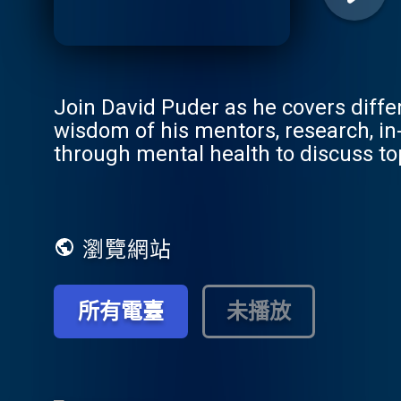
Join David Puder as he covers diffe
wisdom of his mentors, research, in
through mental health to discuss to
enthusiasts alike. Through interview
expert psychiatrists and psychothe
mental health journey. This podcast 
empathic, genuine and connected in 
瀏覽網站
所有電臺
未播放