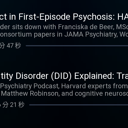
n, build a focused psychodynamic formulat
, depression, panic disorder, disavowed a
ect in First-Episode Psychosis:
in trauma. By listening to this episode, yo
pering, Dopamine Supersensitivit
Puder sits down with Franciska de Beer, MSc
blog Link to YouTube video
sortium papers in JAMA Psychiatry, Wor
e Beer
. They dive deep into the psychiatrist eff
分 47 秒
that individual psychiatrists explain appro
ovement and daily functioning, even after
 conversation explores groundbreaking H
g versus maintenance, dopamine supersensi
ntity Disorder (DID) Explained: T
erences in treatment outcomes and clozap
 Recovery
e Psychiatry Podcast, Harvard experts fro
hared decision-making and reflective fu
 Matthew Robinson, and cognitive neurosci
s care. By listening to this episode, you c
to deliver the clearest, most evidence-bas
 Link to YouTube video
 分 21 秒
 Disorder (DID) available today. Discover 
ation rooted in repeated childhood maltre
hyperarousal versus shutdown states (in