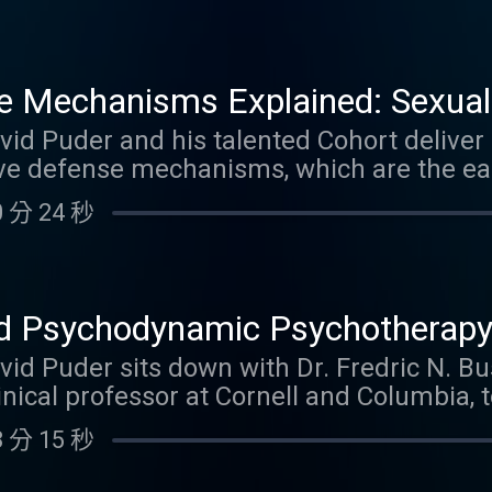
isolation of affect, intellectualization, rat
, reaction formation, and sublimation ope
 Filled with rich clinical examples drawn f
e Mechanisms Explained: Sexualiz
rauma work, grief, OCD, and private practi
rawal, Denial, Splitting, Omnipot
David Puder and his talented Cohort deliv
well as the potential costs of these defens
tive defense mechanisms, which are the ea
ing and working with them effectively in p
fication
s us from overwhelming anxiety, trauma, a
can earn 2.0 Psychiatry CME Credits. Link 
 分 24 秒
m Nancy McWilliams' Psychoanalytic Diagn
u'll hear clear definitions, developmental o
rtransference implications, literary exampl
h group discussion on when these defense
 Psychodynamic Psychotherapy:
ning to this episode, you can earn 2.5 Psyc
ionships, Trauma & Behavioral C
avid Puder sits down with Dr. Fredric N. Bus
 video
inical professor at Cornell and Columbia, 
c Psychotherapy, which is a practical, t
 分 15 秒
mic principles with clear symptom relief,
ioral change. Dr. Busch explains how to i