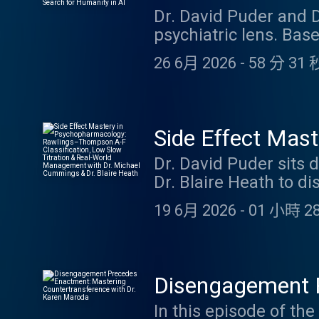
Humanity in AI
Dr. David Puder and 
protecting the therap
psychiatric lens. Bas
handling stalking and 
SecUnit's journey as 
Psychiatry CME Credit
26 6月 2026
-
58 分 31 
neurodivergence, soc
connection while fea
and D.W. Winnicott, t
what Murderbot reveals
Side Effect Mas
this episode, you can
F Classification
Dr. David Puder sit
Dr. Blaire Heath to d
Dr. Michael Cum
dives deep into the 
19 6月 2026
-
01 小時 28
managing medication s
improve tolerability 
to common challenges
(hyperhidrosis from 
Disengagement P
lithium, anticholine
with Dr. Karen 
In this episode of th
receptor dynamics, m