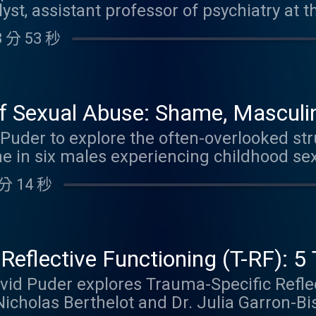
t, assistant professor of psychiatry at t
es. By listening to this episode, you can 
 of influential books including The Powe
 Link to YouTube video
 分 53 秒
erability . Together they explore a powerfu
des enactment. Learn how therapists' u
rritation, boredom, guilt, anger, or helple
before erupting into destructive enactme
f Sexual Abuse: Shame, Masculini
ship. Dr. Maroda shares candid examples f
py with Doriel Jacov
. Puder to explore the often-overlooked st
 enactment she later processed with her p
e in six males experiencing childhood se
for catching disengagement early, using con
ofound impact of shame, masculinity norm
onal presence. The conversation features 
分 14 秒
at make healing uniquely challenging for 
ication in therapists' histories, setting 
er imbalances, coercion, the myth that s
turning potential pitfalls into opportuniti
ayal, sexual identity confusion, trauma r
ode, you can earn 1.25 Psychiatry CME Credi
dynamics that arise in therapy, including
Reflective Functioning (T-RF): 
ion. By listening to this episode, you can 
ofiles & Impact on Parenting
David Puder explores Trauma-Specific Refle
 Link to YouTube video
Nicholas Berthelot and Dr. Julia Garron-B