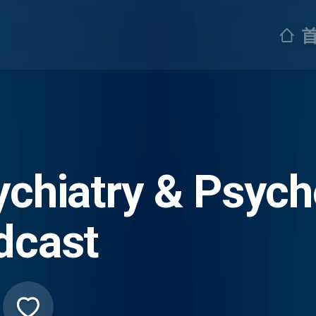
ychiatry & Psych
dcast