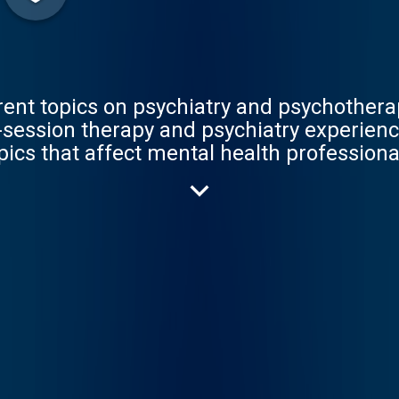
rent topics on psychiatry and psychothera
-session therapy and psychiatry experienc
pics that affect mental health profession
s, he will dialogue with both medical stu
rapists, and even with people who have b
was created to help others in their journ
their personal and professional lives.