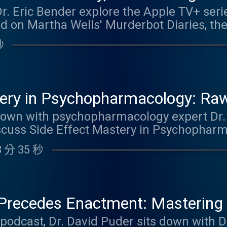
Dr. Eric Bender explore the Apple TV+ ser
eutic frame, setting early boundaries, an
ed on Martha Wells' Murderbot Diaries, th
boundary violations. By listening to this 
a profound portrait of schizoid personalit
s. Link to blog Link to YouTube video
秒
ial anxiety, masking, trauma, and the dee
ring it. Drawing on Nancy McWilliams' wo
he discussion examines AI identity, reflect
 about humanity in the age of artificial i
tery in Psychopharmacology: R
 earn 1.0 Psychiatry CME Credits. Link to 
, Low Slow Titration & Real-Wor
s down with psychopharmacology expert D
iscuss Side Effect Mastery in Psychophar
mings & Dr. Blaire Heath
Rawlings–Thompson A-F Classification sy
 分 35 秒
ide effects, emphasizing low and slow tit
and patient outcomes. They discuss practi
, including orthostatic hypotension, exce
SSRIs/SNRIs), tremor management, alopeci
recedes Enactment: Mastering 
rgic burden, and much more. Dr. Cummings 
Maroda
e podcast, Dr. David Puder sits down with 
etabolizer status, bedtime dosing, and wh