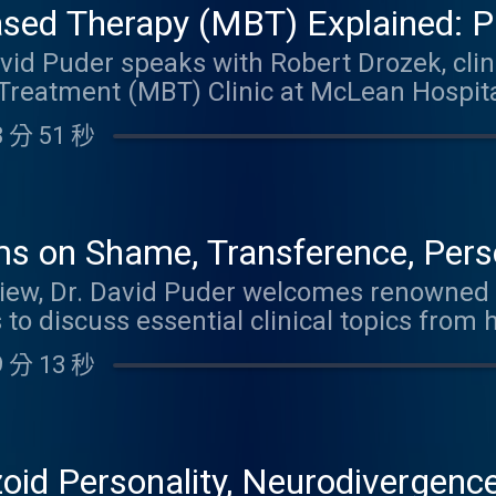
ased Therapy (MBT) Explained: P
cal Outcomes in Borderline Perso
avid Puder speaks with Robert Drozek, clini
Treatment (MBT) Clinic at McLean Hospita
chool, about practical Mentalization-Base
 分 51 秒
omes in borderline personality disorder (
"What, Why, and How" model of mentalizin
rtainty), pretend mode, and teleological th
 can use in session and assign as between
s on Shame, Transference, Perso
th difficult emotions, reduce intellectuali
er Therapist
erview, Dr. David Puder welcomes renowned
ways of understanding themselves and others
to discuss essential clinical topics from
osis and Psychoanalytic Psychotherapy . 
 分 13 秒
working with shame in therapy by emphas
along with powerful insights into transfe
and projective identification. The conver
rsonality styles influence clinical work, st
oid Personality, Neurodivergence
include building love and trust in the ther