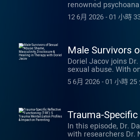
renowned psychoanalys
after treatment failur
Wisconsin, and author
Credits. Link to blog
12 6月 2026
-
01 小時 33
and The Analyst's Vuln
disengagement prece
countertransference (i
emotional withdrawal 
Male Survivors o
therapeutic relation
Healing in Thera
Doriel Jacov joins Dr
including a personal
sexual abuse. With on
practical strategies 
Jacov unpacks the pr
and maintaining emoti
5 6月 2026
-
01 小時 25 
identity fractures th
discussion of parentif
covers grooming, pow
guilt and shame, and 
arousal and body betr
listening to this epis
complex transference 
YouTube video
Trauma-Specific 
projective identificat
Mentalization Pr
In this episode, Dr. 
Credits. Link to blog
with researchers Dr. 