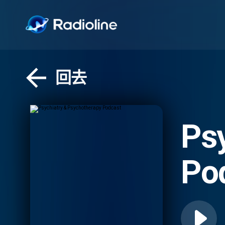
回去
Ps
Po