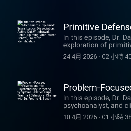
to YouTube video
compartmentalization, 
undoing, displacement
and clinical practice.
Primitive Defens
emergency settings, t
Acting Out, Withd
In this episode, Dr. 
the adaptive value as 
exploration of primi
insights for recogniz
Projective Identi
ways the mind protect
to this episode, you 
24 4月 2026
-
02 小時 40
Drawing directly fro
video
primitive defenses. Yo
presentations, counte
vignettes, plus a ric
Problem-Focused
maladaptive. By liste
Symptoms, Relat
In this episode, Dr. D
blog Link to YouTube
psychoanalyst, and cl
Fredric N. Busch
Focused Psychodynami
10 4月 2026
-
01 小時 38
integrates psychodyna
processing, and behav