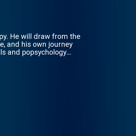
py. He will draw from the
e, and his own journey
als and popsychology
dents, residents and
een through their own
ey to becoming wise,