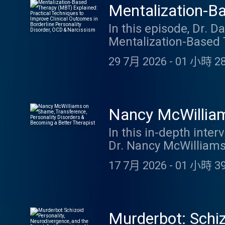
Mentalization-B
to Improve Clini
In this episode, Dr. D
Mentalization-Based 
& Narcissism
at Harvard Medical S
29 7月 2026
-
01 小時 28
improve clinical outc
Drozek explains the 
equivalence (rigid ce
strategies clinicians
Nancy McWilliam
patients reconnect wi
Becoming a Bett
In this in-depth int
flexible, reflective 
Dr. Nancy McWilliams 
YouTube video
Psychoanalytic Diagn
17 7月 2026
-
01 小時 39
practical wisdom on 
mere self-knowledge, 
countertransference, 
different therapist pe
Murderbot: Schiz
Additional highlights 