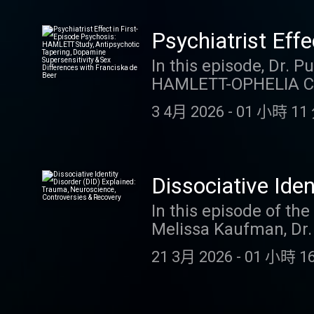
the very first sessio
symptoms like anxiety
Psychiatrist Eff
responsibility rooted 
Antipsychotic Ta
In this episode, Dr. 
CME Credits. Link to 
HAMLETT-OPHELIA Con
with Franciska d
Psychological Medicine
3 4月 2026
-
01 小時 11 
psychosis, revealing 
positive symptom impr
medication dose. The
antipsychotic taperin
Dissociative Ide
D2 blockers, sex diff
Controversies &
In this episode of th
menopause, and why s
Melissa Kaufman, Dr.
than ever in psychosi
Join Dr. David Puder 
Credits. Link to blog
21 3月 2026
-
01 小時 16
Dissociative Identity
post-traumatic adapt
neuroscience behind 