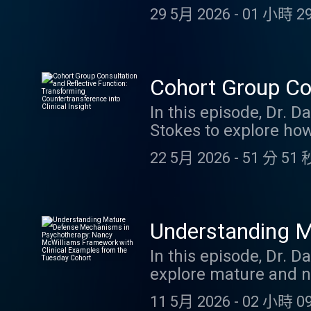
childhood trauma affe
29 5月 2026
-
01 小時 29
mentalization profiles
with the perpetrator, 
mentalization, and th
conversation examine
Cohort Group Con
impact parenting, att
Countertransferen
In this episode, Dr. D
By listening to this e
Stokes to explore how
YouTube video
clinical insight. Thr
22 5月 2026
-
51 分 51 
groups, they discuss 
emotions, and the gap
into common therapist
valuable clinical dat
Understanding M
awareness and empath
McWilliams Fram
In this episode, Dr.
Diagnosis and key co
explore mature and n
this episode offers p
Cohort
influential framework
their reflective func
11 5月 2026
-
02 小時 09
provide an in-depth l