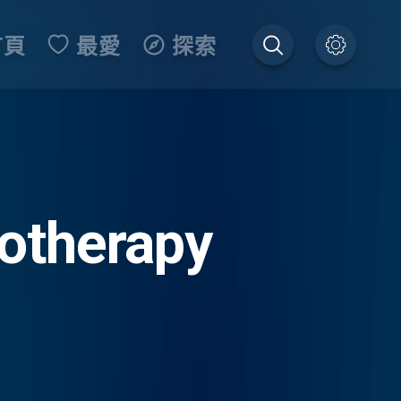
首頁
最愛
探索
otherapy