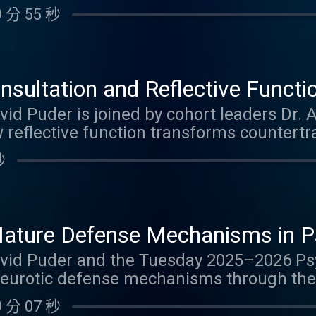
cts mentalization and learn about the fiv
 分 55 秒
 identified in mothers with histories of m
functionally grandiose, absorbed in trauma,
ose with no major failures who show rema
s how these different ways of processing 
sultation and Reflective Functi
achment security, and the intergeneration
ce into Clinical Insight
avid Puder is joined by cohort leaders Dr.
pisode, you can earn 1.25 Psychiatry CME Cr
 reflective function transforms countert
ough their experience leading psychodynam
秒
the challenges therapists face with vulner
 between theory and real-world applicati
 personality dynamics, enactments, bored
a, and how group consultation helps clinici
ature Defense Mechanisms in P
y in their work. Drawing from Nancy McW
ework with Clinical Examples f
 David Puder and the Tuesday 2025–2026 P
ncepts like concordant and complementar
eurotic defense mechanisms through the 
ractical wisdom for mental health profess
. Building upon the previous discussion o
tioning and psychodynamic case conceptual
 分 07 秒
ook at how higher-level defenses such as 