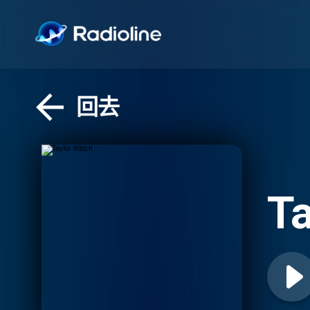
回去
Ta