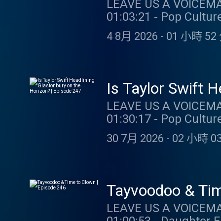
LEAVE US A VOICEMAIL OR MESSAGE
01:03:21 - Pop Culture Catch Up 01
$10 off your first mo
4 8月 2026
-
01 小時 52 
https://Nutrafol.com and ent
your first order plus 
https://BollAndBranch.com/TAYLORWATCH.
GAMBLER (MI/NJ/PA/WV
Is Taylor Swift 
visit ccpg.org (CT). 2
LEAVE US A VOICEMAIL OR MESSAGE
restrictions apply. 1
01:30:17 - Pop Culture Catch 
req. Max. 1,000 Flex 
BRANCH: Get 15% off y
Spins/day upon login 
30 7月 2026
-
02 小時 03
https://BollAndBranch.c
choosing Select Game.
https://store.barstoolsports.
casino.draftkings.co
Instagram: @taylor.watch Tik Tok: @t
11:59 PM ET. Sponsored by D
Tik Tok: @gia.marian
https://store.barstoolsports.
Tayvoodoo & Tim
Instagram: @taylor.watch Tik Tok: @t
LEAVE US A VOICEMAIL OR MESSAGE
Tik Tok: @gia.marian