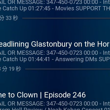
: 347-450-0723 00:00 - Intro 09:14 - Taylor Talk
:27:45 - Movies SUPPORT THE SHOW: NUTRAFOL: Get
nth’s subscription and free shipping when 
分 33 秒
er promo code TAYLORWATCH. BOLL & BRANCH: Get 15% off
free shipping and returns at
 DRAFTKINGS:Gambling problem? Call 1-800-
). Help is available for problem gambli
Headlining Glastonbury on the Ho
1+. Physically present in CT/MI/NJ/PA/WV. 
: 347-450-0723 00:00 - Intro 12:29 - Taylor Talk
 per new DraftKings Casino customer. Opt-i
Up 01:44:41 - Answering DMs SUPPORT THE SHOW: BOLL &
Spins issued for choice of Select Games. S
our first order plus free shipping and re
for 20 days. Spins are non-withdrawable 
 分 19 秒
om/TAYLORWATCH. OUR MERCH:
 Spin values vary. Game availability may 
com/collections/taylor-watch FOLLOW TAYLOR WATCH:
m/promos. Education Hub: dkng.co/HowTo
aylor.watch FOLLOW US: Instagram: @gia.mariano
K. OUR MERCH:
o Instagram: @kelly.keegs Tik Tok: @kell
com/collections/taylor-watch FOLLOW TAYLOR WATCH:
e to Clown | Episode 246
aylor.watch FOLLOW US: Instagram: @gia.mariano
: 347-450-0723 00:00 - Intro 04:35 - Taylor Talk
o Instagram: @kelly.keegs Tik Tok: @kell