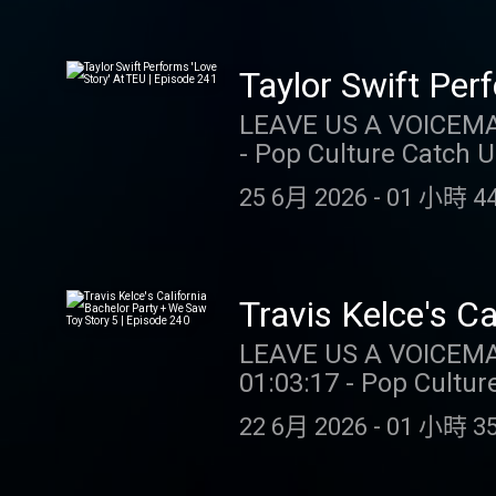
gambling. Call (888) 7
CT/MI/NJ/PA/WV. Void 
customer. Opt-in req.
Taylor Swift Per
Select Games. Spins i
LEAVE US A VOICEMAIL OR MESSAGE: 3
withdrawable and exp
- Pop Culture Catch 
availability may vary
SUPPORT THE SHOW: NUTRAFOL: Get $10 off your first month’s subscription and f
Sponsored by DK. Educat
25 6月 2026
-
01 小時 44
shipping when you v
https://store.barstoolsports.
DRAFTKINGS: Gamblin
Instagram: @taylor.watch Tik Tok: @t
for problem gambling.
Tik Tok: @gia.marian
CT/MI/NJ/PA/WV. Void in ONT. Eli
Travis Kelce's C
customer. Opt-in req.
Episode 240
LEAVE US A VOICEMAIL OR MESSAGE
Select Games. Spins i
01:03:17 - Pop Culture Catch Up SUPPORT THE SHOW: DR
withdrawable and exp
Call 1-800-GAMBLER (
availability may vary
22 6月 2026
-
01 小時 35
789-7777 or visit ccp
Sponsored by DK. Educat
Eligibility restrictions apply. 1 per new DraftKings Casino customer. O
https://store.barstoolsports.