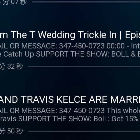
 分 07 秒
ponsored DK: Gambling problem? Call 1-800-
). Help is available for problem gambli
1+. Physically present in CT/MI/NJ/PA/WV. V
 per new DraftKings Casino customer. Opt-i
m The T Wedding Trickle In | Ep
Spins issued for choice of Select Games. S
: 347-450-0723 00:00 - Intro 03:26 - Taylor Talk
for 20 days. Spins are non-withdrawable 
 & BRANCH: Get 15% off your
 $0.20 per Spin. Game availability may v
e shipping and returns at https://BollAn
m/promos. Ends 7/22/26 at 11:59 PM ET. 
分 32 秒
.barstoolsports.com/collections/taylor-watch FOL
 MERCH:
tch Tik Tok: @taylor.watch FOLLOW US: Instagram:
com/collections/taylor-watch FOLLOW TAYLOR WATCH:
: @gia.mariano Instagram: @kelly.keegs 
aylor.watch FOLLOW US: Instagram: @gia.mariano
o Instagram: @kelly.keegs Tik Tok: @kell
ND TRAVIS KELCE ARE MARRIED!
: 347-450-0723 This whole episode discusses the
 first order plus
ns at https://BollAndBranch.com/TAYLORWATCH. 
分 50 秒
all 1-800-GAMBLER (MI/NJ/PA/WV). Help i