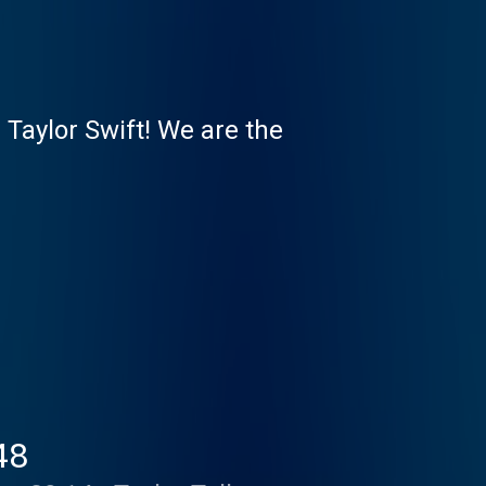
 Taylor Swift! We are the
48