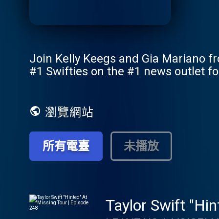
Join Kelly Keegs and Gia Mariano fro
#1 Swifties on the #1 news outlet fo
瀏覽網站
所有電臺
未播放
Taylor Swift "Hi