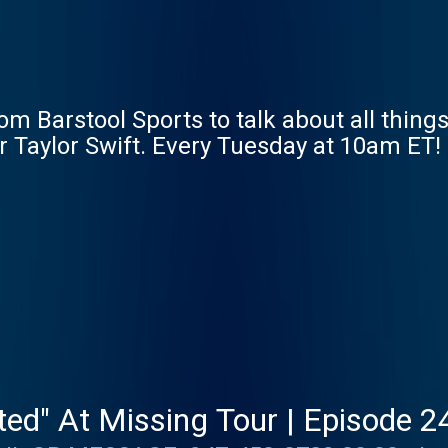
m Barstool Sports to talk about all things
r Taylor Swift. Every Tuesday at 10am ET!
nted" At Missing Tour | Episode 2