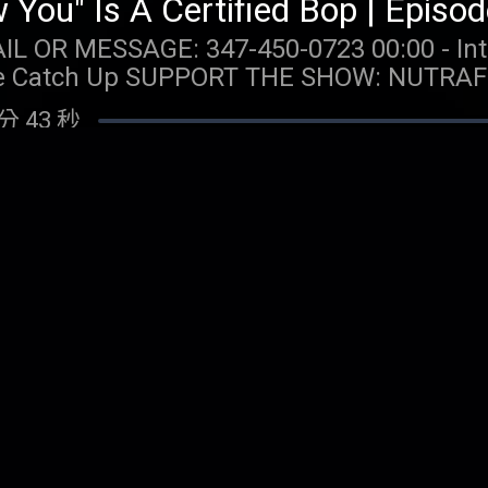
: 347-450-0723 00:00 - Intro 04:12 - Taylor Talk
AFOL: Get $10 off your first
and free shipping when you visit https://
分 43 秒
 Call 1-800-GAMBLER
s available for problem gambling. Call (8
hysically present in CT/MI/NJ/PA/WV. Void i
w You" Is A Track 5 | Episode 236
Spins issued for choice of Select Games. S
: 347-450-0723 00:00 - Intro 03:19 - Taylor Talk
for 20 days. Spins are non-withdrawable 
p 01:19:53 - Voicemails/DMs SUPPORT THE SHOW: Boll and
 $0.20 per Spin. Game availability may v
our first order plus free shipping and retu
m/promos. Ends 7/22/26 at 11:59 PM ET. 
分 12 秒
om/TAYLORWATCH. OUR MERCH:
 MERCH:
com/collections/taylor-watch FOLLOW TAYLOR WATCH:
com/collections/taylor-watch FOLLOW TAYLOR WATCH:
aylor.watch FOLLOW US: Instagram: @gia.mariano
aylor.watch FOLLOW US: Instagram: @gia.mariano
o Instagram: @kelly.keegs Tik Tok: @kell
o Instagram: @kelly.keegs Tik Tok: @kell
g By Taylor Swift for Toy Story