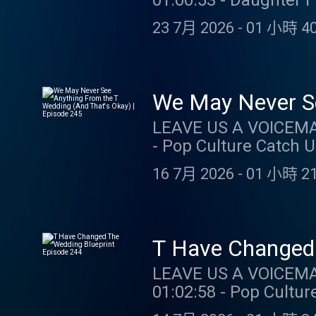
01:00:53 - Daughter 
SUPPORT THE SHOW: ZOCDOC: Taking care of your health just got easier – start here 
23 7月 2026
-
01 小時 40
Zocdoc: https://zocdoc.com/TAY
month’s subscription 
promo code TAYLORWATCH. O
https://store.barstoolsports.
We May Never Se
Instagram: @taylor.watch Tik Tok: @t
Episode 245
LEAVE US A VOICEMAIL OR MESSAGE: 3
Tik Tok: @gia.marian
- Pop Culture Catch Up 59
https://store.barstoolsports.
16 7月 2026
-
01 小時 21
Instagram: @taylor.watch Tik Tok: @t
Tik Tok: @gia.marian
LEAVE US A VOICEMAIL OR MESSAGE
01:02:58 - Pop Culture Catch Up
Taking care of your he