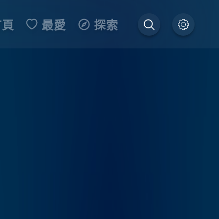
首頁
最愛
探索