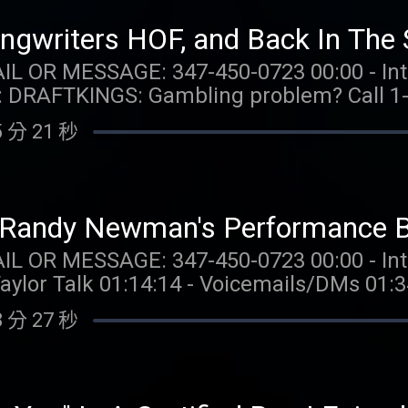
0 Flex Spins issued for choice of Select 
aylor.watch FOLLOW US: Instagram: @gia.mariano
for 20 days. Spins are non-withdrawable 
o Instagram: @kelly.keegs Tik Tok: @kell
gwriters HOF, and Back In The S
 $0.20 per Spin. Game availability may v
: 347-450-0723 00:00 - Intro 04:01 - Taylor Talk
m/promos. Ends 7/22/26 at 11:59 PM ET. 
LER
is offering my
s available for problem gambling. Call (8
NT OFF your first box! Go to
 分 21 秒
hysically present in CT/MI/NJ/PA/WV. Void i
TAYLORWATCH. OUR MERCH:
com/collections/taylor-watch FOLLOW TAYLOR WATCH:
Spins issued for choice of Select Games. S
aylor.watch FOLLOW US: Instagram: @gia.mariano
for 20 days. Spins are non-withdrawable 
o Instagram: @kelly.keegs Tik Tok: @kell
d Randy Newman's Performance Br
 $0.20 per Spin. Game availability may v
: 347-450-0723 00:00 - Intro 01:16 - Niall Horan
m/promos. Ends 7/22/26 at 11:59 PM ET. 
Taylor Talk 01:14:14 - Voicemails/DMs 01:
 MERCH:
com/collections/taylor-watch FOLLOW TAYLOR WATCH:
 分 27 秒
nstagram: @taylor.watch Tik Tok: @taylor.wat
aylor.watch FOLLOW US: Instagram: @gia.mariano
ano Tik Tok: @gia.mariano Instagram: @ke
o Instagram: @kelly.keegs Tik Tok: @kell