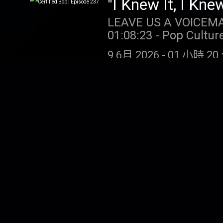
LEAVE US A VOICEMAIL OR MESSAGE
01:08:23 - Pop Culture Catch Up SUPPORT THE SHOW: NUTR
month’s subscription 
9 6月 2026
-
01 小時 20 
promo code TAYLORWATCH. DRAFT KINGS: Gambling problem?
(MI/NJ/PA/WV). Help i
ccpg.org (CT). 21+. P
restrictions apply. 1 per new DraftKings Casino customer. Opt-in req. Min. $5 in wagers
"I Knew It, I Kne
req. Max. 1,000 Flex 
LEAVE US A VOICEMAIL OR MESSAGE
Spins/day upon login 
01:13:02 - Pop Culture Catch U
choosing Select Game.
Branch: Get 15% off y
casino.draftkings.co
4 6月 2026
-
01 小時 39 
https://BollAndBranch.c
Hub: dkng.co/HowToPlay. OUR
https://store.barstoolsports.
https://store.barstoolsports.
Instagram: @taylor.watch Tik Tok: @t
Instagram: @taylor.watch Tik Tok: @t
Tik Tok: @gia.marian
Tik Tok: @gia.marian
New Original Son