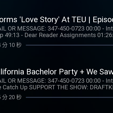
89-7777 or visit ccpg.org (CT). 21+. Physi
in ONT. Eligibility restrictions apply. 1 
 Min. $5 in wagers req. Max. 1,000 Flex Sp
forms 'Love Story' At TEU | Epis
ssued as 50 Spins/day upon login for 20 d
47-450-0723 00:00 - Intro 02:36 - Taylor Talk 36:13
ire 24 hours after choosing Select Game.
Up 49:13 - Dear Reader Assignments 01:26
. Terms: casino.draftkings.com/promos. E
ree
ion Hub: dkng.co/HowToPlay. OUR MERCH:
 分 10 秒
isit https://Nutrafol.com and enter pro
com/collections/taylor-watch FOLLOW TAYLOR WATCH:
g problem? Call 1-800-GAMBLER (MI/NJ/P
aylor.watch FOLLOW US: Instagram: @gia.mariano
 Call (888) 789-7777 or visit ccpg.org (CT)
o Instagram: @kelly.keegs Tik Tok: @kell
gibility restrictions apply. 1 per new DraftKings Casino
alifornia Bachelor Party + We Saw
 Min. $5 in wagers req. Max. 1,000 Flex Sp
: 347-450-0723 00:00 - Intro 02:36 - Taylor Talk
ssued as 50 Spins/day upon login for 20 d
AFTKINGS: Gambling problem?
ire 24 hours after choosing Select Game.
MI/NJ/PA/WV). Help is available for prob
. Terms: casino.draftkings.com/promos. E
 分 20 秒
g.org (CT). 21+. Physically present in CT
ion Hub: dkng.co/HowToPlay. OUR MERCH:
pt-in req. Min. $5 in
com/collections/taylor-watch FOLLOW TAYLOR WATCH: