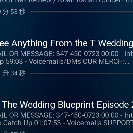
From Hell Review / Noah Kahan Concert 0
with
 分 53 秒
LORWATCH #sponsored NUTRAFOL: Get $10 off your first
and free shipping when you visit https://
UR MERCH:
com/collections/taylor-watch FOLLOW TAYLOR WATCH:
e Anything From the T Wedding 
aylor.watch FOLLOW US: Instagram: @gia.mariano
47-450-0723 00:00 - Intro 00:10 - Taylor Talk 51:23
o Instagram: @kelly.keegs Tik Tok: @kell
:03 - Voicemails/DMs OUR MERCH:
com/collections/taylor-watch FOLLOW TAYLOR WATCH:
 分 34 秒
aylor.watch FOLLOW US: Instagram: @gia.mariano
o Instagram: @kelly.keegs Tik Tok: @kell
T Have Changed The Wedding Bluepri
: 347-450-0723 00:00 - Intro 00:30 - Taylor Talk
 01:07:53 - Voicemails SUPPORT THE SHOW: ZOCDOC:
alth just got easier – start here with Zoc