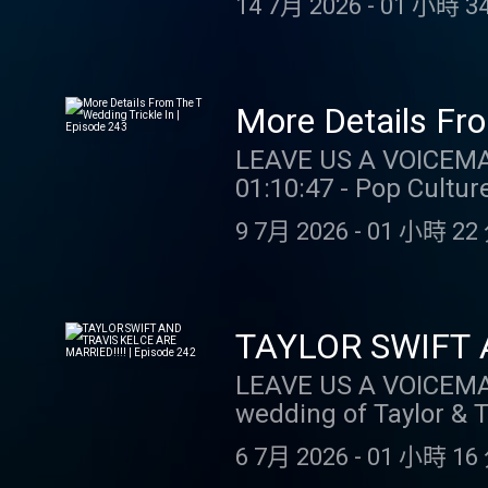
14 7月 2026
-
01 小時 34
https://zocdoc.com/TAYLORWATCH #s
GAMBLER (MI/NJ/PA/WV
visit ccpg.org (CT). 2
restrictions apply. 1
More Details Fro
req. Max. 1,000 Flex 
LEAVE US A VOICEMAIL OR MESSAGE
Spins/day upon login 
01:10:47 - Pop Culture Catch Up SUPPORT THE SHOW: BOLL
choosing Select Game.
first order plus fre
casino.draftkings.co
9 7月 2026
-
01 小時 22 
OUR MERCH: https://store
Hub: dkng.co/HowToPlay. OUR
WATCH: Instagram: @taylor.wa
https://store.barstoolsports.
@gia.mariano Tik Tok
Instagram: @taylor.watch Tik Tok: @t
Tik Tok: @gia.marian
TAYLOR SWIFT A
LEAVE US A VOICEMAIL OR MESSAGE
wedding of Taylor & Travis SUPPORT THE SHOW: Boll : Get 15% off your
free shipping and retur
6 7月 2026
-
01 小時 16 
Gambling problem? C