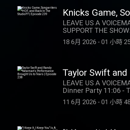
wagers req. Max. 1,00
Instagram: @taylor.watch Tik Tok: @t
Spins/day upon login 
Tik Tok: @gia.marian
Knicks Game, Son
choosing Select Game.
239
LEAVE US A VOICEMAIL OR MESSAGE
casino.draftkings.co
SUPPORT THE SHOW: DRAFTKINGS: Gambling problem? Call 1-800-GAMB
Hub: dkng.co/HowToPlay. TEMPO MEALS: For a limited time, Tempo 
(MI/NJ/PA/WV). Help i
listeners SIXTY PERCE
18 6月 2026
-
01 小時 25
ccpg.org (CT). 21+. P
https://TempoMeals.com/
restrictions apply. 1 per new DraftKings Casino customer. Opt-in req. Min. $5 in wagers
https://store.barstoolsports.
req. Max. 1,000 Flex 
Instagram: @taylor.watch Tik Tok: @t
Spins/day upon login 
Tik Tok: @gia.marian
Taylor Swift an
choosing Select Game.
Episode 238
LEAVE US A VOICEMAIL OR MESSAGE
casino.draftkings.co
Dinner Party 11:06 - 
Hub: dkng.co/HowToPlay. OUR
(SPOILERS!!!) OUR MERCH: https://store.barstoolsports.com/collections/taylor-watch
https://store.barstoolsports.
11 6月 2026
-
01 小時 48
FOLLOW TAYLOR WATCH: I
Instagram: @taylor.watch Tik Tok: @t
Instagram: @gia.mari
Tik Tok: @gia.marian
@kellykeegs