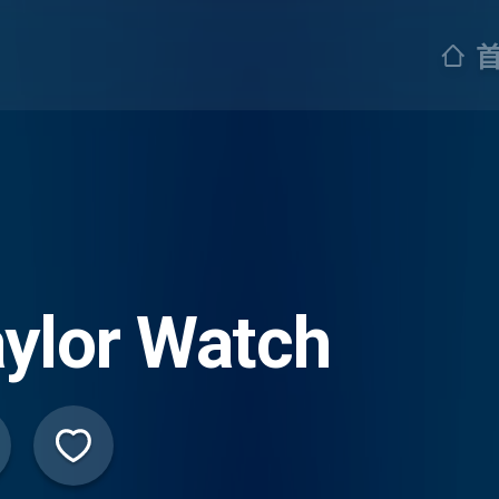
ylor Watch