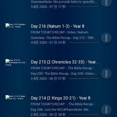
Recap, Tara-Leigh Cobble, and affiliates are
OverviewNote: We provide links to specific
Bible Recap: Instagram | Facebook | TikTok |
5 8月 2026
-
07 分 17 秒
not a church, pastor, spiritual authority, or
resources; this is not an endorsement of the
YouTube- Follow Tara-Leigh Cobble:
counseling service. Listeners and viewers
entire website, author, organization, etc. Their
Instagram- Read/listen on the Bible App or
consume this content on a voluntary basis
views may not represent our own.SHOW
Dwell App- Learn more at our Start Page-
and assume all responsibility for the
NOTES:- Follow The Bible Recap: Instagram |
Day 216 (Nahum 1-3) - Year 8
Become a RECAPtain- Shop the TBR
resulting consequences and impact.
Facebook | TikTok | YouTube- Follow Tara-
StorePARTNER MINISTRIES:D-Group
FROM TODAY’S RECAP:- Video: Nahum
Leigh Cobble: Instagram- Read/listen on the
InternationalIsraelux The God Shot TLC
Overview- The Bible Recap - Day 212 - TBR
Bible App or Dwell App- Learn more at our
4 8月 2026
-
07 分 29 秒
Writing SpeakingDISCLAIMER:The Bible
Bookshelf Graphics - Finishers Page - D-
Start Page- Become a RECAPtain- Shop the
Recap, Tara-Leigh Cobble, and affiliates are
Group InternationalNote: We provide links to
TBR StorePARTNER MINISTRIES:D-Group
not a church, pastor, spiritual authority, or
specific resources; this is not an
InternationalIsraelux The God Shot TLC
counseling service. Listeners and viewers
endorsement of the entire website, author,
Day 215 (2 Chronicles 32-33) - Year
Writing SpeakingDISCLAIMER:The Bible
consume this content on a voluntary basis
organization, etc. Their views may not
8
Recap, Tara-Leigh Cobble, and affiliates are
FROM TODAY’S RECAP: - The Bible Recap -
and assume all responsibility for the
represent our own.SHOW NOTES:- Follow The
not a church, pastor, spiritual authority, or
Day 200- The Bible Recap - Day 205- Video:
resulting consequences and impact.
Bible Recap: Instagram | Facebook | TikTok |
3 8月 2026
-
06 分 57 秒
counseling service. Listeners and viewers
Nahum Overview- TBR Resource: How to
YouTube- Follow Tara-Leigh Cobble:
consume this content on a voluntary basis
identify idolatry in your heartNote: We provide
Instagram- Read/listen on the Bible App or
and assume all responsibility for the
links to specific resources; this is not an
Dwell App- Learn more at our Start Page-
resulting consequences and impact.
endorsement of the entire website, author,
Day 214 (2 Kings 20-21) - Year 8
Become a RECAPtain- Shop the TBR
organization, etc. Their views may not
StorePARTNER MINISTRIES:D-Group
FROM TODAY’S RECAP: - The Bible Recap -
represent our own.SHOW NOTES:- Follow The
InternationalIsraelux The God Shot TLC
Day 206- Join the RECAPtainsNote: We
Bible Recap: Instagram | Facebook | TikTok |
2 8月 2026
-
06 分 58 秒
Writing SpeakingDISCLAIMER:The Bible
provide links to specific resources; this is not