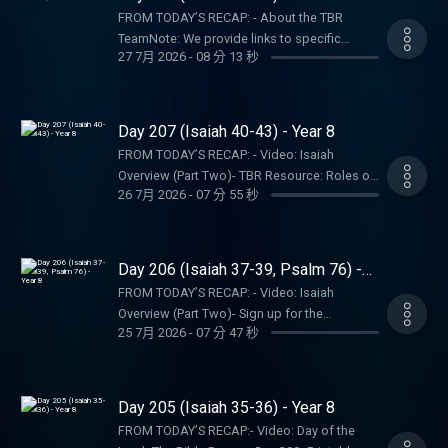
resulting consequences and impact.
Bible Recap: Instagram | Facebook | TikTok |
StorePARTNER MINISTRIES:D-Group
FROM TODAY’S RECAP: - About the TBR
YouTube- Follow Tara-Leigh Cobble:
InternationalIsraelux The God Shot TLC
TeamNote: We provide links to specific
Instagram- Read/listen on the Bible App or
27 7月 2026
-
08 分 13 秒
Writing SpeakingDISCLAIMER:The Bible
resources; this is not an endorsement of the
Dwell App- Learn more at our Start Page-
Recap, Tara-Leigh Cobble, and affiliates are
entire website, author, organization, etc. Their
Become a RECAPtain- Shop the TBR Store-
not a church, pastor, spiritual authority, or
views may not represent our own.SHOW
CreditsPARTNER MINISTRIES:D-Group
counseling service. Listeners and viewers
NOTES:- Follow The Bible Recap: Instagram |
Day 207 (Isaiah 40-43) - Year 8
InternationalIsraeluxThe God ShotTLC Writing
consume this content on a voluntary basis
Facebook | TikTok | YouTube- Follow Tara-
SpeakingDISCLAIMER:The Bible Recap, Tara-
FROM TODAY’S RECAP: - Video: Isaiah
and assume all responsibility for the
Leigh Cobble: Instagram- Read/listen on the
Leigh Cobble, and affiliates are not a church,
Overview (Part Two)- TBR Resource: Roles of
resulting consequences and impact.
Bible App or Dwell App- Learn more at our
26 7月 2026
-
07 分 55 秒
pastor, spiritual authority, or counseling
the TrinityNote: We provide links to specific
Start Page- Become a RECAPtain- Shop the
service. Listeners and viewers consume this
resources; this is not an endorsement of the
TBR StorePARTNER MINISTRIES:D-Group
content on a voluntary basis and assume all
entire website, author, organization, etc. Their
InternationalIsraelux The God Shot TLC
responsibility for the resulting consequences
views may not represent our own.SHOW
Day 206 (Isaiah 37-39, Psalm 76) -
Writing SpeakingDISCLAIMER:The Bible
and impact.
NOTES:- Follow The Bible Recap: Instagram |
Year 8
Recap, Tara-Leigh Cobble, and affiliates are
FROM TODAY’S RECAP: - Video: Isaiah
Facebook | TikTok | YouTube- Follow Tara-
not a church, pastor, spiritual authority, or
Overview (Part Two)- Sign up for the
Leigh Cobble: Instagram- Read/listen on the
25 7月 2026
-
07 分 47 秒
counseling service. Listeners and viewers
NEWScapNote: We provide links to specific
Bible App or Dwell App- Learn more at our
consume this content on a voluntary basis
resources; this is not an endorsement of the
Start Page- Become a RECAPtain- Shop the
and assume all responsibility for the
entire website, author, organization, etc. Their
TBR StorePARTNER MINISTRIES:D-Group
resulting consequences and impact.
views may not represent our own.SHOW
Day 205 (Isaiah 35-36) - Year 8
InternationalIsraelux The God Shot TLC
NOTES:- Follow The Bible Recap: Instagram |
Writing SpeakingDISCLAIMER:The Bible
FROM TODAY’S RECAP:- Video: Day of the
Facebook | TikTok | YouTube- Follow Tara-