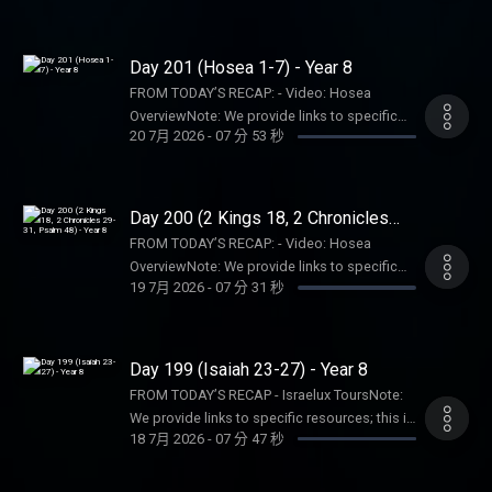
consume this content on a voluntary basis
resources; this is not an endorsement of the
pastor, spiritual authority, or counseling
and assume all responsibility for the
entire website, author, organization, etc. Their
service. Listeners and viewers consume this
resulting consequences and impact.
views may not represent our own.SHOW
Day 201 (Hosea 1-7) - Year 8
content on a voluntary basis and assume all
NOTES:- Follow The Bible Recap: Instagram |
responsibility for the resulting consequences
FROM TODAY’S RECAP: - Video: Hosea
Facebook | TikTok | YouTube- Follow Tara-
and impact.
OverviewNote: We provide links to specific
Leigh Cobble: Instagram- Read/listen on the
20 7月 2026
-
07 分 53 秒
resources; this is not an endorsement of the
Bible App or Dwell App- Learn more at our
entire website, author, organization, etc. Their
Start Page- Become a RECAPtain- Shop the
views may not represent our own.SHOW
TBR StorePARTNER MINISTRIES:D-Group
NOTES:- Follow The Bible Recap: Instagram |
Day 200 (2 Kings 18, 2 Chronicles
InternationalIsraelux The God Shot TLC
Facebook | TikTok | YouTube- Follow Tara-
29-31, Psalm 48) - Year 8
Writing SpeakingDISCLAIMER:The Bible
FROM TODAY’S RECAP: - Video: Hosea
Leigh Cobble: Instagram- Read/listen on the
Recap, Tara-Leigh Cobble, and affiliates are
OverviewNote: We provide links to specific
Bible App or Dwell App- Learn more at our
19 7月 2026
-
07 分 31 秒
not a church, pastor, spiritual authority, or
resources; this is not an endorsement of the
Start Page- Become a RECAPtain- Shop the
counseling service. Listeners and viewers
entire website, author, organization, etc. Their
TBR StorePARTNER MINISTRIES:D-Group
consume this content on a voluntary basis
views may not represent our own.SHOW
InternationalIsraelux The God Shot TLC
and assume all responsibility for the
NOTES:- Follow The Bible Recap: Instagram |
Day 199 (Isaiah 23-27) - Year 8
Writing SpeakingDISCLAIMER:The Bible
resulting consequences and impact.
Facebook | TikTok | YouTube- Follow Tara-
Recap, Tara-Leigh Cobble, and affiliates are
FROM TODAY’S RECAP - Israelux ToursNote:
Leigh Cobble: Instagram- Read/listen on the
not a church, pastor, spiritual authority, or
We provide links to specific resources; this is
Bible App or Dwell App- Learn more at our
18 7月 2026
-
07 分 47 秒
counseling service. Listeners and viewers
not an endorsement of the entire website,
Start Page- Become a RECAPtain- Shop the
consume this content on a voluntary basis
author, organization, etc. Their views may not
TBR StorePARTNER MINISTRIES:D-Group
and assume all responsibility for the
represent our own.SHOW NOTES:- Follow The