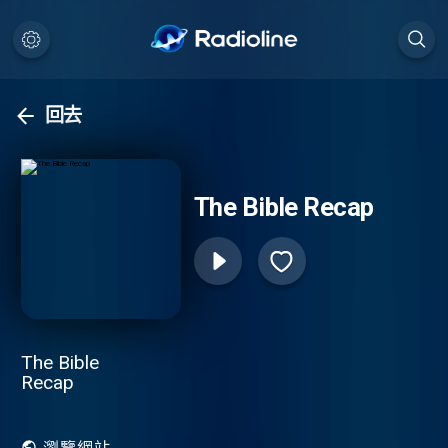
回去
The Bible Recap
The Bible
Recap