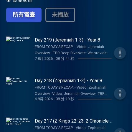
瀏覽網站
所有電臺
未播放
Day 219 (Jeremiah 1-3) - Year 8
FROM TODAY’S RECAP: - Video: Jeremiah
Overview - TBR Deep DiveNote: We provide
7 8月 2026
-
08 分 44 秒
links to specific resources; this is not an
endorsement of the entire website, author,
organization, etc. Their views may not
represent our own.SHOW NOTES:- Follow The
Day 218 (Zephaniah 1-3) - Year 8
Bible Recap: Instagram | Facebook | TikTok |
FROM TODAY’S RECAP: - Video: Zephaniah
YouTube- Follow Tara-Leigh Cobble:
Overview- Video: Jeremiah Overview- TBR
Instagram- Read/listen on the Bible App or
6 8月 2026
-
08 分 10 秒
Bookshelf Graphics - Finishers Page - Join
Dwell App- Learn more at our Start Page-
the RECAPtainsNote: We provide links to
Become a RECAPtain- Shop the TBR
specific resources; this is not an
StorePARTNER MINISTRIES:D-Group
endorsement of the entire website, author,
Day 217 (2 Kings 22-23, 2 Chronicles
InternationalIsraelux The God Shot TLC
organization, etc. Their views may not
34-35) - Year 8
Writing SpeakingDISCLAIMER:The Bible
FROM TODAY’S RECAP:- Video: Zephaniah
represent our own.SHOW NOTES:- Follow The