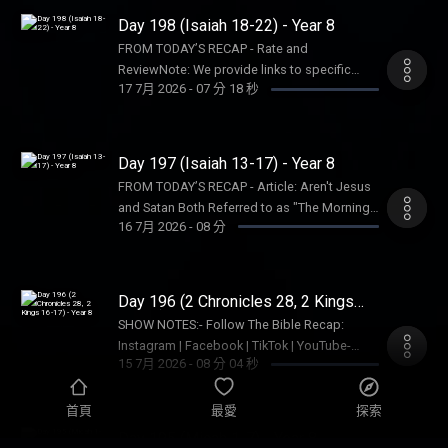
InternationalIsraelux The God Shot TLC
resulting consequences and impact.
Bible Recap: Instagram | Facebook | TikTok |
Day 198 (Isaiah 18-22) - Year 8
Writing SpeakingDISCLAIMER:The Bible
YouTube- Follow Tara-Leigh Cobble:
Recap, Tara-Leigh Cobble, and affiliates are
FROM TODAY’S RECAP - Rate and
Instagram- Read/listen on the Bible App or
not a church, pastor, spiritual authority, or
ReviewNote: We provide links to specific
Dwell App- Learn more at our Start Page-
17 7月 2026
-
07 分 18 秒
counseling service. Listeners and viewers
resources; this is not an endorsement of the
Become a RECAPtain- Shop the TBR
consume this content on a voluntary basis
entire website, author, organization, etc. Their
StorePARTNER MINISTRIES:D-Group
and assume all responsibility for the
views may not represent our own.SHOW
InternationalIsraelux The God Shot TLC
resulting consequences and impact.
NOTES:- Follow The Bible Recap: Instagram |
Day 197 (Isaiah 13-17) - Year 8
Writing SpeakingDISCLAIMER:The Bible
Facebook | TikTok | YouTube- Follow Tara-
Recap, Tara-Leigh Cobble, and affiliates are
FROM TODAY’S RECAP - Article: Aren't Jesus
Leigh Cobble: Instagram- Read/listen on the
not a church, pastor, spiritual authority, or
and Satan Both Referred to as "The Morning
Bible App or Dwell App- Learn more at our
16 7月 2026
-
08 分
counseling service. Listeners and viewers
Star"?- D-Group InternationalNote: We provide
Start Page- Become a RECAPtain- Shop the
consume this content on a voluntary basis
links to specific resources; this is not an
TBR StorePARTNER MINISTRIES:D-Group
and assume all responsibility for the
endorsement of the entire website, author,
InternationalIsraelux The God Shot TLC
resulting consequences and impact.
organization, etc. Their views may not
Day 196 (2 Chronicles 28, 2 Kings
Writing SpeakingDISCLAIMER:The Bible
represent our own.SHOW NOTES:- Follow The
16-17) - Year 8
Recap, Tara-Leigh Cobble, and affiliates are
SHOW NOTES:- Follow The Bible Recap:
Bible Recap: Instagram | Facebook | TikTok |
not a church, pastor, spiritual authority, or
Instagram | Facebook | TikTok | YouTube-
YouTube- Follow Tara-Leigh Cobble:
15 7月 2026
-
08 分 04 秒
counseling service. Listeners and viewers
Follow Tara-Leigh Cobble: Instagram-
Instagram- Read/listen on the Bible App or
consume this content on a voluntary basis
Read/listen on the Bible App or Dwell App-
Dwell App- Learn more at our Start Page-
and assume all responsibility for the
Learn more at our Start Page- Become a
首頁
最愛
探索
Become a RECAPtain- Shop the TBR
resulting consequences and impact.
RECAPtain- Shop the TBR StorePARTNER
Day 195 (Micah 1-7) - Year 8
StorePARTNER MINISTRIES:D-Group