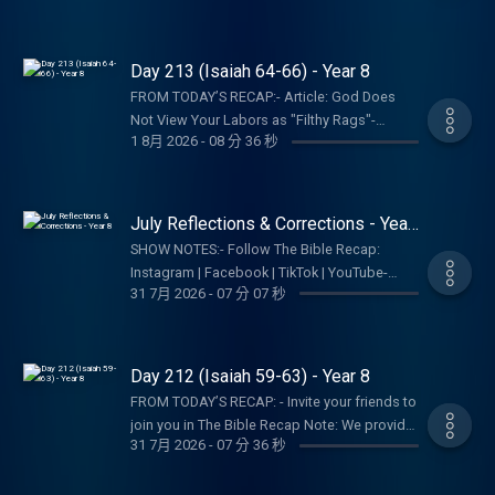
YouTube- Follow Tara-Leigh Cobble:
Recap, Tara-Leigh Cobble, and affiliates are
an endorsement of the entire website, author,
Instagram- Read/listen on the Bible App or
not a church, pastor, spiritual authority, or
organization, etc. Their views may not
Dwell App- Learn more at our Start Page-
counseling service. Listeners and viewers
represent our own.SHOW NOTES:- Follow The
Day 213 (Isaiah 64-66) - Year 8
Become a RECAPtain- Shop the TBR
consume this content on a voluntary basis
Bible Recap: Instagram | Facebook | TikTok |
StorePARTNER MINISTRIES:D-Group
FROM TODAY’S RECAP:- Article: God Does
and assume all responsibility for the
YouTube- Follow Tara-Leigh Cobble:
InternationalIsraelux The God Shot TLC
Not View Your Labors as "Filthy Rags"-
resulting consequences and impact.
Instagram- Read/listen on the Bible App or
1 8月 2026
-
08 分 36 秒
Writing SpeakingDISCLAIMER:The Bible
Article: Does God Hide His Face From Us?-
Dwell App- Learn more at our Start Page-
Recap, Tara-Leigh Cobble, and affiliates are
TBR Bookshelf Graphics - Finishers Page-
Become a RECAPtain- Shop the TBR
not a church, pastor, spiritual authority, or
Shop the TBR StoreNote: We provide links to
StorePARTNER MINISTRIES:D-Group
counseling service. Listeners and viewers
specific resources; this is not an
July Reflections & Corrections - Year
InternationalIsraelux The God Shot TLC
consume this content on a voluntary basis
endorsement of the entire website, author,
8
Writing SpeakingDISCLAIMER:The Bible
SHOW NOTES:- Follow The Bible Recap:
and assume all responsibility for the
organization, etc. Their views may not
Recap, Tara-Leigh Cobble, and affiliates are
Instagram | Facebook | TikTok | YouTube-
resulting consequences and impact.
represent our own.SHOW NOTES:- Follow The
31 7月 2026
-
07 分 07 秒
not a church, pastor, spiritual authority, or
Follow Tara-Leigh Cobble: Instagram-
Bible Recap: Instagram | Facebook | TikTok |
counseling service. Listeners and viewers
Read/listen on the Bible App or Dwell App-
YouTube- Follow Tara-Leigh Cobble:
consume this content on a voluntary basis
Learn more at our Start Page- Become a
Instagram- Read/listen on the Bible App or
and assume all responsibility for the
RECAPtain- Shop the TBR StorePARTNER
Day 212 (Isaiah 59-63) - Year 8
Dwell App- Learn more at our Start Page-
resulting consequences and impact.
MINISTRIES:D-Group InternationalIsraelux The
Become a RECAPtain- Shop the TBR
FROM TODAY’S RECAP: - Invite your friends to
God Shot TLC Writing
StorePARTNER MINISTRIES:D-Group
join you in The Bible Recap Note: We provide
SpeakingDISCLAIMER:The Bible Recap, Tara-
31 7月 2026
-
07 分 36 秒
InternationalIsraelux The God Shot TLC
links to specific resources; this is not an
Leigh Cobble, and affiliates are not a church,
Writing SpeakingDISCLAIMER:The Bible
endorsement of the entire website, author,
pastor, spiritual authority, or counseling
Recap, Tara-Leigh Cobble, and affiliates are
organization, etc. Their views may not