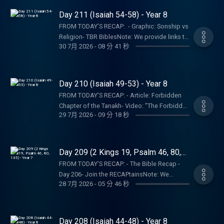
service. Listeners and viewers consume this
not a church, pastor, spiritual authority, or
represent our own.SHOW NOTES:- Follow The
Day 211 (Isaiah 54-58) - Year 8
content on a voluntary basis and assume all
counseling service. Listeners and viewers
Bible Recap: Instagram | Facebook | TikTok |
responsibility for the resulting consequences
FROM TODAY’S RECAP: - Graphic: Sonship vs
consume this content on a voluntary basis
YouTube- Follow Tara-Leigh Cobble:
and impact.
Religion- TBR BiblesNote: We provide links to
and assume all responsibility for the
Instagram- Read/listen on the Bible App or
30 7月 2026
-
08 分 41 秒
specific resources; this is not an
resulting consequences and impact.
Dwell App- Learn more at our Start Page-
endorsement of the entire website, author,
Become a RECAPtain- Shop the TBR
organization, etc. Their views may not
StorePARTNER MINISTRIES:D-Group
represent our own.SHOW NOTES:- Follow The
Day 210 (Isaiah 49-53) - Year 8
InternationalIsraelux The God Shot TLC
Bible Recap: Instagram | Facebook | TikTok |
Writing SpeakingDISCLAIMER:The Bible
FROM TODAY’S RECAP: - Article: Forbidden
YouTube- Follow Tara-Leigh Cobble:
Recap, Tara-Leigh Cobble, and affiliates are
Chapter of the Tanakh- Video: "The Forbidden
Instagram- Read/listen on the Bible App or
29 7月 2026
-
09 分 18 秒
not a church, pastor, spiritual authority, or
Chapter" of the Hebrew Bible - Isaiah 53-
Dwell App- Learn more at our Start Page-
counseling service. Listeners and viewers
Book: The Joy of the TrinityNote: We provide
Become a RECAPtain- Shop the TBR
consume this content on a voluntary basis
links to specific resources; this is not an
StorePARTNER MINISTRIES:D-Group
and assume all responsibility for the
endorsement of the entire website, author,
Day 209 (2 Kings 19, Psalm 46, 80,
InternationalIsraelux The God Shot TLC
resulting consequences and impact.
organization, etc. Their views may not
135) - Year 7
Writing SpeakingDISCLAIMER:The Bible
FROM TODAY’S RECAP: - The Bible Recap -
represent our own.SHOW NOTES:- Follow The
Recap, Tara-Leigh Cobble, and affiliates are
Day 206- Join the RECAPtainsNote: We
Bible Recap: Instagram | Facebook | TikTok |
28 7月 2026
-
05 分 46 秒
not a church, pastor, spiritual authority, or
provide links to specific resources; this is not
YouTube- Follow Tara-Leigh Cobble:
counseling service. Listeners and viewers
an endorsement of the entire website, author,
Instagram- Read/listen on the Bible App or
consume this content on a voluntary basis
organization, etc. Their views may not
Dwell App- Learn more at our Start Page-
and assume all responsibility for the
represent our own.SHOW NOTES:- Follow The
Day 208 (Isaiah 44-48) - Year 8
Become a RECAPtain- Shop the TBR