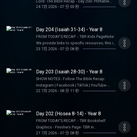
Recap, Tara-Leigh Cobble, and affiliates are
Lord- The Bible Recap - Day 200- Printable
Leigh Cobble: Instagram- Read/listen on the
24 7月 2026
-
07 分 03 秒
not a church, pastor, spiritual authority, or
Reading Plan (Step 1, Print User)Note: We
Bible App or Dwell App- Learn more at our
counseling service. Listeners and viewers
provide links to specific resources; this is not
Start Page- Become a RECAPtain- Shop the
consume this content on a voluntary basis
an endorsement of the entire website, author,
TBR StorePARTNER MINISTRIES:D-Group
and assume all responsibility for the
organization, etc. Their views may not
Day 204 (Isaiah 31-34) - Year 8
InternationalIsraelux The God Shot TLC
resulting consequences and impact.
represent our own.SHOW NOTES:- Follow The
Writing SpeakingDISCLAIMER:The Bible
FROM TODAY’S RECAP: - TBR Kids PageNote:
Bible Recap: Instagram | Facebook | TikTok |
Recap, Tara-Leigh Cobble, and affiliates are
We provide links to specific resources; this is
YouTube- Follow Tara-Leigh Cobble:
23 7月 2026
-
07 分 08 秒
not a church, pastor, spiritual authority, or
not an endorsement of the entire website,
Instagram- Read/listen on the Bible App or
counseling service. Listeners and viewers
author, organization, etc. Their views may not
Dwell App- Learn more at our Start Page-
consume this content on a voluntary basis
represent our own.SHOW NOTES:- Follow The
Become a RECAPtain- Shop the TBR
and assume all responsibility for the
Bible Recap: Instagram | Facebook | TikTok |
Day 203 (Isaiah 28-30) - Year 8
StorePARTNER MINISTRIES:D-Group
resulting consequences and impact.
YouTube- Follow Tara-Leigh Cobble:
InternationalIsraelux The God Shot TLC
SHOW NOTES:- Follow The Bible Recap:
Instagram- Read/listen on the Bible App or
Writing SpeakingDISCLAIMER:The Bible
Instagram | Facebook | TikTok | YouTube-
Dwell App- Learn more at our Start Page-
22 7月 2026
-
08 分 11 秒
Recap, Tara-Leigh Cobble, and affiliates are
Follow Tara-Leigh Cobble: Instagram-
Become a RECAPtain- Shop the TBR
not a church, pastor, spiritual authority, or
Read/listen on the Bible App or Dwell App-
StorePARTNER MINISTRIES:D-Group
counseling service. Listeners and viewers
Learn more at our Start Page- Become a
InternationalIsraelux The God Shot TLC
consume this content on a voluntary basis
RECAPtain- Shop the TBR StorePARTNER
Day 202 (Hosea 8-14) - Year 8
Writing SpeakingDISCLAIMER:The Bible
and assume all responsibility for the
MINISTRIES:D-Group InternationalIsraelux The
Recap, Tara-Leigh Cobble, and affiliates are
FROM TODAY’S RECAP: - TBR Bookshelf
resulting consequences and impact.
God Shot TLC Writing
not a church, pastor, spiritual authority, or
Graphics - Finishers Page- TBR in
SpeakingDISCLAIMER:The Bible Recap, Tara-
21 7月 2026
-
07 分 08 秒
counseling service. Listeners and viewers
SpanishNote: We provide links to specific
Leigh Cobble, and affiliates are not a church,