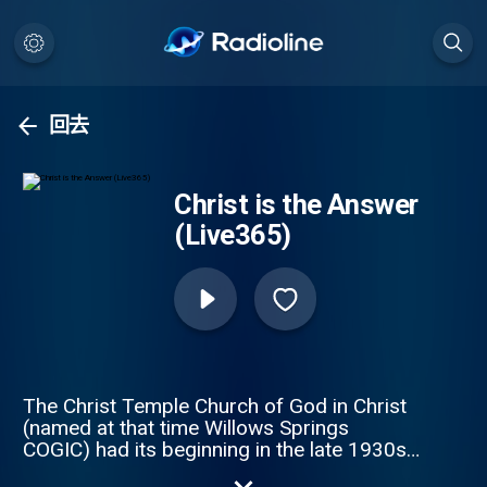
回去
Christ is the Answer
(Live365)
The Christ Temple Church of God in Christ
(named at that time Willows Springs
COGIC) had its beginning in the late 1930s,
when the late deacon Eddie L. Smith Sr. and