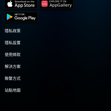
no longer the pastor of Willow Springs
COGIC, Bishop B. S. Lyles asked Elder Pass
to fill that position. Elder Pass accepted
and merged the two Churches. Elder Albert
Pass was appointed as the pastor of
Willow Springs in 1969, by the late Bishop
隱私政策
B. S. Lyles, who was the Jurisdictional
Bishop at that time. The Church
隱私設置
experienced considerable growth under
Elder Pass' leadership. After a few years as
pastor, Elder Pass said to the Saints that he
使用條款
didn't see any willows or springs around
the Church, and that Willow Springs didn't
解決方案
have any spiritual significance. So, several
possible names for the Church were
presented to the Saints, they chose Christ
聯繫方式
Temple. By Elder Pass conducting revivals
in the Church, tent crusades, street
站點地圖
meetings, and having the media ministry,
many souls were added to the Church. It
became necessary to have a larger place to
worship. In one tent crusade alone, 46