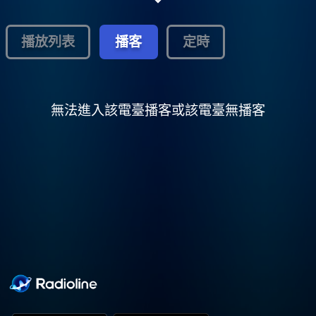
family moved from Rossville, TN to Holly
Springs. Since there was no Church of God
in Christ in Holly Springs at that time, they
播放列表
播客
定時
rented a building from Mr. S. K. Philips and
began having services. The Saints later
purchased this small frame building from
Mr. S. K. Philips and family that was
formerly a dance hall called the Willow
無法進入該電臺播客或該電臺無播客
Springs Dance Hall. After the purchase, the
Saints renamed it The Willow Springs
COGIC. Over the years, the Church has had
several pastors: Elder James Lee was the
first pastor; after him, Elder T. B. Copprue
(the Church was remodeled under his
leadership); then Elder Marlin Upshaw. The
Church was remodeled again and bricked
under the leadership of Elder Marlin
Upshaw. Elder Marlin Upshaw later became
the pastor of Greater Mt. Zion COGIC, in
Marks, MS. Elder Albert Pass had started a
Church in Holly Springs, and named it Faith
Mission COGIC, in an old Lodge House on
Bonner Street. But, since Elder Upshaw was