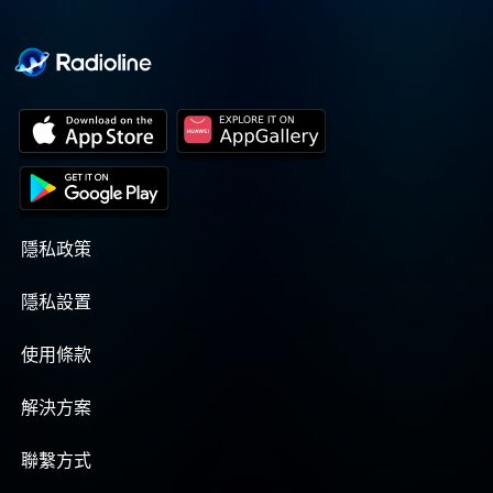
隱私政策
隱私設置
使用條款
解決方案
聯繫方式