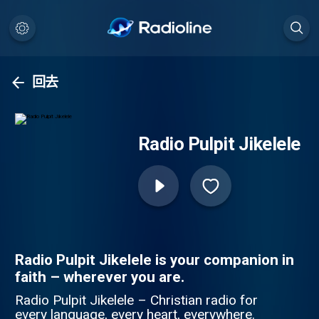
回去
Radio Pulpit Jikelele
Radio Pulpit Jikelele is your companion in
faith – wherever you are.
Radio Pulpit Jikelele – Christian radio for
every language, every heart, everywhere.