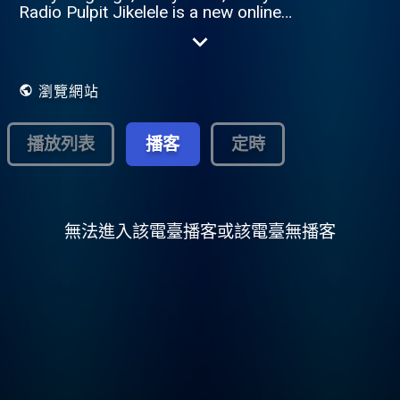
Radio Pulpit Jikelele is a new online
Christian radio station from Radio Pulpit
657AM, broadcasting in English and
various indigenous African languages such
as isiZulu, Sesotho, Setswana, and more.
瀏覽網站
The name Jikelele means "all around" in
Zulu – reflecting the station's mission to be
accessible to everyone, no matter where
播放列表
播客
定時
they are or what language they speak.
Jikelele brings a rich mix of content – from
teaching and testimonies to worship and
lifestyle programs – tailored to resonate
with diverse South African communities. By
無法進入該電臺播客或該電臺無播客
creating space for mother-tongue Christian
content, Jikelele strengthens cultural
connection while remaining rooted in the
truth of the Gospel. Whether you're seeking
hope, depth, direction, or praise in your
own language, Radio Pulpit Jikelele is your
companion in faith – wherever you are.