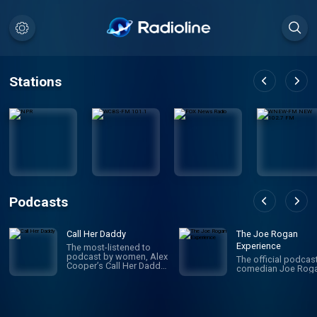
Stations
Podcasts
Call Her Daddy
The Joe Rogan
Experience
The most-listened to
podcast by women, Alex
The official podcas
Cooper’s Call Her Daddy
comedian Joe Roga
has been creating
conversation since 2018.
From deep, honest
discussions to laugh-
out-loud moments,