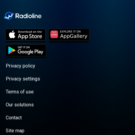
Cooper cuts through the
BS with exciting guests
and bold topics. New
episodes drop every
Wednesday, with
throwback episodes
every Friday. Want more?
Join the Daddy Gang
@callherdaddy.
Privacy policy
Privacy settings
Terms of use
Our solutions
Contact
Site map