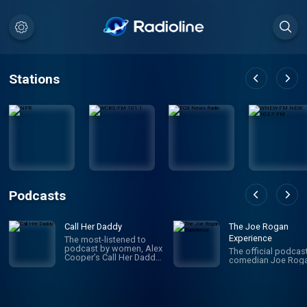
Stations
Podcasts
Call Her Daddy
The Joe Rogan
Experience
The most-listened to
podcast by women, Alex
The official podcas
Cooper’s Call Her Daddy
comedian Joe Roga
has been creating
conversation since 2018.
From deep, honest
discussions to laugh-
out-loud moments,