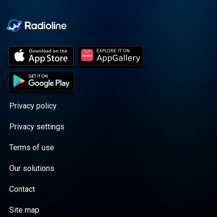
Cooper cuts through the
BS with exciting guests
and bold topics. New
episodes drop every
Wednesday, with
throwback episodes
every Friday. Want more?
Join the Daddy Gang
@callherdaddy.
Privacy policy
Privacy settings
Terms of use
Our solutions
Contact
Site map