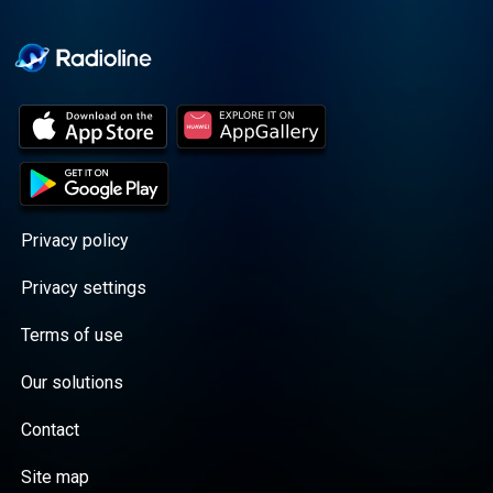
Cooper cuts through the
BS with exciting guests
and bold topics. New
episodes drop every
Wednesday, with
throwback episodes
every Friday. Want more?
Join the Daddy Gang
@callherdaddy.
Privacy policy
Privacy settings
Terms of use
Our solutions
Contact
Site map