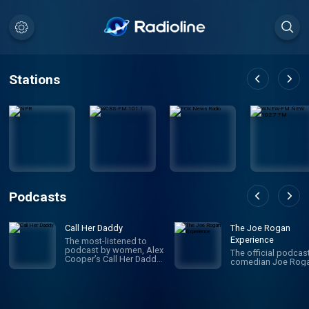
Stations
Podcasts
Call Her Daddy
The Joe Rogan
Experience
The most-listened to
podcast by women, Alex
The official podcas
Cooper’s Call Her Daddy
comedian Joe Roga
has been creating
conversation since 2018.
From deep, honest
discussions to laugh-
out-loud moments,