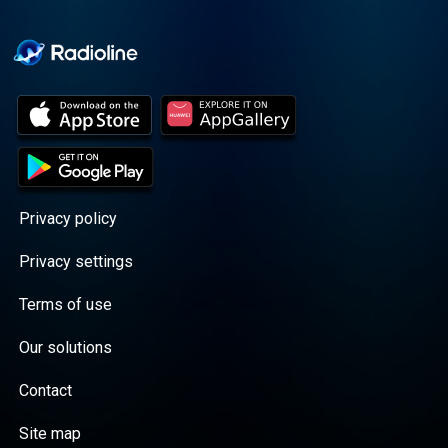
Cooper cuts through the
BS with exciting guests
and bold topics. New
episodes drop every
Wednesday, with
throwback episodes
every Friday. Want more?
Join the Daddy Gang
@callherdaddy.
Privacy policy
Privacy settings
Terms of use
Our solutions
Contact
Site map