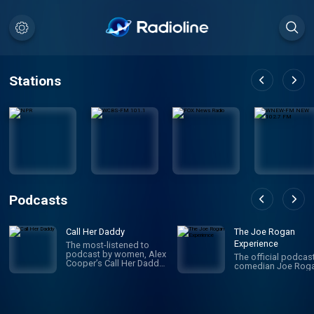
Stations
Podcasts
Call Her Daddy
The Joe Rogan
Experience
The most-listened to
podcast by women, Alex
The official podcas
Cooper’s Call Her Daddy
comedian Joe Roga
has been creating
conversation since 2018.
From deep, honest
discussions to laugh-
out-loud moments,