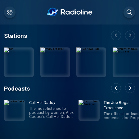
Stations
Podcasts
Call Her Daddy
The Joe Rogan
Experience
The most-listened to
podcast by women, Alex
The official podcas
Cooper’s Call Her Daddy
comedian Joe Roga
has been creating
conversation since 2018.
From deep, honest
discussions to laugh-
out-loud moments,