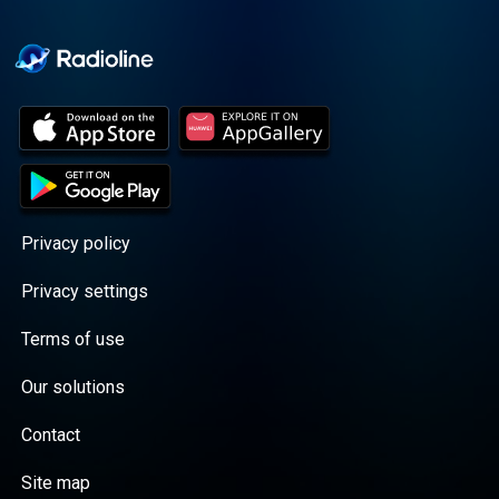
Cooper cuts through the
BS with exciting guests
and bold topics. New
episodes drop every
Wednesday, with
throwback episodes
every Friday. Want more?
Join the Daddy Gang
@callherdaddy.
Privacy policy
Privacy settings
Terms of use
Our solutions
Contact
Site map