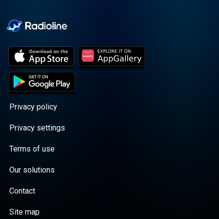
Cooper cuts through the
BS with exciting guests
and bold topics. New
episodes drop every
Wednesday, with
throwback episodes
every Friday. Want more?
Join the Daddy Gang
@callherdaddy.
Privacy policy
Privacy settings
Terms of use
Our solutions
Contact
Site map