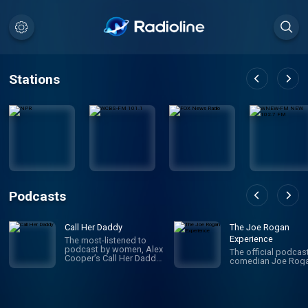
Stations
Podcasts
Call Her Daddy
The Joe Rogan
Experience
The most-listened to
podcast by women, Alex
The official podcas
Cooper’s Call Her Daddy
comedian Joe Roga
has been creating
conversation since 2018.
From deep, honest
discussions to laugh-
out-loud moments,