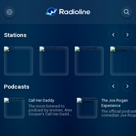
Stations
Podcasts
Call Her Daddy
The Joe Rogan
Experience
The most-listened to
podcast by women, Alex
The official podcas
Cooper’s Call Her Daddy
comedian Joe Roga
has been creating
conversation since 2018.
From deep, honest
discussions to laugh-
out-loud moments,