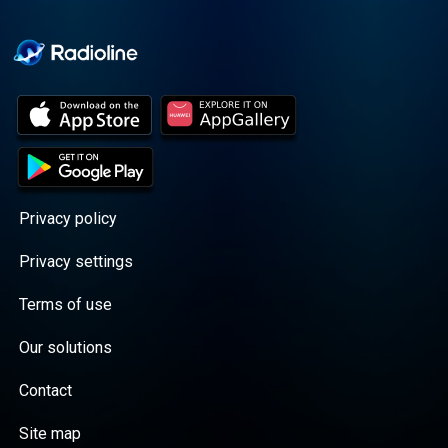
Cooper cuts through the
BS with exciting guests
and bold topics. New
episodes drop every
Wednesday, with
throwback episodes
every Friday. Want more?
Join the Daddy Gang
@callherdaddy.
Privacy policy
Privacy settings
Terms of use
Our solutions
Contact
Site map