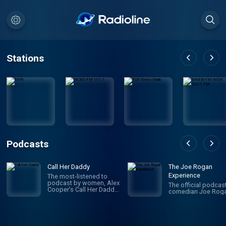
Stations
Podcasts
Call Her Daddy
The Joe Rogan
Experience
The most-listened to
podcast by women, Alex
The official podcas
Cooper’s Call Her Daddy
comedian Joe Roga
has been creating
conversation since 2018.
From deep, honest
discussions to laugh-
out-loud moments,