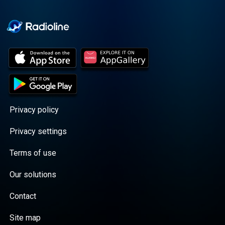
Cooper cuts through the
BS with exciting guests
and bold topics. New
episodes drop every
Wednesday, with
throwback episodes
every Friday. Want more?
Join the Daddy Gang
@callherdaddy.
Privacy policy
Privacy settings
Terms of use
Our solutions
Contact
Site map