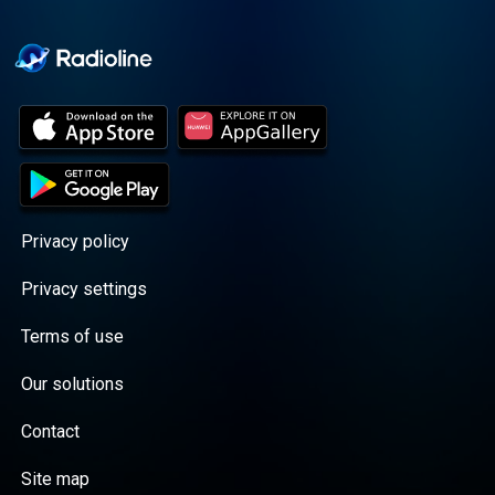
Cooper cuts through the
BS with exciting guests
and bold topics. New
episodes drop every
Wednesday, with
throwback episodes
every Friday. Want more?
Join the Daddy Gang
@callherdaddy.
Privacy policy
Privacy settings
Terms of use
Our solutions
Contact
Site map