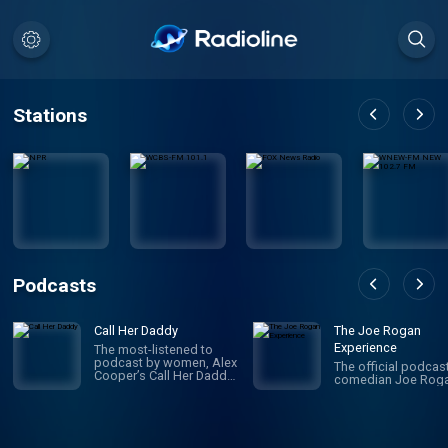
Stations
Podcasts
Call Her Daddy
The Joe Rogan
Experience
The most-listened to
podcast by women, Alex
The official podcas
Cooper’s Call Her Daddy
comedian Joe Roga
has been creating
conversation since 2018.
From deep, honest
discussions to laugh-
out-loud moments,