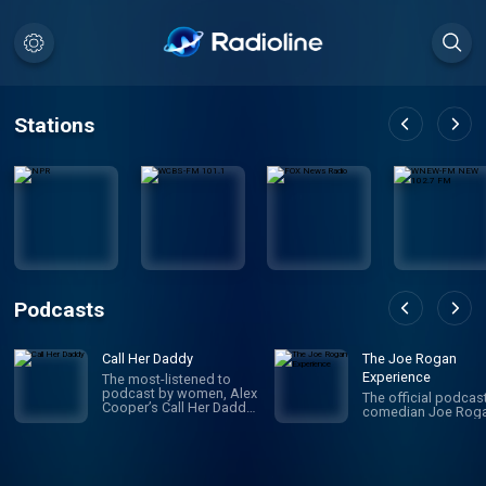
Stations
Podcasts
Call Her Daddy
The Joe Rogan
Experience
The most-listened to
podcast by women, Alex
The official podcas
Cooper’s Call Her Daddy
comedian Joe Roga
has been creating
conversation since 2018.
From deep, honest
discussions to laugh-
out-loud moments,