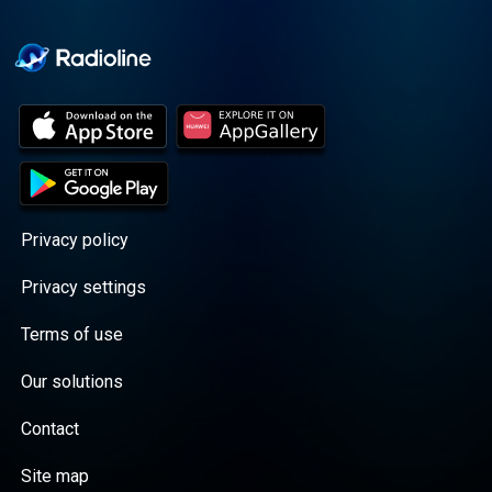
Cooper cuts through the
BS with exciting guests
and bold topics. New
episodes drop every
Wednesday, with
throwback episodes
every Friday. Want more?
Join the Daddy Gang
@callherdaddy.
Privacy policy
Privacy settings
Terms of use
Our solutions
Contact
Site map