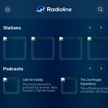
Stations
Podcasts
Call Her Daddy
The Joe Rogan
Experience
The most-listened to
podcast by women, Alex
The official podcas
Cooper’s Call Her Daddy
comedian Joe Roga
has been creating
conversation since 2018.
From deep, honest
discussions to laugh-
out-loud moments,