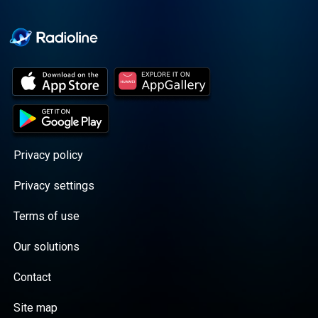
Cooper cuts through the
BS with exciting guests
and bold topics. New
episodes drop every
Wednesday, with
throwback episodes
every Friday. Want more?
Join the Daddy Gang
@callherdaddy.
Privacy policy
Privacy settings
Terms of use
Our solutions
Contact
Site map