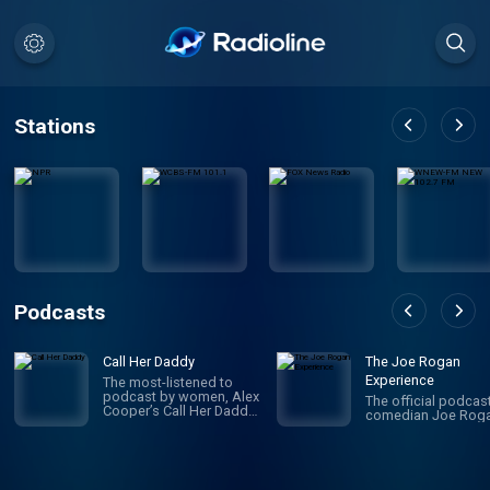
Stations
Podcasts
Call Her Daddy
The Joe Rogan
Experience
The most-listened to
podcast by women, Alex
The official podcas
Cooper’s Call Her Daddy
comedian Joe Roga
has been creating
conversation since 2018.
From deep, honest
discussions to laugh-
out-loud moments,