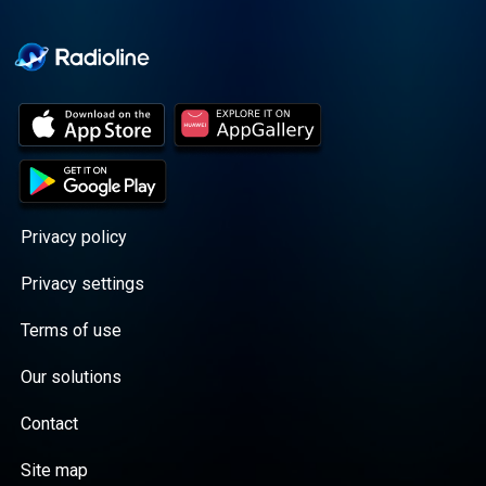
Cooper cuts through the
BS with exciting guests
and bold topics. New
episodes drop every
Wednesday, with
throwback episodes
every Friday. Want more?
Join the Daddy Gang
@callherdaddy.
Privacy policy
Privacy settings
Terms of use
Our solutions
Contact
Site map