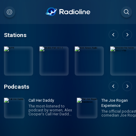
Stations
Podcasts
Call Her Daddy
The Joe Rogan
Experience
The most-listened to
podcast by women, Alex
The official podcas
Cooper’s Call Her Daddy
comedian Joe Roga
has been creating
conversation since 2018.
From deep, honest
discussions to laugh-
out-loud moments,