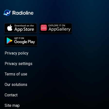
Cooper cuts through the
BS with exciting guests
and bold topics. New
episodes drop every
Wednesday, with
throwback episodes
every Friday. Want more?
Join the Daddy Gang
@callherdaddy.
Privacy policy
Privacy settings
Terms of use
Our solutions
Contact
Site map