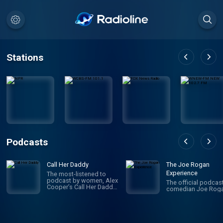
Stations
Podcasts
Call Her Daddy
The Joe Rogan
Experience
The most-listened to
podcast by women, Alex
The official podcas
Cooper’s Call Her Daddy
comedian Joe Roga
has been creating
conversation since 2018.
From deep, honest
discussions to laugh-
out-loud moments,