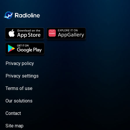
Cooper cuts through the
BS with exciting guests
and bold topics. New
episodes drop every
Wednesday, with
throwback episodes
every Friday. Want more?
Join the Daddy Gang
@callherdaddy.
Privacy policy
Privacy settings
Terms of use
Our solutions
Contact
Site map