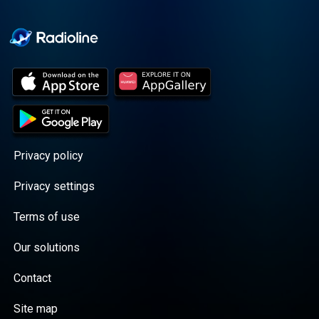
Cooper cuts through the
BS with exciting guests
and bold topics. New
episodes drop every
Wednesday, with
throwback episodes
every Friday. Want more?
Join the Daddy Gang
@callherdaddy.
Privacy policy
Privacy settings
Terms of use
Our solutions
Contact
Site map