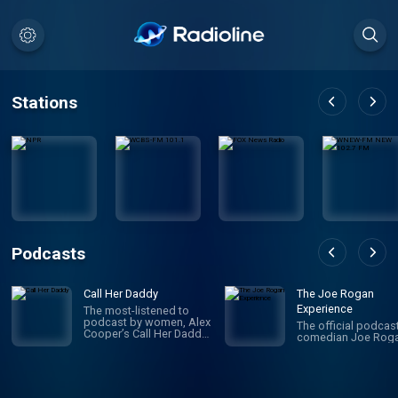
Stations
Podcasts
Call Her Daddy
The Joe Rogan
Experience
The most-listened to
podcast by women, Alex
The official podcas
Cooper’s Call Her Daddy
comedian Joe Roga
has been creating
conversation since 2018.
From deep, honest
discussions to laugh-
out-loud moments,