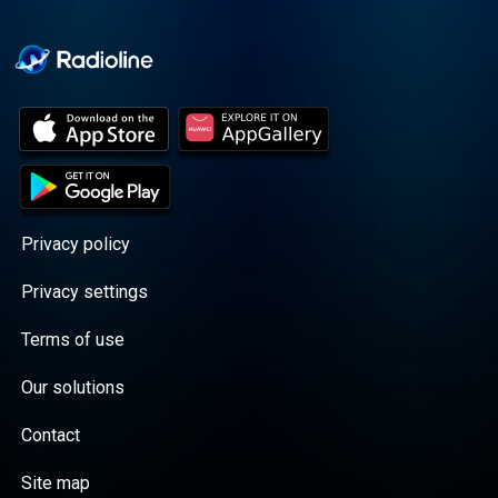
Privacy policy
Privacy settings
Terms of use
Our solutions
Contact
Site map