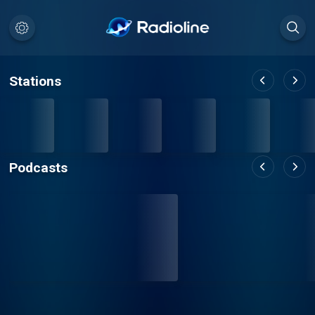
Stations
Podcasts