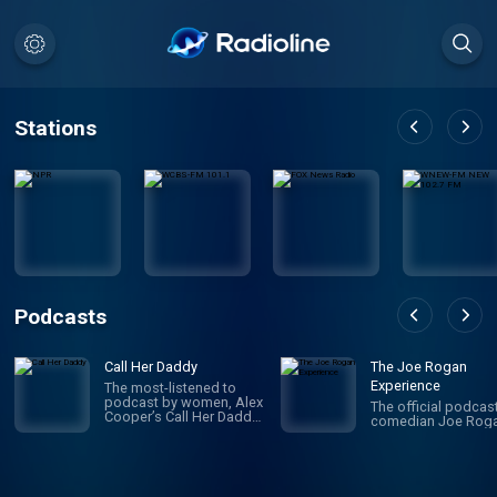
Stations
Podcasts
Call Her Daddy
The Joe Rogan
Experience
The most-listened to
podcast by women, Alex
The official podcas
Cooper’s Call Her Daddy
comedian Joe Roga
has been creating
conversation since 2018.
From deep, honest
discussions to laugh-
out-loud moments,