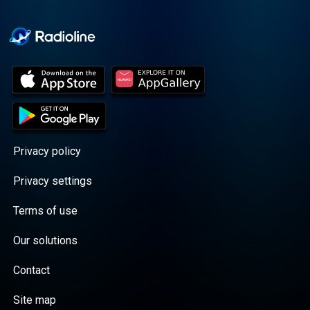
Cooper cuts through the
BS with exciting guests
and bold topics. New
episodes drop every
Wednesday, with
throwback episodes
every Friday. Want more?
Join the Daddy Gang
@callherdaddy.
Privacy policy
Privacy settings
Terms of use
Our solutions
Contact
Site map