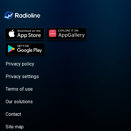
Cooper cuts through the
BS with exciting guests
and bold topics. New
episodes drop every
Wednesday, with
throwback episodes
every Friday. Want more?
Join the Daddy Gang
@callherdaddy.
Privacy policy
Privacy settings
Terms of use
Our solutions
Contact
Site map