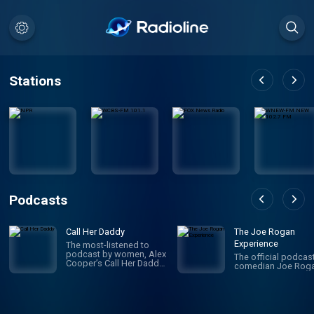
Stations
Podcasts
Call Her Daddy
The Joe Rogan
Experience
The most-listened to
podcast by women, Alex
The official podcas
Cooper’s Call Her Daddy
comedian Joe Roga
has been creating
conversation since 2018.
From deep, honest
discussions to laugh-
out-loud moments,