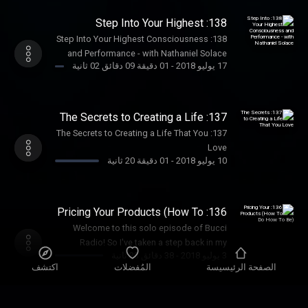
138: Step Into Your Highest
Consciousness and Performance -
138: Step Into Your Highest Consciousness
with Nathaniel Solace
and Performance - with Nathaniel Solace
01 دقيقة 09 دقائق 02 ثانية
-
17 يوليو 2018
137: The Secrets to Creating a Life
That You Love
137: The Secrets to Creating a Life That You
Love
01 دقيقة 20 ثانية
-
10 يوليو 2018
136: Pricing Your Products (How To
Do How To Be)
Welcome to this solo episode of Bucci
Radio! So I've taken a step back in my
38 دقائق 23 ثانية
-
3 يوليو 2018
podcast postings in order to really get
اكتشف
المُفضلات
الصفحة الرئيسيسة
where I need to be in my business, and
rejuvenate my excitement and enthusiasm!
I've been really honing in with my mentors
135: The Life Path of An