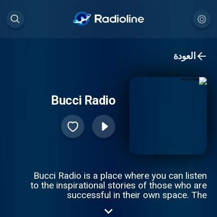
العودة
Bucci Radio
Bucci Radio is a place where you can listen
to the inspirational stories of those who are
successful in their own space. The
struggles and the triumphs are where you
truly understand a person, and how they