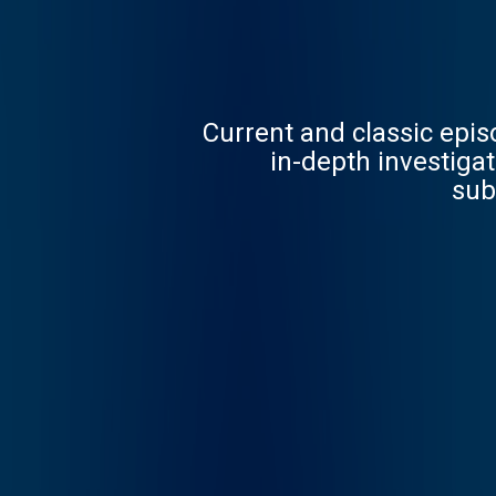
Current and classic epi
in-depth investigations. Follow now to get the latest episodes of Dateline N
sub