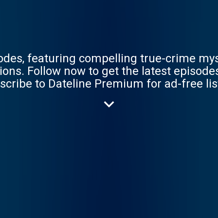
sodes, featuring compelling true-crime my
BC completely free, or
scribe to Dateline Premium for ad-free li