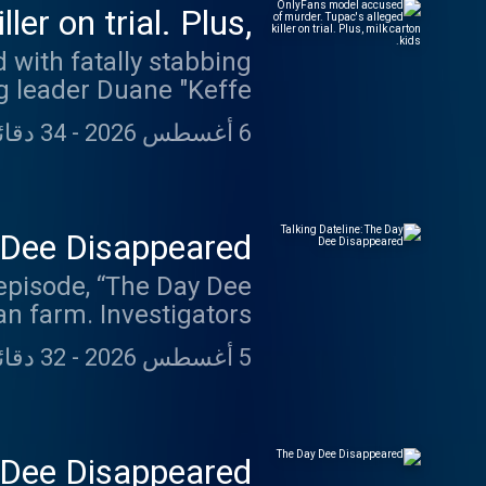
er on trial. Plus,
milk carton kids.
 with fatally stabbing
ng leader Duane "Keffe
c Shakur in a drive-by
34 دقائق 15 ثانية
-
6 أغسطس 2026
own words as evidence
bor and delivery nurse,
Richins, Utah mom and
 court. Plus, the milk
y Dee Disappeared
episode, “The Day Dee
an farm. Investigators
truecrimeweekly.com.
. In 2023, Dale Warner
32 دقائق 22 ثانية
-
5 أغسطس 2026
 not been found. That
t unlikely place. Dale
clusive clip from her
 psychic who offered a
 Dee Disappeared
discuss how they both