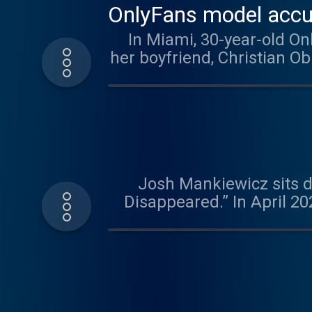
OnlyFans model accuse
In Miami, 30-year-old On
her boyfriend, Christian O
D" Davis faces trial for 
shooting almost three
against him. In Dateline R
Lindsay Clancy, accuse
children's book author conv
Josh Mankiewicz sits d
https://www.nbcnews.com/datelinemissing. Find ou
Disappeared.” In April 2
pursued multiple leads, b
was charged with his wi
changed ahead of trial,
was found guilty of 
interview with Dee’s nep
theory about what might