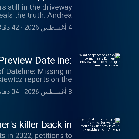
 still in the driveway
a, shed light on Dee’s
eals the truth. Andrea
ergei Ivonin to answer
42 دقائق 42 ثانية
-
4 أغسطس 2026
 in 'Talking Dateline':
n could be featured in
ethedaydeedisappeared
review Dateline:
s://swap.fm/l/miafdlw
America Season 5
of Dateline: Missing in
kiewicz reports on the
 June 5, 2017, Ashley
04 دقائق 31 ثانية
-
3 أغسطس 2026
 Indian Reservation in
 Loring messaged each
ly has heard from her.
ed - something you hear
's killer back in
issing in America.
s in 2022, petitions to
e Podcasts, Spotify or