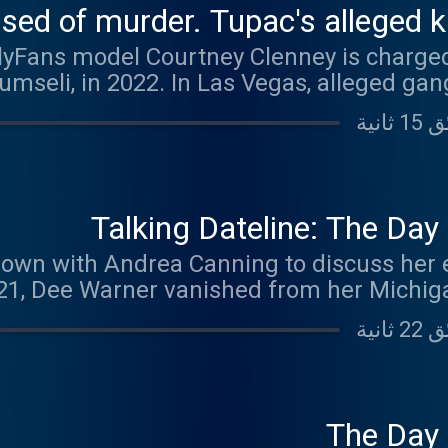
d of murder. Tupac's alleged kill
lyFans model Courtney Clenney is charged
bumseli, in 2022. In Las Vegas, alleged ga
the murder of 25-year-old hip-hop star Tupa
 decades ago. Prosecutors are using his 
ound Up, updates in the trial of former la
d of murdering her three children. Kouri 
icted of murdering her husband, is back in
Talking Dateline: The Da
carton kids. Dateline: Missing in America Podcast Season 5:
own with Andrea Canning to discuss her 
t more about the cases covered each
021, Dee Warner vanished from her Michig
week here: www.dateline
ut kept coming back to her husband, Dale
fe’s murder, even though her remains had
 when Dee’s remains were located in a mos
second-degree murder. Andrea shares an ex
hew, who recounts an unusual visit with a
The Day
 have happened to Dee. Josh and Andrea 