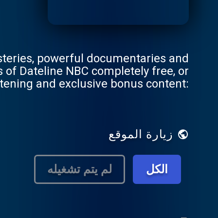
steries, powerful documentaries and
stening and exclusive bonus content:
DatelinePremium.com
زيارة الموقع
لم يتم تشغيله
الكل