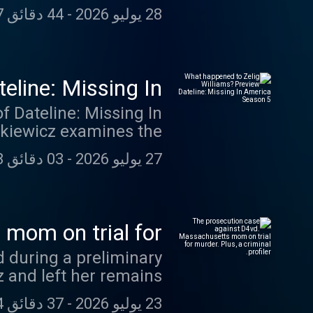
is episode in 'Talking
er your questions from
44 دقائق 07 ثانية
-
28 يوليو 2026
inethemushroommystery
n an upcoming episode.
The Mushroom Mystery”:
l_themushroommystery
eline: Missing In
merica Season 5
of Dateline: Missing In
ormer who disappeared
03 دقائق 18 ثانية
-
27 يوليو 2026
er 3, 2024, and hasn't
sing In America' feed -
. Follow now
line Premium on Apple
mom on trial for
ad-free listening and
 criminal profiler.
vd during a preliminary
es. swap.fm/l/miafdlw
 and left her remains
 for the murders of her
37 دقائق 24 ثانية
-
23 يوليو 2026
m, and her ex-husband,