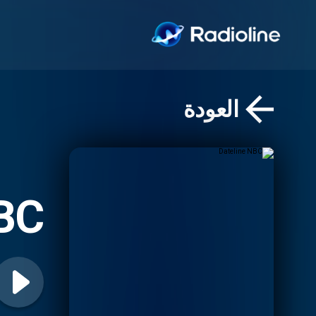
العودة
NBC