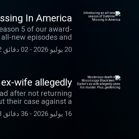
e a voicemail at (212)
he full
issing In America’
swap.fm/l/dl_slowburn
Season 5 of our award-
h all-new episodes and
02 دقائق 42 ثانية
-
20 يوليو 2026
Each of the 6 episodes
 of those left behind.
ared by loved ones and
ex-wife allegedly
o Dateline Premium on
 Plus, geofencing.
ad after not returning
eive ad-free listening
t their case against a
es. swap.fm/l/miafdtw
inding the murder of
36 دقائق 03 ثانية
-
16 يوليو 2026
t in the trial of Larry
case of Lee Gilley, the
murdering his pregnant