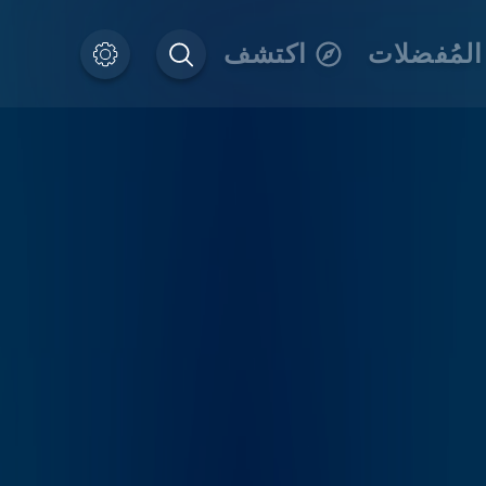
اكتشف
المُفضلات