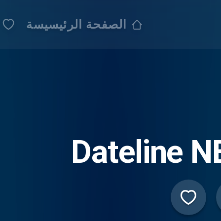
الصفحة الرئيسيسة
Dateline 