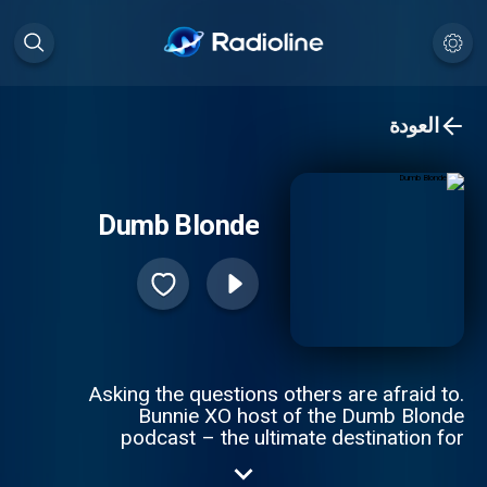
العودة
Dumb Blonde
Asking the questions others are afraid to.
Bunnie XO host of the Dumb Blonde
podcast – the ultimate destination for
comedy, trending and lifestyle. Get ready to
dive into hilarious discussions about