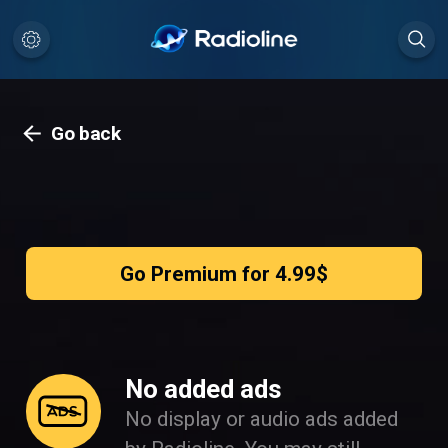
Go back
Go Premium for 4.99$
No added ads
No display or audio ads added