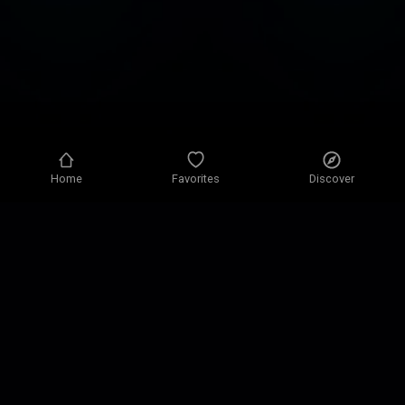
Home
Favorites
Discover