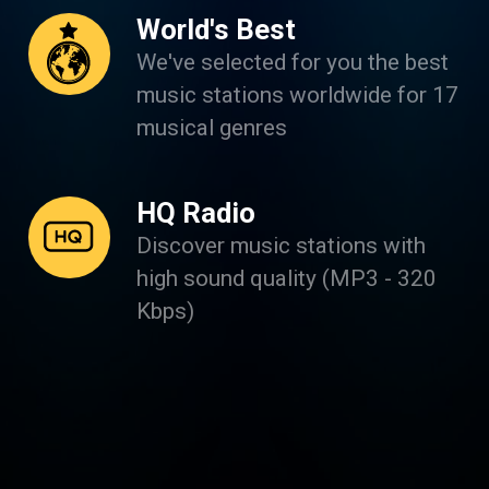
World's Best
We've selected for you the best
music stations worldwide for 17
musical genres
HQ Radio
Discover music stations with
high sound quality (MP3 - 320
Kbps)