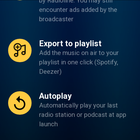
by Radioline. You may still
encounter ads added by the
broadcaster
Export to playlist
Add the music on air to your
playlist in one click (Spotify,
Deezer)
Autoplay
Automatically play your last
radio station or podcast at app
launch