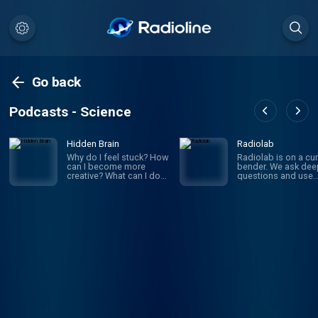
Go back
Podcasts - Science
Hidden Brain
Radiolab
Why do I feel stuck? How
Radiolab is on a cur
can I become more
bender. We ask dee
creative? What can I do
questions and use
to improve my
investigative journa
relationships? If you’ve
to get the answers.
ever asked yourself
given episode migh
these questions, you’re
whirl you through
not alone. On Hidden
science, legal histor
Brain, we help you
and into the home o
understand your own
someone halfway a
mind — and the minds of
the world. The show
the people around you.
known for innovativ
(We're routinely rated the
sound design, sma
#1 science podcast in
information into mus
the United States.)
is hosted by Lulu Mi
Hosted by veteran
and Latif Nasser.
science journalist
Shankar Vedantam.