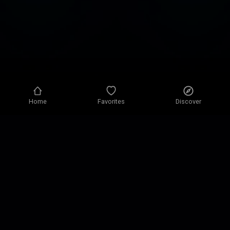
Home
Favorites
Discover