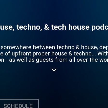
use, techno, & tech house podca
ing somewhere between techno & house, de
t proper house & techno... With resident deejays and
n - as well as guests from all over the wor
o (ask Siri, Google Assistant, or Alexa, 
 directly and save us as a favorite and you
SCHEDULE