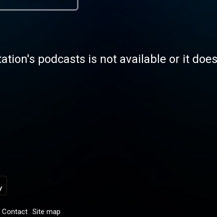
tation's podcasts is not available or it doe
Contact
Site map