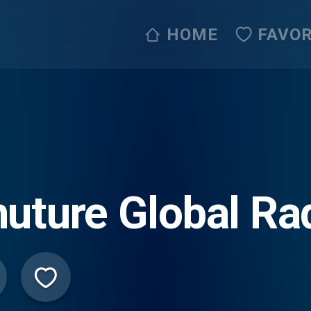
HOME
FAVOR
uture Global Ra