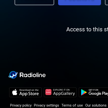
Access to this s
Privacy policy
Privacy settings
Terms of use
Our solutions