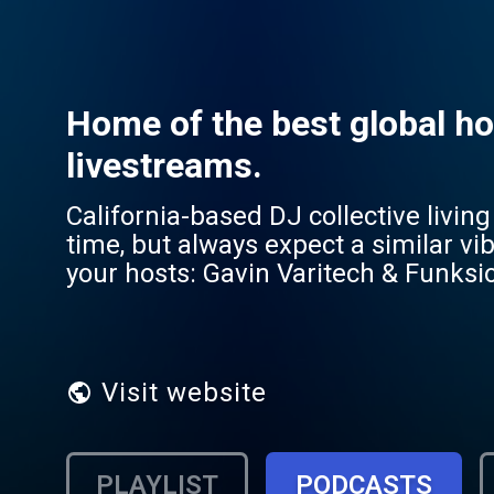
Home of the best global ho
livestreams.
California-based DJ collective liv
time, but always expect a similar vibe of upfron
your hosts: Gavin Varitech & Funksio
mixes, livestreams, and 24 hour radi
RADIO or just go to the Radioline app
Visit website
PLAYLIST
PODCASTS