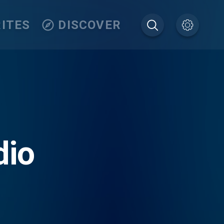
ITES
DISCOVER
dio