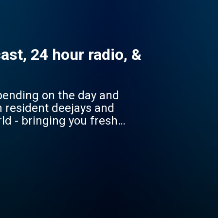
st, 24 hour radio, &
pending on the day and
ld - bringing you fresh
to play FUTURE GLOBAL
're in).