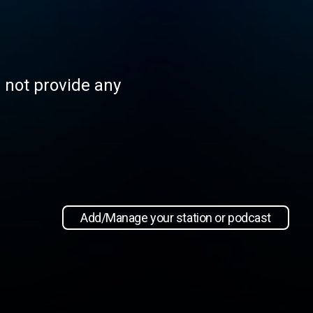
s not provide any
Add/Manage your station or podcast