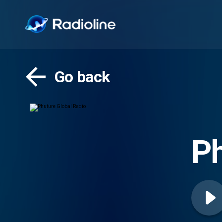
Go back
Ph