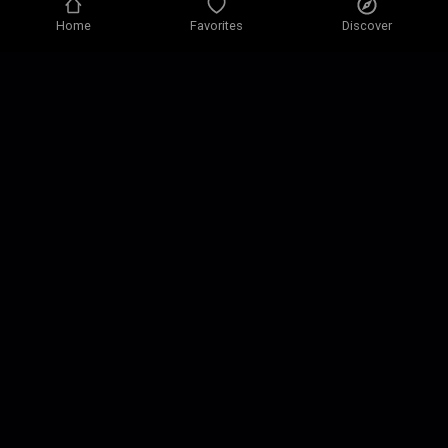
Home
Favorites
Discover
Privacy policy
Privacy settings
Terms of use
Our solutions
Contact