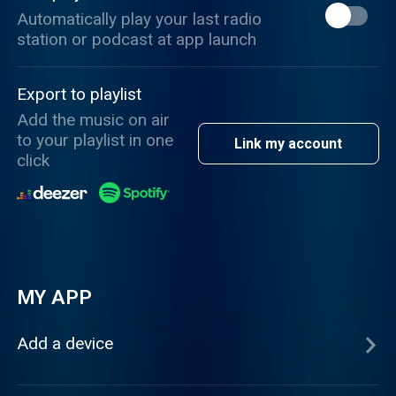
Automatically play your last radio
station or podcast at app launch
Export to playlist
Add the music on air
to your playlist in one
Link my account
click
MY APP
Add a device