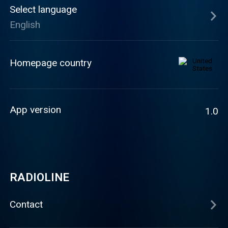
Select language
English
Homepage country
App version
1.0
RADIOLINE
Contact