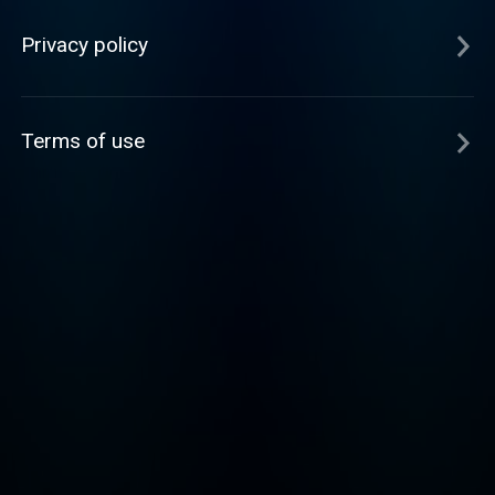
Privacy policy
Terms of use