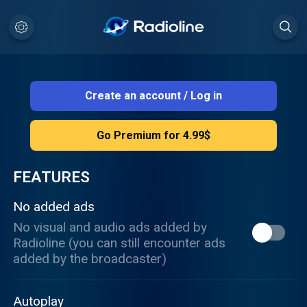
Create an account
/
Log in
Go Premium for 4.99$
FEATURES
No added ads
No visual and audio ads added by
Radioline (you can still encounter ads
added by the broadcaster)
Autoplay