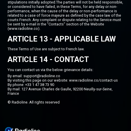
stipulations initially adopted.The parties will not be held responsible,
or considered to have failed, in these Terms, for any delay or non-
performance, when the cause of the delay or non-performance is
related to a case of force majeure as defined by the case law of the
courts French. Any complaint or dispute relating to the Service must
be sent by e-mail in the "Contacts" section of the Website
(www.radioline.co).
ARTICLE 13 - APPLICABLE LAW
These Terms of Use are subject to French law.
ARTICLE 14 - CONTACT
You can contact us via the below grievance details:
By email: support@radioline.co
By visiting this page on our website:
www.radioline.co/contact-us
By phone: +33 1 47 38 73 90
By mail: 127 Avenue Charles de Gaulle, 92200 Neuilly-sur-Seine,
France
© Radioline. All rights reserved