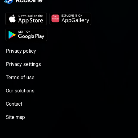
Privacy policy
Privacy settings
Terms of use
Our solutions
Contact
Site map