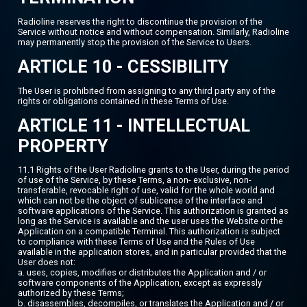
Radioline reserves the right to discontinue the provision of the
Service without notice and without compensation. Similarly, Radioline
may permanently stop the provision of the Service to Users.
ARTICLE 10 - CESSIBILITY
The User is prohibited from assigning to any third party any of the
rights or obligations contained in these Terms of Use.
ARTICLE 11 - INTELLECTUAL
PROPERTY
11.1 Rights of the User Radioline grants to the User, during the period
of use of the Service, by these Terms, a non- exclusive, non-
transferable, revocable right of use, valid for the whole world and
which can not be the object of sublicense of the interface and
software applications of the Service. This authorization is granted as
long as the Service is available and the user uses the Website or the
Application on a compatible Terminal. This authorization is subject
to compliance with these Terms of Use and the Rules of Use
available in the application stores, and in particular provided that the
User does not:
a. uses, copies, modifies or distributes the Application and / or
software components of the Application, except as expressly
authorized by these Terms;
b. disassembles, decompiles, or translates the Application and / or