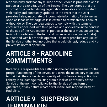
responsibility and that any misuse of the Service is prohibited and in
particular the exploitation of the Service. The User agrees that the
information provided during registration is reliable and consistent
with reality and constantly updated. In the event that the User
provides false, inaccurate or incomplete information, Radioline, as
soon as it has knowledge of it, is entitled to terminate the Account
without delay. The User guarantees to comply with the terms of
contracts concluded with third parties and applicable in the context
of the use of the Application. In particular, the user must ensure that
he isnot in violation of the terms of his subscription (voice / data)
subscribed with his mobile operator. The User prohibits any use of
the Service or other technologies that would disrupt, reduce and / or
prevent its normal operation.
ARTICLE 8 - RADIOLINE
COMMITMENTS
Radioline is responsible for setting up the necessary means for the
proper functioning of the Service and takes the necessary measures
to maintain the continuity and quality of this Service. Any action for
liability, loss, damage resulting from a lack of conformity of the
Service or the non- compliance by the Service of any form of
guarantee, of any nature whatsoever, is the sole responsibility of
Radioline.
ARTICLE 9 - SUSPENSION -
TERMINATION