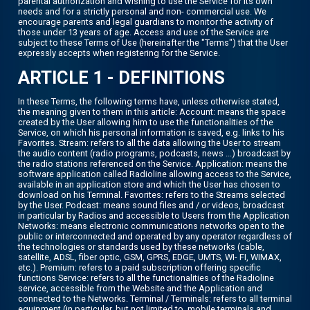
parental authorization and wishing to use the Service for its own
needs and for a strictly personal and non- commercial use. We
encourage parents and legal guardians to monitor the activity of
those under 13 years of age. Access and use of the Service are
subject to these Terms of Use (hereinafter the "Terms") that the User
expressly accepts when registering for the Service.
ARTICLE 1 - DEFINITIONS
In these Terms, the following terms have, unless otherwise stated,
the meaning given to them in this article: Account: means the space
created by the User allowing him to use the functionalities of the
Service, on which his personal information is saved, e.g. links to his
Favorites. Stream: refers to all the data allowing the User to stream
the audio content (radio programs, podcasts, news ...) broadcast by
the radio stations referenced on the Service. Application: means the
software application called Radioline allowing access to the Service,
available in an application store and which the User has chosen to
download on his Terminal. Favorites: refers to the Streams selected
by the User. Podcast: means sound files and / or videos, broadcast
in particular by Radios and accessible to Users from the Application
Networks: means electronic communications networks open to the
public or interconnected and operated by any operator regardless of
the technologies or standards used by these networks (cable,
satellite, ADSL, fiber optic, GSM, GPRS, EDGE, UMTS, WI- FI, WIMAX,
etc.). Premium: refers to a paid subscription offering specific
functions Service: refers to all the functionalities of the Radioline
service, accessible from the Website and the Application and
connected to the Networks. Terminal / Terminals: refers to all terminal
equipment (in particular, but not limited to, mobile terminals and