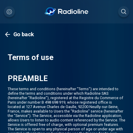
Go back
Terms of use
PREAMBLE
These terms and conditions (hereinafter "Terms") are intended to
define the terms and conditions under which Radioline SAS
(hereinafter "Radioline"), registered at the Registre du Commerce of
Paris under number B 498 698 919, whose registered office is
located at 127 Avenue Charles de Gaulle, 92200 Neuilly-sur-Seine,
France, makes available to Users the "Radioline" service (hereinafter
the "Service"). The Service, accessible via the Radioline application,
allows Users to listen to audio content referenced by the Service. The
Service is offered free of charge, with optional premium features.
The Service is open to any physical person of age or under age with