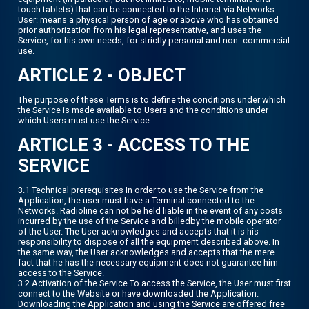
touch tablets) that can be connected to the Internet via Networks.
User: means a physical person of age or above who has obtained
prior authorization from his legal representative, and uses the
Service, for his own needs, for strictly personal and non- commercial
use.
ARTICLE 2 - OBJECT
The purpose of these Terms is to define the conditions under which
the Service is made available to Users and the conditions under
which Users must use the Service.
ARTICLE 3 - ACCESS TO THE
SERVICE
3.1 Technical prerequisites In order to use the Service from the
Application, the user must have a Terminal connected to the
Networks. Radioline can not be held liable in the event of any costs
incurred by the use of the Service and billedby the mobile operator
of the User. The User acknowledges and accepts that it is his
responsibility to dispose of all the equipment described above. In
the same way, the User acknowledges and accepts that the mere
fact that he has the necessary equipment does not guarantee him
access to the Service.
3.2 Activation of the Service To access the Service, the User must first
connect to the Website or have downloaded the Application.
Downloading the Application and using the Service are offered free