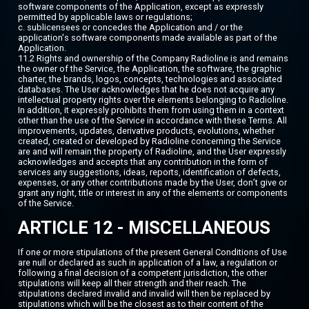
software components of the Application, except as expressly
permitted by applicable laws or regulations;
c. sublicensees or concedes the Application and / or the
application's software components made available as part of the
Application.
11.2 Rights and ownership of the Company Radioline is and remains
the owner of the Service, the Application, the software, the graphic
charter, the brands, logos, concepts, technologies and associated
databases. The User acknowledges that he does not acquire any
intellectual property rights over the elements belonging to Radioline.
In addition, it expressly prohibits them from using them in a context
other than the use of the Service in accordance with these Terms. All
improvements, updates, derivative products, evolutions, whether
created, created or developed by Radioline concerning the Service
are and will remain the property of Radioline, and the User expressly
acknowledges and accepts that any contribution in the form of
services any suggestions, ideas, reports, identification of defects,
expenses, or any other contributions made by the User, don’t give or
grant any right, title or interest in any of the elements or components
of the Service.
ARTICLE 12 - MISCELLANEOUS
If one or more stipulations of the present General Conditions of Use
are null or declared as such in application of a law, a regulation or
following a final decision of a competent jurisdiction, the other
stipulations will keep all their strength and their reach. The
stipulations declared invalid and invalid will then be replaced by
stipulations which will be the closest as to their content of the