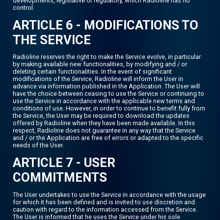
developments, legislative or regulatory, which Radioline has no
control.
ARTICLE 6 - MODIFICATIONS TO
THE SERVICE
Radioline reserves the right to make the Service evolve, in particular
by making available new functionalities, by modifying and / or
deleting certain functionalities. In the event of significant
modifications of the Service, Radioline will inform the User in
advance via information published in the Application. The User will
have the choice between ceasing to use the Service or continuing to
use the Service in accordance with the applicable new terms and
conditions of use. However, in order to continue to benefit fully from
the Service, the User may be required to download the updates
offered by Radioline when they have been made available. In this
respect, Radioline does not guarantee in any way that the Service
and / or the Application are free of errors or adapted to the specific
needs of the User.
ARTICLE 7 - USER
COMMITMENTS
The User undertakes to use the Service in accordance with the usage
for which it has been defined and is invited to use discretion and
caution with regard to the information accessed from the Service.
The User is informed that he uses the Service under his sole