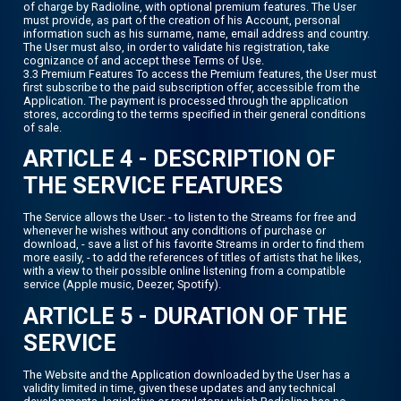
of charge by Radioline, with optional premium features. The User
must provide, as part of the creation of his Account, personal
information such as his surname, name, email address and country.
The User must also, in order to validate his registration, take
cognizance of and accept these Terms of Use.
3.3 Premium Features To access the Premium features, the User must
first subscribe to the paid subscription offer, accessible from the
Application. The payment is processed through the application
stores, according to the terms specified in their general conditions
of sale.
ARTICLE 4 - DESCRIPTION OF
THE SERVICE FEATURES
The Service allows the User: - to listen to the Streams for free and
whenever he wishes without any conditions of purchase or
download, - save a list of his favorite Streams in order to find them
more easily, - to add the references of titles of artists that he likes,
with a view to their possible online listening from a compatible
service (Apple music, Deezer, Spotify).
ARTICLE 5 - DURATION OF THE
SERVICE
The Website and the Application downloaded by the User has a
validity limited in time, given these updates and any technical