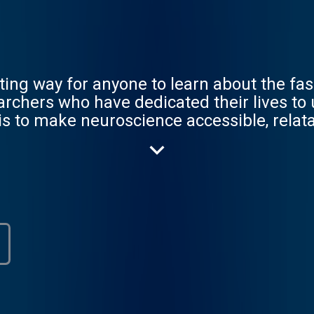
ting way for anyone to learn about the fas
archers who have dedicated their lives to
is to make neuroscience accessible, relata
science we love.