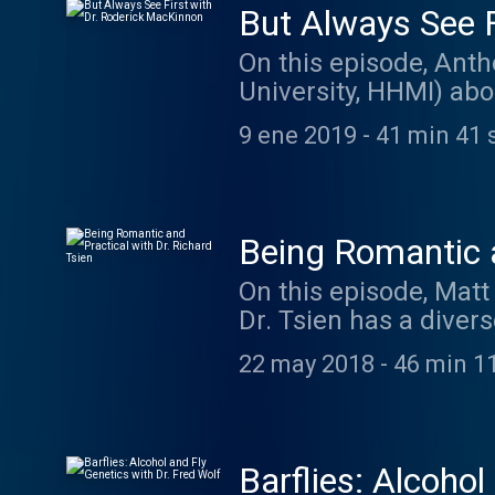
But Always See F
On this episode, Anth
University, HHMI) abo
thinking childishly. 
9 ene 2019
-
41 min 41 
Caretaker: thecaret
Being Romantic a
On this episode, Matt
Dr. Tsien has a divers
and molecular neuros
22 may 2018
-
46 min 1
the demands to proces
becoming a scientist,
The music on today's
at listentorobby.ba
Barflies: Alcohol