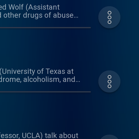
red Wolf (Assistant
d other drugs of abuse
model organism, he is able
hip between drugs, genes,
Bio, with graduate
 on today's podcast was
a.bandcamp.com
(University of Texas at
ndrome, alcoholism, and
research and engagement in
texas.edu/project/5559 This
our quote visit:
and Brian for their
essor, UCLA) talk about