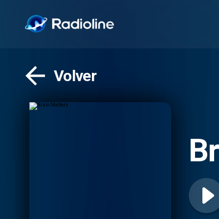
Volver
Br