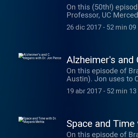
On this (50th!) episod
Professor, UC Merced)
change our genes when
26 dic 2017
-
52 min 09
to use powerful techn
and behavior. Dr. Wol
students at UC Merced
by koleżanka. Go che
Alzheimer's and 
On this episode of Bra
Austin). Jon uses to 
more. Jon is current
19 abr 2017
-
52 min 13
his lab. You can find
episode was brought t
https://hornraiser.ut
awesome maze ideas
Space and Time 
On this episode of B