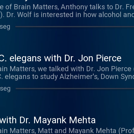
e of Brain Matters, Anthony talks to Dr. F
. Dr. Wolf is interested in how alcohol an
 we take them. Using the fruit fly as a 
 seg
iques to delve into the complex relations
f helps run his own biology podcast, Radio
. Check it out at radiobio.net The music
ck out and buy their music at kolezank
C. elegans with Dr. Jon Pierce
in Matters, we talked with Dr. Jon Pierce 
C. elegans to study Alzheimer's, Down Sy
ly raising money to fund undergraduate 
 seg
 more information at: https://hornraiser.u
o you by Maze Engineers. To get 10% off y
exas.edu/project/5559 . Thanks to Bridget 
!
with Dr. Mayank Mehta
rain Matters, Matt and Mayank Mehta (Prof