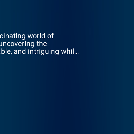
cinating world of
 uncovering the
ble, and intriguing while