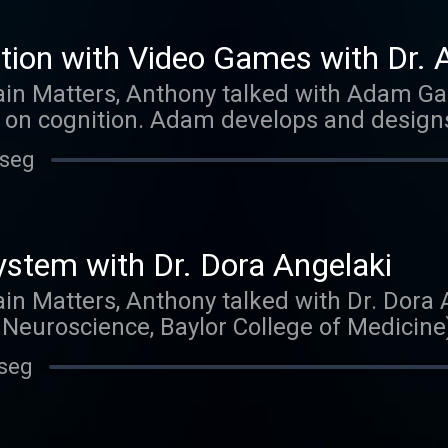
tion with Video Games with Dr.
ain Matters, Anthony talked with Adam Ga
 on cognition. Adam develops and design
enhancing cognitive effects. Thank you for 
 seg
ed us on iTunes. Those reviews mean more
h one and show them to strangers on the s
ew one appears. What would you like to he
ter or facebook.
ystem with Dr. Dora Angelaki
ain Matters, Anthony talked with Dr. Dora 
Neuroscience, Baylor College of Medicine
ra refers to the vestibular system as 'the 
 seg
this under-appreciated sensory system is 
so working on a computational understandi
ch to understanding this complicated diso