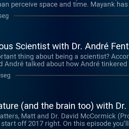
an perceive space and time. Mayank has
 physics and neuroscience to understand 
seg
pts. This episode was brought to you by M
g mazeengineers.com/brainmatters and ent
dible mazes and other neuroscience good
us Scientist with Dr. André Fen
tant thing about being a scientist? Accor
nd André talked about how André tinkered 
 and memory at NYU.
 seg
ture (and the brain too) with D
atters, Matt and Dr. David McCormick (Pr
start off 2017 right. On this episode you'll