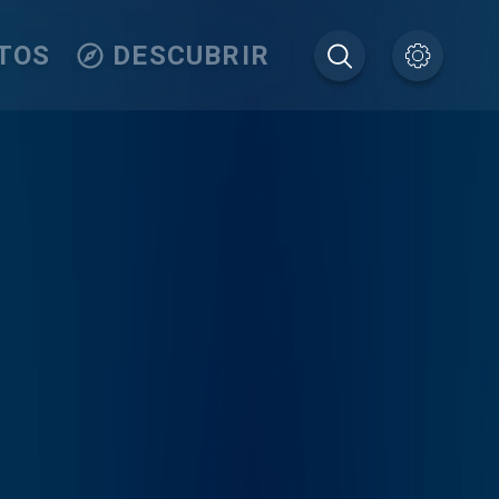
TOS
DESCUBRIR