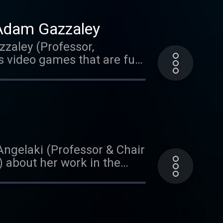
 Adam Gazzaley
zzaley (Professor,
s video games that are fun
listening! We'd love it if
 to us than you could ever
treets of Austin,
ar on Brain Matters? Leave
Angelaki (Professor & Chair
) about her work in the
sixth sense' and her
clear as talks about her
ng of Autism. She
rder.