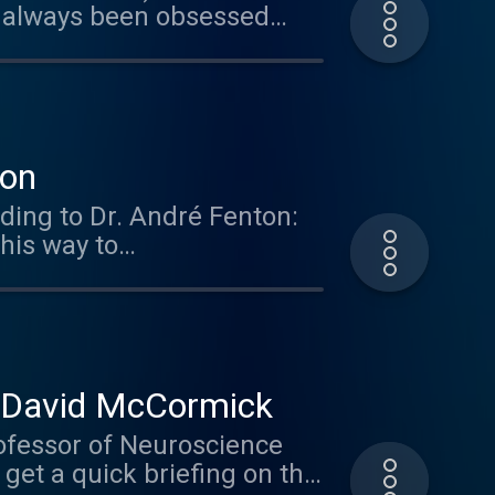
 always been obsessed
how the brain deals with
aze Engineers. Get 10% off
er the offer code: brain.
ies so check them out.
ton
ding to Dr. André Fenton:
his way to
r. David McCormick
ofessor of Neuroscience
 get a quick briefing on the