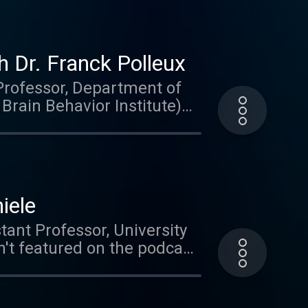
 Dr. Franck Polleux
(Professor, Department of
rain Behavior Institute)
e student and the topics his
eural progeneration,
n brain special. This is
iele
tant Professor, University
't featured on the podcast
al circuits in the zebrafish