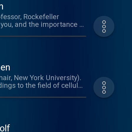
n
fessor, Rockefeller
 you, and the importance of
ien
air, New York University).
ngs to the field of cellular
nding how the brain meets
Dr. Tsien's path to
becoming a neuroscientist.
usic
olf