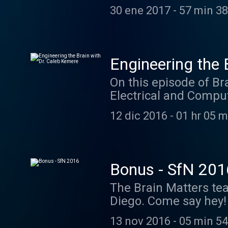
early history of neur
30 ene 2017
-
57 min 38
circuits, and perspec
cochleas ready for th
case you wanna dive i
Giovanni Aldini, Ren
Engineering the 
Reymond Texts David R
On this episode of Br
Galvanism: "Précis d
Electrical and Comput
(Aldini, 1803) 3. Fra
real time neural engi
Machine (Eccles, 1967)
12 dic 2016
-
01 hr 05 m
Neuroscience, Charles
Stimulation, André Pa
al. We partnered with
@neuroscience. Shout 
Bonus - SfN 201
neuroscientists. The 
The Brain Matters tea
Trials" from the soon
Diego. Come say hey! 
was "Rubicon" from t
award-winning and S
noveller.bandcamp.com
13 nov 2016
-
05 min 54