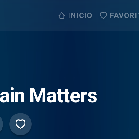
INICIO
FAVORI
ain Matters