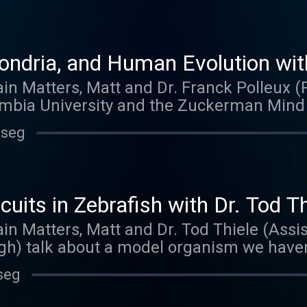
ndria, and Human Evolution with
ain Matters, Matt and Dr. Franck Polleux 
mbia University and the Zuckerman Mind B
. Franck talks about his work as a graduat
 seg
. The Polleux lab is studying topics like n
rites of neurons, and what makes the huma
want to miss.
uits in Zebrafish with Dr. Tod Th
ain Matters, Matt and Dr. Tod Thiele (Assis
gh) talk about a model organism we haven
 new lab, Tod is continuing his work on neur
seg
imaging and optogenetic techniques.