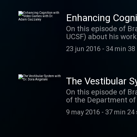
Enhancing Cogni
On this episode of Br
UCSF) about his work
to play and also have 
23 jun 2016
-
34 min 38
you rated and review
imagine. We read eac
Texas every time a n
us a comment on twit
The Vestibular S
On this episode of Br
of the Department of 
vestibular system. Do
9 may 2016
-
37 min 24
passion for studying 
research. Dora is al
discusses her approa