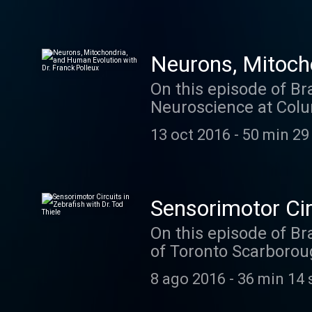
Neurons, Mitocho
On this episode of Br
Neuroscience at Colu
cover a lot of ground
13 oct 2016
-
50 min 29
lab is working on now
mitochondria in dend
an episode you won't 
Sensorimotor Circ
On this episode of Br
of Toronto Scarborou
yet- zebrafish. In his
8 ago 2016
-
36 min 14 
using all the latest 