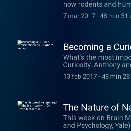
how rodents and hum
with time and merges
7 mar 2017
-
48 min 31 
these abstract conce
your quote by visitin
They have some incre
Becoming a Curio
What's the most impor
Curiosity. Anthony a
researching learning
13 feb 2017
-
48 min 28
The Nature of Na
This week on Brain M
and Psychology, Yale) 