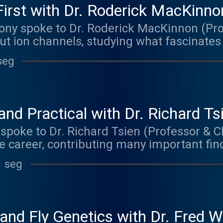
irst with Dr. Roderick MacKinno
ony spoke to Dr. Roderick MacKinnon (Pro
ut ion channels, studying what fascinates
The music on today's episode was by The
seg
aker.bandcamp.com
nd Practical with Dr. Richard Ts
 spoke to Dr. Richard Tsien (Professor & Ch
e career, contributing many important findi
cience, with a primary focus on understa
1 seg
s information. Matt delved primarily into 
 and his advice for anyone interested in 
 episode was by Robby. Check out their m
ndcamp.com
 and Fly Genetics with Dr. Fred W