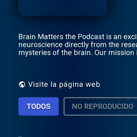
Brain Matters the Podcast is an exci
neuroscience directly from the rese
mysteries of the brain. Our mission 
still respecting the integrity of the 
Visite la página web
TODOS
NO REPRODUCIDO