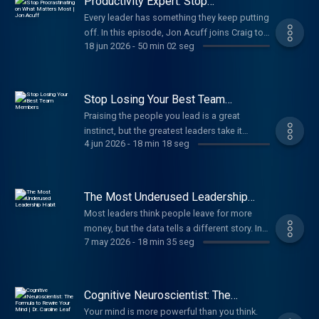
Productivity Expert: Stop
into lasting influence.
Procrastinating on What Matters
Every leader has something they keep putting
Most | Jon Acuff
off. In this episode, Jon Acuff joins Craig to
18 jun 2026
-
50 min 02 seg
name the procrastination cycle holding
leaders back and how to build the habits and
mindsets that move you from hesitation to
real action.
Stop Losing Your Best Team
Members
Praising the people you lead is a great
instinct, but the greatest leaders take it
4 jun 2026
-
18 min 18 seg
further. This episode reveals how to master
affirmation in three different directions, and
why the leaders who do multiply their
influence and build stronger leaders around
The Most Underused Leadership
them.
Habit
Most leaders think people leave for more
money, but the data tells a different story. In
7 may 2026
-
18 min 35 seg
this episode, Craig shares one leadership
habit that matters more than any benefit you
can offer and why valuing your people is the
real driver of retention, engagement, and
Cognitive Neuroscientist: The
team culture.
Formula to Rewire Your Mind | Dr.
Your mind is more powerful than you think.
Caroline Leaf