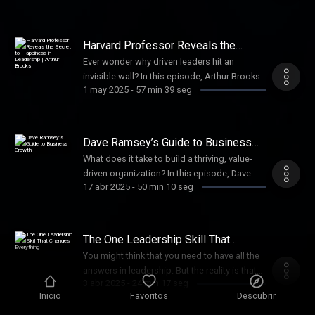
Hobby Lobby, launching Mardel, and building
teams with vision and purpose.
Harvard Professor Reveals the
Secret to Happiness in Leadership |
Ever wonder why driven leaders hit an
Arthur Brooks
invisible wall? In this episode, Arthur Brooks
1 may 2025
-
57 min 39 seg
explains why high achievers burn out—and
how to pivot toward greater impact by
shifting your mindset, redefining success,
and leading with wisdom that lasts.
Dave Ramsey’s Guide to Business
Growth
What does it take to build a thriving, value-
driven organization? In this episode, Dave
17 abr 2025
-
50 min 10 seg
Ramsey breaks down the five stages every
healthy business must grow through and
shares practical wisdom he’s learned while
leading Ramsey Solutions.
The One Leadership Skill That
Changes Everything
You might think that you need to have all the
answers in leadership. But the reality is that
3 abr 2025
-
24 min 17 seg
the one who talks the most learns the least. In
Inicio
Favoritos
Descubrir
this episode, Craig teaches the top skill that
sets apart great leaders.