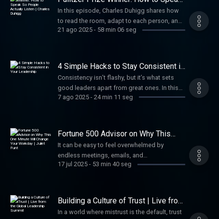
So People Actually Listen | Charles
In this episode, Charles Duhigg shares how
Duhigg
to read the room, adapt to each person, and
21 ago 2025
-
58 min 06 seg
communicate in ways that inspire personal
growth. Whether on stage or in a meeting,
you’ll move people to lean in, listen, and take
action.
4 Simple Hacks to Stay Consistent in
Your Leadership
Consistency isn’t flashy, but it’s what sets
good leaders apart from great ones. In this
7 ago 2025
-
24 min 11 seg
episode, I’m sharing four practical hacks to
help you show up strong every day—with
consistency that builds trust, earns respect,
and drives real results over time.
Fortune 500 Advisor on Why This
One Minute Will Change Your
It can be easy to feel overwhelmed by
Workday | Juliet Funt
endless meetings, emails, and
17 jul 2025
-
53 min 40 seg
responsibilities. In this episode, Juliet Funt
shares practical strategies to simplify your
schedule, re-energize your leadership, and
create “white space” to help you cut through
Building a Culture of Trust | Live from
the chaos and empower your team.
the Global Leadership Summit
In a world where mistrust is the default, trust