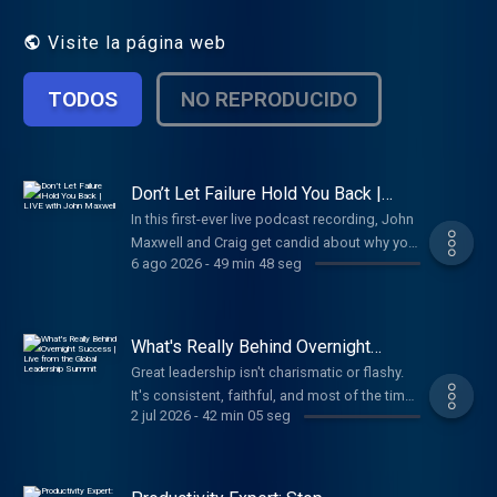
empowering insights and easy-to-
understand takeaways you can use to lead
Visite la página web
yourself and lead your team. You’ll learn
effective ways to grow as a leader,
TODOS
NO REPRODUCIDO
optimize your time, develop your team, and
structure your organization.
Don’t Let Failure Hold You Back |
LIVE with John Maxwell
In this first-ever live podcast recording, John
Maxwell and Craig get candid about why your
6 ago 2026
-
49 min 48 seg
response to failure matters more than the
failure itself. When most people spend their
energy trying to avoid failure, John shows
you how great leaders get a return on it.
What's Really Behind Overnight
Success | Live from the Global
Great leadership isn't charismatic or flashy.
Leadership Summit
It's consistent, faithful, and most of the time
2 jul 2026
-
42 min 05 seg
... boring. In this live talk from the Global
Leadership Summit, Craig breaks down why
boring beats brilliant every time and the
simple equation that turns ordinary habits