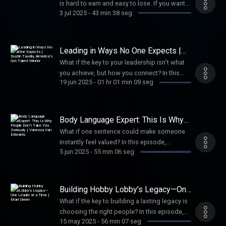
is hard to earn and easy to lose. If you want
3 jul 2025
-
43 min 38 seg
to build a healthy culture, care for people,
and lead with lasting impact, trust isn’t
optional. It’s essential.
Leading in Ways No One Expects |
Dustin Tavella, America’s Got Talent
What if the key to your leadership isn’t what
Winner
you achieve, but how you connect? In this
19 jun 2025
-
01 hr 01 min 09 seg
episode, America’s Got Talent winner Dustin
Tavella shares why putting people first leads
to greater impact—and how to build
connections that last.
Body Language Expert: This Is Why
People Don’t Take You Seriously |
What if one sentence could make someone
Vanessa Van Edwards
instantly feel valued? In this episode,
5 jun 2025
-
55 min 06 seg
Vanessa Van Edwards shares how you can
develop everyday charisma and how small
shifts in language build powerful leadership
influence.
Building Hobby Lobby's Legacy—One
Leader at a Time | Mart Green
What if the key to building a lasting legacy is
choosing the right people? In this episode,
15 may 2025
-
56 min 07 seg
Mart Green shares lessons from leading at