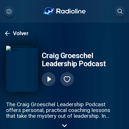
Volver
Craig Groeschel
Leadership Podcast
The Craig Groeschel Leadership Podcast
offers personal, practical coaching lessons
that take the mystery out of leadership. In
each episode of the Craig Groeschel
Leadership Podcast, Craig brings you