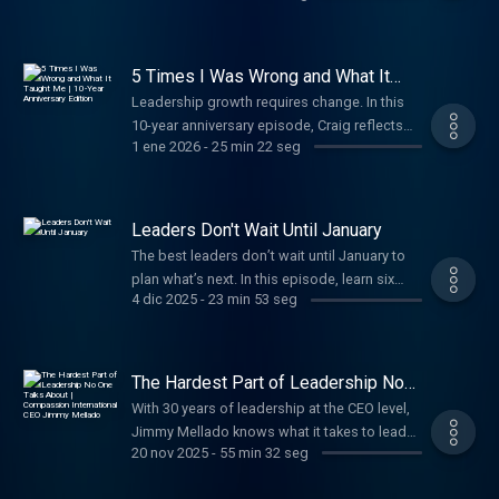
past decade that reshaped how he thinks
and leads.
5 Times I Was Wrong and What It
Taught Me | 10-Year Anniversary
Leadership growth requires change. In this
Edition
10-year anniversary episode, Craig reflects
1 ene 2026
-
25 min 22 seg
on 30 years of leadership—sharing beliefs he
once held and the lessons learned when
growth demanded a new way of leading.
Leaders Don't Wait Until January
The best leaders don’t wait until January to
plan what’s next. In this episode, learn six
4 dic 2025
-
23 min 53 seg
essential evaluations every leader should
reflect on to lead ahead of the curve and
position your organization to start the year
strong.
The Hardest Part of Leadership No
One Talks About | Compassion
With 30 years of leadership at the CEO level,
International CEO Jimmy Mellado
Jimmy Mellado knows what it takes to lead
20 nov 2025
-
55 min 32 seg
with courage, hire with purpose, and build a
life and leadership that lasts.