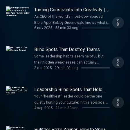
Turning Constraints Into Creativity |
Bible App Founder Bobby
As CEO of the world’s most-downloaded
Gruenewald
Bible App, Bobby Gruenewald knows what it
6 nov 2025
-
55 min 33 seg
takes to innovate. In this episode, he shares
how an abundance mindset, leading through
constraints, and quick pivots can turn your
best ideas into course-altering growth.
Blind Spots That Destroy Teams
Some leadership habits seem helpful, but
their hidden weaknesses can actually
2 oct 2025
-
29 min 03 seg
frustrate and suppress team potential. In this
episode, Craig shares two more leadership
blind spots and how to fix them before they
limit your organization’s growth.
Leadership Blind Spots That Hold
You Back
Your “healthiest” leader could be the one
quietly hurting your culture. In this episode,
4 sep 2025
-
21 min 20 seg
Craig shares two hidden leadership blind
spots. Learn how to spot them early, address
them quickly, and lead your team toward
greater impact.
Pulitzer Prize Winner: How to Speak