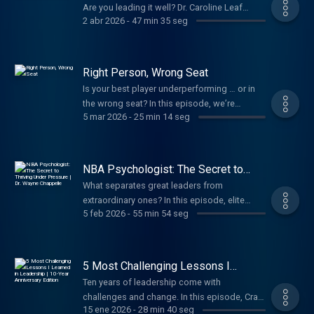
Are you leading it well? Dr. Caroline Leaf
2 abr 2026
-
47 min 35 seg
breaks down the science and practical steps
to manage your mind under pressure—and
how rewiring unhealthy thought patterns
builds the mental resilience great leaders
Right Person, Wrong Seat
need.
Is your best player underperforming … or in
the wrong seat? In this episode, we’re
5 mar 2026
-
25 min 14 seg
sharing four reasons why the right person
might be in the wrong role and how you can
position them to win.
NBA Psychologist: The Secret to
Thriving Under Pressure | Dr. Wayne
What separates great leaders from
Chappelle
extraordinary ones? In this episode, elite
5 feb 2026
-
55 min 54 seg
psychologist Dr. Wayne Chappelle reveals the
traits top-performing leaders have in
common and why the health of your mind
determines how strong you lead under
5 Most Challenging Lessons I
pressure.
Learned in Leadership | 10-Year
Ten years of leadership come with
Anniversary Edition
challenges and change. In this episode, Craig
15 ene 2026
-
28 min 40 seg
shares five hard-earned lessons from the