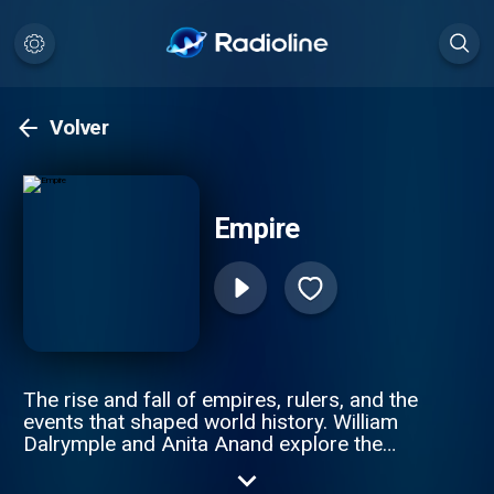
Volver
Empire
The rise and fall of empires, rulers, and the
events that shaped world history. William
Dalrymple and Anita Anand explore the
intricate stories of revolutions, imperial
wars, and the people who built and lost