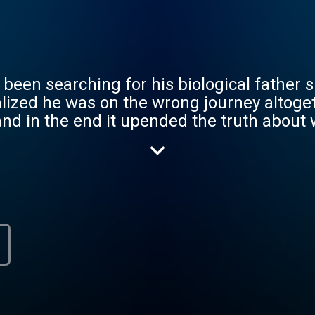
been searching for his biological father si
ealized he was on the wrong journey altoget
nd in the end it upended the truth about 
, medical ethics and what family really me
n more complicated? Inconceivable Truth is an 8-
ublishing Thursday mornings.