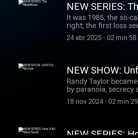
NEW SERIES: Th
It was 1985, the so-ca
right; the first loss 
was a deadly leak. An
24 abr 2025
-
02 min 58
world, a KGB colonel
and volunteered his s
At the time, Yurchenk
the Agency felt it ha
NEW SHOW: Unfit
the most dizzying, hi
Randy Taylor became a
his bombshell revelat
by paranoia, secrecy a
community: Was Vitaly
life in the United Sta
sent to hide?
18 nov 2024
-
02 min 29
NEW SERIES: How