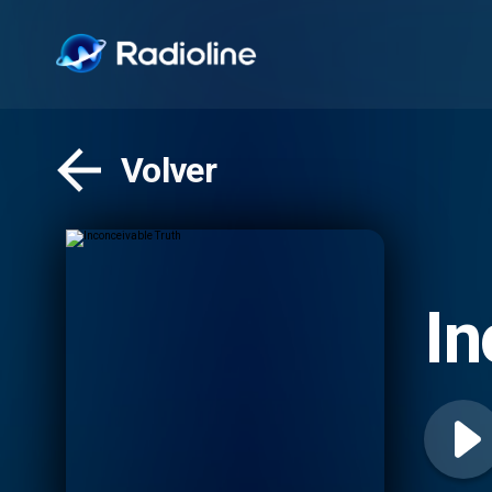
Volver
In