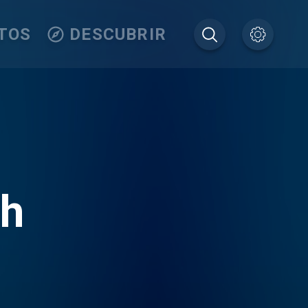
TOS
DESCUBRIR
th