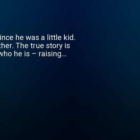
nce he was a little kid.
her. The true story is
who he is – raising
ans. But will finding