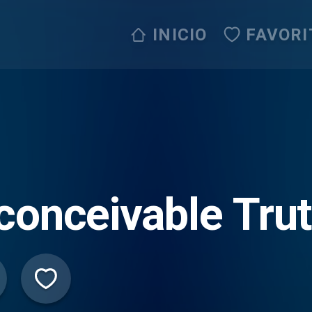
INICIO
FAVORI
conceivable Tru