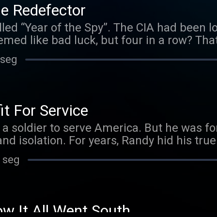
e Redefector
lled “Year of the Spy”. The CIA had been l
seemed like bad luck, but four in a row? Th
d just as the Agency was scrambling to fi
 seg
 named Vitaly Yurchenko walked into the
ervices in exchange for immediate exfiltra
o was the highest-ranked KGB officer ever
d hit the jackpot. Instead, his defection w
 For Service
gh-stakes espionage debacles of the last 
 soldier to serve America. But he was forc
ions were bonafide, a doubt soon began h
nd isolation. For years, Randy hid his true 
 Yurchenko telling the whole truth? And i
tes Army. This is his harrowing, untold stor
 seg
 It All Went South