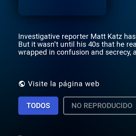
Investigative reporter Matt Katz has 
But it wasn't until his 40s that he r
wrapped in confusion and secrecy, a
questions about identity, fatherhood
answers make him whole, or just make things eve
episode series with new episodes p
Visite la página web
TODOS
NO REPRODUCIDO