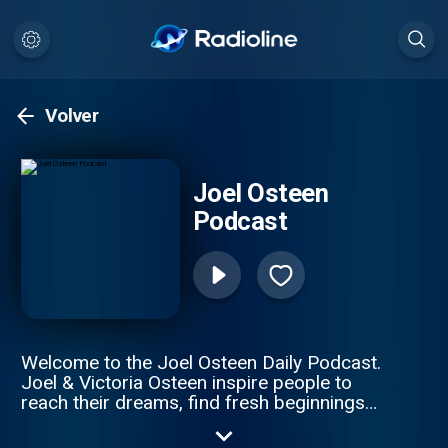
Volver
Joel Osteen
Podcast
Welcome to the Joel Osteen Daily Podcast.
Joel & Victoria Osteen inspire people to
reach their dreams, find fresh beginnings
and live their best life. Both he and Victoria
live in Houston, TX. Visit Joel’s website