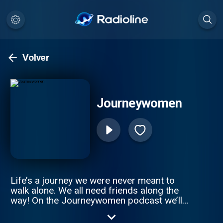
Volver
Journeywomen
Life’s a journey we were never meant to
walk alone. We all need friends along the
way! On the Journeywomen podcast we’ll
chat with Christian leaders about gracefully
navigating the seasons and challenges we