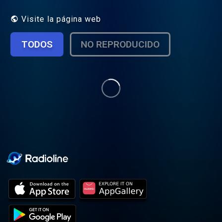
random, all with a hilarious twist. There are
thought-provoking interviews with leaders,
Visite la página web
influencers and artists, and occasional in-
studio performances as well.
TODOS
NO REPRODUCIDO