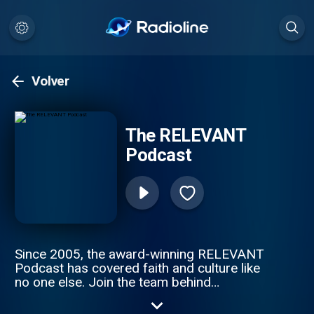
Volver
The RELEVANT
Podcast
Since 2005, the award-winning RELEVANT
Podcast has covered faith and culture like
no one else. Join the team behind
RELEVANT magazine as they discuss
everything from the poignant to the