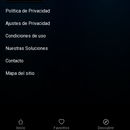
Política de Privacidad
Ajustes de Privacidad
Condiciones de uso
Nuestras Soluciones
Contacto
Mapa del sitio
Inicio
Favoritos
Descubrir