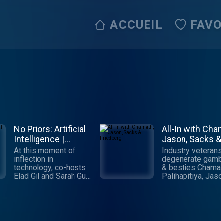
ACCUEIL
FAVO
No Priors: Artificial
All-In with Cha
Intelligence |
Jason, Sacks &
Technology |
Friedberg
At this moment of
Industry veterans
Startups
inflection in
degenerate gamb
technology, co-hosts
& besties Chama
Elad Gil and Sarah Guo
Palihapitiya, Jas
talk to the world's
Calacanis, David
leading AI engineers,
Sacks & David
researchers and
Friedberg cover a
founders about the
things economic, 
biggest questions:
political, social &