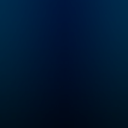
How far away is AGI?
poker.
What markets are at
risk for disruption?
How will commerce,
culture, and society
change? What’s
happening in state-of-
the-art in research?
“No Priors” is your
guide to the AI
revolution. Email
feedback to
show@no-priors.com.
Sarah Guo is a startup
investor and the
founder of Conviction,
an investment firm
purpose-built to serve
intelligent software, or
"Software 3.0"
companies. She spent
nearly a decade
incubating and
investing at venture
firm Greylock
Partners. Elad Gil is a