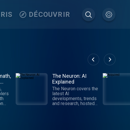
RIS
DÉCOUVRIR
math,
The Neuron: AI
Explained
,
The Neuron covers the
lers
latest AI
th
developments, trends
on
and research, hosted
by Pete Huang.
Digestible,
ll
informative and
tech,
authoritative takes on
AI that get you up to