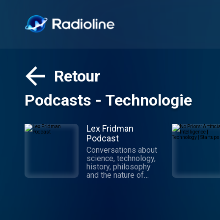
Retour
Podcasts - Technologie
Lex Fridman
Podcast
Conversations about
science, technology,
history, philosophy
and the nature of
intelligence,
consciousness, love,
and power. Lex is an
AI researcher at MIT
and beyond.