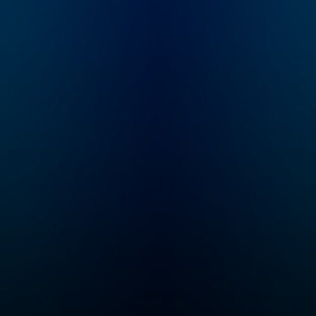
speed and help you
become an authority in
your own circles.
Available on all
podcasting platforms
and YouTube.