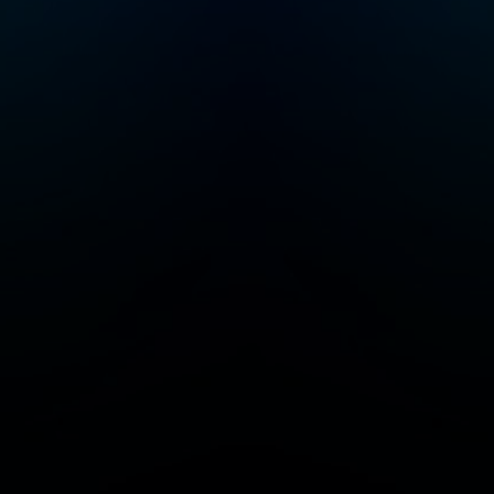
serial entrepreneur
and a startup investor.
He was co-founder of
Color Health, Mixer
Labs (which was
acquired by Twitter).
He has invested in
over 40 companies
now worth $1B or
more each, and is also
author of the High
Growth Handbook.