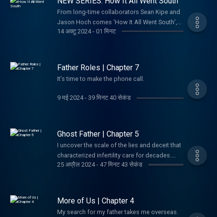
NEW SERIES: How It All Went South
officer ever to defect to America, and the
Agency felt it had hit the jackpot. Instead, his
From long-time collaborators Sean Kipe and
defection would go on to become one of the
Jason Hoch comes ‘How It All Went South’,
14 अक्टू 2024
-
01 मिनट
most dizzying, high-stakes espionage
the new twice weekly podcast and video
debacles of the last century. Although many
series where we share all the crazy stories
of his bombshell revelations were bonafide,
we've been saving up for years. Until now.
a doubt soon began haunting the intelligence
Father Roles | Chapter 7
community: Was Vitaly Yurchenko telling the
It’s time to make the phone call.
whole truth? And if not... What had he been
sent to hide?
9 मई 2024
-
39 मिनट 40 सेकंड
Ghost Father | Chapter 5
I uncover the scale of the lies and deceit that
characterized infertility care for decades.
25 अप्रैल 2024
-
47 मिनट 43 सेकंड
Maybe I’ve been searching in the wrong
place all along.
More of Us | Chapter 4
My search for my father takes me overseas.