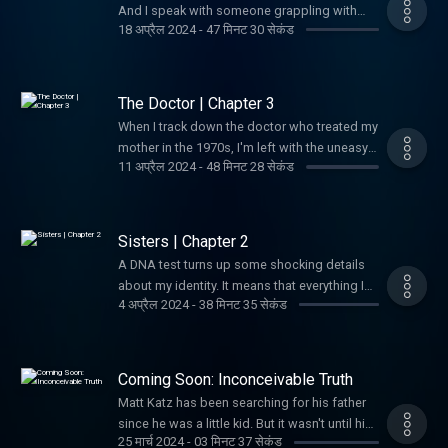
And I speak with someone grappling with
18 अप्रैल 2024
-
47 मिनट 30 सेकंड
their own emotional fallout around family
revelations.
The Doctor | Chapter 3
When I track down the doctor who treated my
mother in the 1970s, I'm left with the uneasy
11 अप्रैल 2024
-
48 मिनट 28 सेकंड
sense that a minor medical procedure done
four decades earlier has life-altering
ramifications.
Sisters | Chapter 2
A DNA test turns up some shocking details
about my identity. It means that everything I
4 अप्रैल 2024
-
38 मिनट 35 सेकंड
thought was true about my father could be
wrong.
Coming Soon: Inconceivable Truth
Matt Katz has been searching for his father
since he was a little kid. But it wasn't until his
25 मार्च 2024
-
03 मिनट 37 सेकंड
40s that he realized he was on the wrong