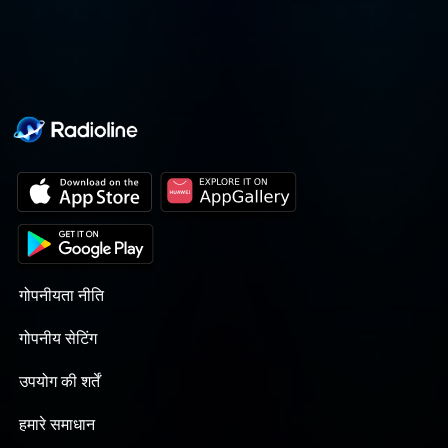
journey altogether.
गोपनीयता नीति
गोपनीय सेटिंग
उपयोग की शर्तें
हमारे समाधान