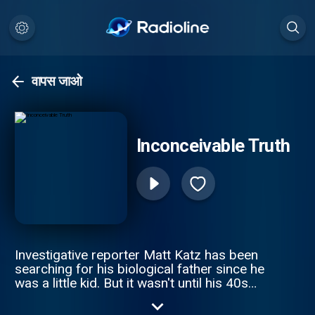
वापस जाओ
Inconceivable Truth
Investigative reporter Matt Katz has been
searching for his biological father since he
was a little kid. But it wasn't until his 40s
that he realized he was on the wrong
journey altogether. The true story is