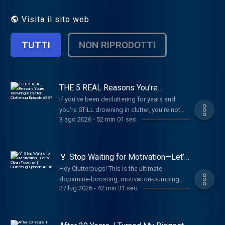
make your home, and your life, much easier.
Visita il sito web
TUTTI
NON RIPRODOTTI
THE 5 REAL Reasons You're
Drowning in Clutter | Clutterbug
If you've been decluttering for years and
Episode #337
you're STILL drowning in clutter, you're not
3 ago 2026
-
52 min 01 sec
lazy—you're lying to yourself. After 17 years
as a professional organizer, I've learned that
your messy house isn't the problem. It's just a
symptom of something deeper you haven't
🏅 Stop Waiting for Motivation—Let’s
identified yet. In this episode, I'm revealing
Clean Together | Clutterbug Episode
Hey Clutterbugs! This is the ultimate
#336
the 5 REAL reasons people can't let go of
dopamine-boosting, motivation-pumping,
their stuff—and spoiler alert: it has nothing to
27 lug 2026
-
42 min 31 sec
task-crushing podcast for when you need to
do with not having enough time, space, or
clean, declutter, organize, or tackle ANY
help. Those are just excuses covering up the
boring task.If you have ADHD, are
truth. Until you can name your root cause,
neurodivergent, or just struggle to do