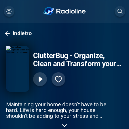
Indietro
ClutterBug - Organize,
Clean and Transform your
Home
Maintaining your home doesn‘t have to be
hard. Life is hard enough, your house
shouldn‘t be adding to your stress and
workload. In this podcast, I share REAL tips
and advice to help lighten your load and