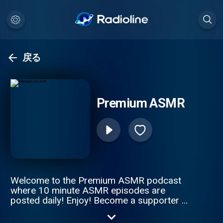
戻る
Premium ASMR
Welcome to the Premium ASMR podcast
where 10 minute ASMR episodes are
posted daily! Enjoy! Become a supporter of
this podcast:
https://anchor.fm/AdamDino/support