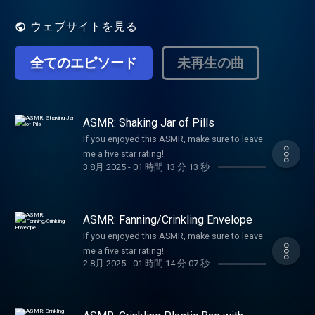
ウェブサイトを見る
全てのエピソード
未再生の曲
ASMR: Shaking Jar of Pills
If you enjoyed this ASMR, make sure to leave
me a five star rating!
3 8月 2025
-
01 時間 13 分 13 秒
ASMR: Fanning/Crinkling Envelope
If you enjoyed this ASMR, make sure to leave
me a five star rating!
2 8月 2025
-
01 時間 14 分 07 秒