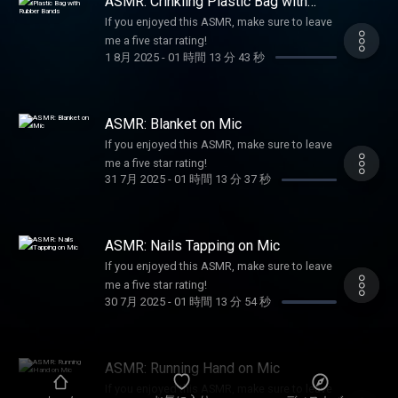
ASMR: Crinkling Plastic Bag with
Rubber Bands
If you enjoyed this ASMR, make sure to leave
me a five star rating!
1 8月 2025
-
01 時間 13 分 43 秒
ASMR: Blanket on Mic
If you enjoyed this ASMR, make sure to leave
me a five star rating!
31 7月 2025
-
01 時間 13 分 37 秒
ASMR: Nails Tapping on Mic
If you enjoyed this ASMR, make sure to leave
me a five star rating!
30 7月 2025
-
01 時間 13 分 54 秒
ASMR: Running Hand on Mic
If you enjoyed this ASMR, make sure to leave