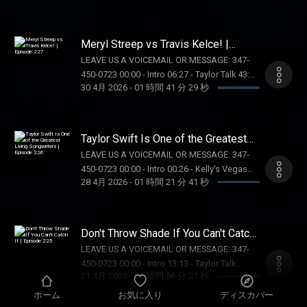
https://store.barstoolsports.com/collections/taylor-
Tik Tok: @kellykeegs
Free!) 57:45 - Taylor Talk 01:44:59 - Pop
watch FOLLOW TAYLOR WATCH: Instagram:
Culture Catch Up SUPPORT THE SHOW: BOLL
@taylor.watch Tik Tok: @taylor.watch
& BRANCH: Get 15% off your first order plus
Meryl Streep vs Travis Kelce! |
FOLLOW US: Instagram: @gia.mariano Tik
free shipping and returns at
Episode 227
Tok: @gia.mariano Instagram: @kelly.keegs
LEAVE US A VOICEMAIL OR MESSAGE: 347-
https://BollAndBranch.com/TAYLORWATCH.
Tik Tok: @kellykeegs
450-0723 00:00 - Intro 06:27 - Taylor Talk 43:11
AURA FRAMES: Exclusive $25-off Carver Mat
30 4月 2026
-
01 時間 41 分 29 秒
- Voicemails/DMs 01:03:06 - Barstool
at
Breakdown SUPPORT THE SHOW: WAYFAIR:
https://on.auraframes.com/TAYLORWATCH.
Head to https://Wayfair.com right now to
Promo Code TAYLORWATCH OUR MERCH:
shop all things home. BAKED BY MELISSA:
Taylor Swift Is One of the Greatest
https://store.barstoolsports.com/collections/taylor-
Get 20% off your order at
Living Songwriters | Episode 226
watch FOLLOW TAYLOR WATCH: Instagram:
LEAVE US A VOICEMAIL OR MESSAGE: 347-
https://bakedbymelissa.com/taylorwatch
@taylor.watch Tik Tok: @taylor.watch
450-0723 00:00 - Intro 00:26 - Kelly’s Vegas
OUR MERCH:
28 4月 2026
-
01 時間 21 分 41 秒
FOLLOW US: Instagram: @gia.mariano Tik
Recap 12:53 - Taylor Talk 57:26 - Pop Culture
https://store.barstoolsports.com/collections/taylor-
Tok: @gia.mariano Instagram: @kelly.keegs
Catch Up SUPPORT THE SHOW: AURA
watch FOLLOW TAYLOR WATCH: Instagram:
Tik Tok: @kellykeegs
FRAMES: Exclusive $25-off Carver Mat at
@taylor.watch Tik Tok: @taylor.watch
https://on.auraframes.com/TAYLORWATCH.
Don't Throw Shade If You Can't Catch
FOLLOW US: Instagram: @gia.mariano Tik
Promo Code TAYLORWATCH NUTRAFOL: Get
It | Episode 225
Tok: @gia.mariano Instagram: @kelly.keegs
LEAVE US A VOICEMAIL OR MESSAGE: 347-
$10 off your first month’s subscription and
Tik Tok: @kellykeegs
450-0723 00:00 - Intro 13:13 - Taylor Talk
free shipping when you visit
21 4月 2026
-
01 時間 56 分 21 秒
(OMG THE TIMESTAMP??) 38:05 - Pop Culture
https://Nutrafol.com and enter promo code
Catch Up 01:21:36 - The Drama Review
ホーム
お気に入り
ディスカバー
TAYLORWATCH DRAFT KINGS: Gambling
(SPOILERS) 01:28:33 - Q with Gia SUPPORT