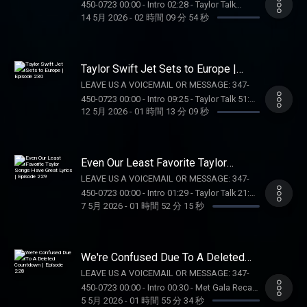
450-0723 00:00 - Intro 02:28 - Taylor Talk
Call 1-800-GAMBLER (MI/NJ/PA/WV). Help is
14 5月 2026
-
02 時間 09 分 54 秒
01:18:48 - Pop Culture Catch Up 01:41:12 -
available for problem gambling. Call (888)
Voicemails/DMs OUR MERCH:
789-7777 or visit ccpg.org (CT). 21+.
https://store.barstoolsports.com/collections/taylor-
Physically present in CT/MI/NJ/PA/WV. Void
watch FOLLOW TAYLOR WATCH: Instagram:
Taylor Swift Jet Sets to Europe |
in ONT. Eligibility restrictions apply. 1 per new
@taylor.watch Tik Tok: @taylor.watch
Episode 230
DraftKings Casino customer. Opt-in req. Min.
LEAVE US A VOICEMAIL OR MESSAGE: 347-
FOLLOW US: Instagram: @gia.mariano Tik
$5 in wagers req. Max. 1,000 Flex Spins
450-0723 00:00 - Intro 09:25 - Taylor Talk 51:10
Tok: @gia.mariano Instagram: @kelly.keegs
12 5月 2026
-
01 時間 13 分 09 秒
issued for choice of Select Games. Spins
- Pop Culture Catch Up OUR MERCH:
Tik Tok: @kellykeegs
issued as 50 Spins/day upon login for 20
https://store.barstoolsports.com/collections/taylor-
days. Spins are non-withdrawable and expire
watch FOLLOW TAYLOR WATCH: Instagram:
24 hours after choosing Select Game. $0.20
@taylor.watch Tik Tok: @taylor.watch
Even Our Least Favorite Taylor
per Spin. Game availability may vary. Terms:
FOLLOW US: Instagram: @gia.mariano Tik
Songs Have Great Lyrics | Episode
LEAVE US A VOICEMAIL OR MESSAGE: 347-
229
casino.draftkings.com/promos. Ends
Tok: @gia.mariano Instagram: @kelly.keegs
450-0723 00:00 - Intro 01:29 - Taylor Talk 21:41
7/22/26 at 11:59 PM ET. Sponsored by DK.
Tik Tok: @kellykeegs
7 5月 2026
-
01 時間 52 分 15 秒
- Pop Culture Catch Up 48:14 - Dear Reader
Education Hub: dkng.co/HowToPlay. OUR
Assignments 01:11:44 - Voicemails/DMs
MERCH:
SUPPORT THE SHOW: BOLL AND BRANCH:
https://store.barstoolsports.com/collections/taylor-
Get 15% off your first order plus free
watch FOLLOW TAYLOR WATCH: Instagram:
We're Confused Due To A Deleted
shipping and returns at
Countdown | Episode 228
@taylor.watch Tik Tok: @taylor.watch
LEAVE US A VOICEMAIL OR MESSAGE: 347-
https://BollAndBranch.com/TAYLORWATCH.
FOLLOW US: Instagram: @gia.mariano Tik
450-0723 00:00 - Intro 00:30 - Met Gala Recap
OUR MERCH:
Tok: @gia.mariano Instagram: @kelly.keegs
5 5月 2026
-
01 時間 55 分 34 秒
47:05 - Devil Wears Prada 2 Recap (Spoiler