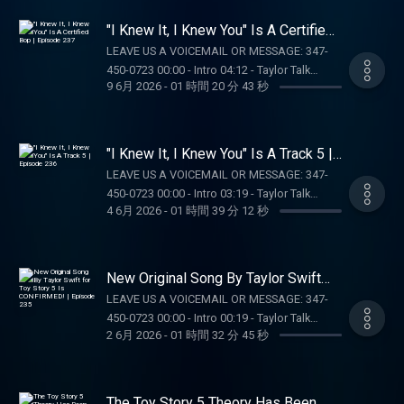
7/22/26 at 11:59 PM ET. Sponsored by DK.
(SPOILERS!!!) OUR MERCH:
MERCH:
choice of Select Games. Spins issued as 50
Education Hub: dkng.co/HowToPlay. TEMPO
https://store.barstoolsports.com/collections/taylor-
https://store.barstoolsports.com/collections/taylor-
"I Knew It, I Knew You" Is A Certified
Spins/day upon login for 20 days. Spins are
MEALS: For a limited time, Tempo is offering
watch FOLLOW TAYLOR WATCH: Instagram:
Bop | Episode 237
watch FOLLOW TAYLOR WATCH: Instagram:
non-withdrawable and expire 24 hours after
LEAVE US A VOICEMAIL OR MESSAGE: 347-
my listeners SIXTY PERCENT OFF your first
@taylor.watch Tik Tok: @taylor.watch
@taylor.watch Tik Tok: @taylor.watch
choosing Select Game. $0.20 per Spin. Game
450-0723 00:00 - Intro 04:12 - Taylor Talk
box! Go to
FOLLOW US: Instagram: @gia.mariano Tik
FOLLOW US: Instagram: @gia.mariano Tik
9 6月 2026
-
01 時間 20 分 43 秒
availability may vary. Terms:
01:08:23 - Pop Culture Catch Up SUPPORT THE
https://TempoMeals.com/TAYLORWATCH.
Tok: @gia.mariano Instagram: @kelly.keegs
Tok: @gia.mariano Instagram: @kelly.keegs
casino.draftkings.com/promos. Ends
SHOW: NUTRAFOL: Get $10 off your first
OUR MERCH:
Tik Tok: @kellykeegs
Tik Tok: @kellykeegs
7/22/26 at 11:59 PM ET. Sponsored by DK.
month’s subscription and free shipping when
https://store.barstoolsports.com/collections/taylor-
Education Hub: dkng.co/HowToPlay. OUR
you visit https://Nutrafol.com and enter
watch FOLLOW TAYLOR WATCH: Instagram:
"I Knew It, I Knew You" Is A Track 5 |
MERCH:
promo code TAYLORWATCH. DRAFT KINGS:
Episode 236
@taylor.watch Tik Tok: @taylor.watch
LEAVE US A VOICEMAIL OR MESSAGE: 347-
https://store.barstoolsports.com/collections/taylor-
Gambling problem? Call 1-800-GAMBLER
FOLLOW US: Instagram: @gia.mariano Tik
450-0723 00:00 - Intro 03:19 - Taylor Talk
watch FOLLOW TAYLOR WATCH: Instagram:
(MI/NJ/PA/WV). Help is available for problem
Tok: @gia.mariano Instagram: @kelly.keegs
4 6月 2026
-
01 時間 39 分 12 秒
01:13:02 - Pop Culture Catch Up 01:19:53 -
@taylor.watch Tik Tok: @taylor.watch
gambling. Call (888) 789-7777 or visit
Tik Tok: @kellykeegs
Voicemails/DMs SUPPORT THE SHOW: Boll
FOLLOW US: Instagram: @gia.mariano Tik
ccpg.org (CT). 21+. Physically present in
and Branch: Get 15% off your first order plus
Tok: @gia.mariano Instagram: @kelly.keegs
CT/MI/NJ/PA/WV. Void in ONT. Eligibility
free shipping and returns at
Tik Tok: @kellykeegs
New Original Song By Taylor Swift
restrictions apply. 1 per new DraftKings
https://BollAndBranch.com/TAYLORWATCH.
for Toy Story 5 Is CONFIRMED! |
Casino customer. Opt-in req. Min. $5 in
LEAVE US A VOICEMAIL OR MESSAGE: 347-
Episode 235
OUR MERCH:
wagers req. Max. 1,000 Flex Spins issued for
450-0723 00:00 - Intro 00:19 - Taylor Talk
https://store.barstoolsports.com/collections/taylor-
2 6月 2026
-
01 時間 32 分 45 秒
choice of Select Games. Spins issued as 50
01:09:28 - Pop Culture Catch Up SUPPORT THE
watch FOLLOW TAYLOR WATCH: Instagram:
Spins/day upon login for 20 days. Spins are
SHOW: BOLL AND BRANCH: Get 15% off your
@taylor.watch Tik Tok: @taylor.watch
non-withdrawable and expire 24 hours after
first order plus free shipping and returns at
FOLLOW US: Instagram: @gia.mariano Tik
choosing Select Game. $0.20 per Spin. Game
https://BollAndBranch.com/TAYLORWATCH.
The Toy Story 5 Theory Has Been
Tok: @gia.mariano Instagram: @kelly.keegs