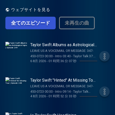
ウェブサイトを見る
全てのエピソード
未再生の曲
Taylor Swift Albums as Astrological
Signs | Episode 249
LEAVE US A VOICEMAIL OR MESSAGE: 347-
450-0723 00:00 - Intro 03:40 - Taylor Talk 37:35
6 8月 2026
-
01 時間 36 分 07 秒
- Pop Culture Catch Up 01:05:39 - Dear Reader
Assignments 01:21:28 - Rapid Fire Questions
OUR MERCH:
https://store.barstoolsports.com/collections/taylor-
Taylor Swift "Hinted" At Missing Tour
watch FOLLOW TAYLOR WATCH: Instagram:
| Episode 248
LEAVE US A VOICEMAIL OR MESSAGE: 347-
@taylor.watch Tik Tok: @taylor.watch
450-0723 00:00 - Intro 09:14 - Taylor Talk
FOLLOW US: Instagram: @gia.mariano Tik
4 8月 2026
-
01 時間 52 分 33 秒
01:03:21 - Pop Culture Catch Up 01:27:45 -
Tok: @gia.mariano Instagram: @kelly.keegs
Movies SUPPORT THE SHOW: NUTRAFOL: Get
Tik Tok: @kellykeegs
$10 off your first month’s subscription and
free shipping when you visit