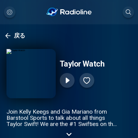
戻る
Taylor Watch
Join Kelly Keegs and Gia Mariano from
Barstool Sports to talk about all things
Taylor Swift! We are the #1 Swifties on the
#1 news outlet for Taylor Swift. Every
Tuesday at 10am ET!