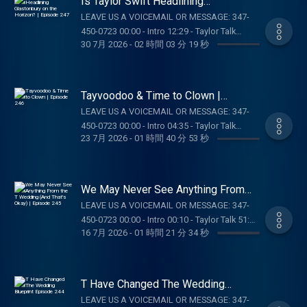
Is Taylor Swift Headlining
https://Nutrafol.com and enter promo code
Glastonbury on the Horizon? |
LEAVE US A VOICEMAIL OR MESSAGE: 347-
Episode 247
TAYLORWATCH. BOLL & BRANCH: Get 15%
450-0723 00:00 - Intro 12:29 - Taylor Talk
off your first order plus free shipping and
30 7月 2026
-
02 時間 03 分 19 秒
01:30:17 - Pop Culture Catch Up 01:44:41 -
returns at
Answering DMs SUPPORT THE SHOW: BOLL &
https://BollAndBranch.com/TAYLORWATCH.
BRANCH: Get 15% off your first order plus
DRAFTKINGS:Gambling problem? Call 1-800-
free shipping and returns at
Tayvoodoo & Time to Clown |
GAMBLER (MI/NJ/PA/WV). Help is available
https://BollAndBranch.com/TAYLORWATCH.
Episode 246
for problem gambling. Call (888) 789-7777 or
LEAVE US A VOICEMAIL OR MESSAGE: 347-
OUR MERCH:
visit ccpg.org (CT). 21+. Physically present in
450-0723 00:00 - Intro 04:35 - Taylor Talk
https://store.barstoolsports.com/collections/taylor-
23 7月 2026
-
01 時間 40 分 53 秒
CT/MI/NJ/PA/WV. Void in CAN. Eligibility
01:00:53 - Daughter From Hell Review / Noah
watch FOLLOW TAYLOR WATCH: Instagram:
restrictions apply. 1 per new DraftKings
Kahan Concert 01:15:24 - Voicemails/DMs
@taylor.watch Tik Tok: @taylor.watch
Casino customer. Opt-in req. Min. $5 in
SUPPORT THE SHOW: ZOCDOC: Taking care of
FOLLOW US: Instagram: @gia.mariano Tik
wagers req. Max. 1,000 Flex Spins issued for
your health just got easier – start here with
We May Never See Anything From
Tok: @gia.mariano Instagram: @kelly.keegs
choice of Select Games. Spins issued as 50
Zocdoc:
the T Wedding (And That's Okay) |
Tik Tok: @kellykeegs
LEAVE US A VOICEMAIL OR MESSAGE: 347-
Episode 245
Spins/day upon login for 20 days. Spins are
https://zocdoc.com/TAYLORWATCH
450-0723 00:00 - Intro 00:10 - Taylor Talk 51:23
non-withdrawable and expire 24 hours after
#sponsored NUTRAFOL: Get $10 off your
16 7月 2026
-
01 時間 21 分 34 秒
- Pop Culture Catch Up 59:03 -
choosing Select Game. Spin values vary.
first month’s subscription and free shipping
Voicemails/DMs OUR MERCH:
Game availability may vary. Terms:
when you visit https://Nutrafol.com and enter
https://store.barstoolsports.com/collections/taylor-
casino.draftkings.com/promos. Education
promo code TAYLORWATCH. OUR MERCH:
watch FOLLOW TAYLOR WATCH: Instagram:
Hub: dkng.co/HowToPlay. Ends 8/23/26 at
T Have Changed The Wedding
https://store.barstoolsports.com/collections/taylor-
@taylor.watch Tik Tok: @taylor.watch
Blueprint Episode 244
11:59 PM ET. Sponsored by DK. OUR MERCH:
watch FOLLOW TAYLOR WATCH: Instagram:
LEAVE US A VOICEMAIL OR MESSAGE: 347-
FOLLOW US: Instagram: @gia.mariano Tik