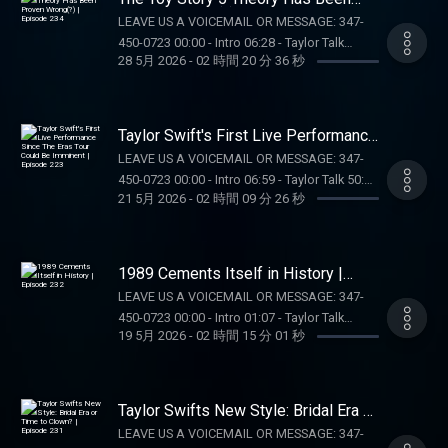
availability may vary. Terms:
AURA FRAMES: Exclusive $35-off Carver Mat
Proven Wrong(?) | Episode 234
Tik Tok: @kellykeegs
LEAVE US A VOICEMAIL OR MESSAGE: 347-
casino.draftkings.com/promos. Ends
at
450-0723 00:00 - Intro 06:28 - Taylor Talk
7/22/26 at 11:59 PM ET. Sponsored by DK.
https://on.auraframes.com/TAYLORWATCH.
28 5月 2026
-
02 時間 20 分 36 秒
01:57:18 - Pop Culture Catch Up OUR MERCH:
Education Hub: dkng.co/HowToPlay. OUR
Promo Code TAYLORWATCH OUR MERCH:
https://store.barstoolsports.com/collections/taylor-
MERCH:
https://store.barstoolsports.com/collections/taylor-
watch FOLLOW TAYLOR WATCH: Instagram:
https://store.barstoolsports.com/collections/taylor-
watch FOLLOW TAYLOR WATCH: Instagram:
@taylor.watch Tik Tok: @taylor.watch
watch FOLLOW TAYLOR WATCH: Instagram:
Taylor Swift's First Live Performance
@taylor.watch Tik Tok: @taylor.watch
FOLLOW US: Instagram: @gia.mariano Tik
Since The Eras Tour Could Be
@taylor.watch Tik Tok: @taylor.watch
FOLLOW US: Instagram: @gia.mariano Tik
LEAVE US A VOICEMAIL OR MESSAGE: 347-
Imminent | Episode 223
Tok: @gia.mariano Instagram: @kelly.keegs
FOLLOW US: Instagram: @gia.mariano Tik
Tok: @gia.mariano Instagram: @kelly.keegs
450-0723 00:00 - Intro 06:59 - Taylor Talk 50:15
Tik Tok: @kellykeegs
Tok: @gia.mariano Instagram: @kelly.keegs
21 5月 2026
-
02 時間 09 分 26 秒
Tik Tok: @kellykeegs
- Pop Culture Catch Up 01:21:55 - Dear Reader
Tik Tok: @kellykeegs
Assignment 01:41:29 - Voicemails/DMs
SUPPORT THE SHOW: WAYFAIR: Head to
https://Wayfair.com right now to shop all
1989 Cements Itself in History |
things home. OUR MERCH:
Episode 232
LEAVE US A VOICEMAIL OR MESSAGE: 347-
https://store.barstoolsports.com/collections/taylor-
450-0723 00:00 - Intro 01:07 - Taylor Talk
watch FOLLOW TAYLOR WATCH: Instagram:
19 5月 2026
-
02 時間 15 分 01 秒
01:36:10 - Pop Culture Catch Up 01:54:17 - Off
@taylor.watch Tik Tok: @taylor.watch
Campus Recap SUPPORT THE SHOW:
FOLLOW US: Instagram: @gia.mariano Tik
NUTRAFOL: Visit https://Nutrafol.com and
Tok: @gia.mariano Instagram: @kelly.keegs
enter promo code TAYLORWATCH for $10 off
Taylor Swifts New Style: Bridal Era or
Tik Tok: @kellykeegs
your first month’s subscription and free
Time to Clown? | Episode 231
LEAVE US A VOICEMAIL OR MESSAGE: 347-
shipping DRAFT KINGS: Gambling problem?