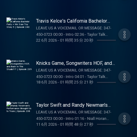
Education Hub: dkng.co/HowToPlay. OUR
visit ccpg.org (CT). 21+. Physically present in
Assignments 01:26:18 - Voicemails/DMs
MERCH:
CT/MI/NJ/PA/WV. Void in ONT. Eligibility
SUPPORT THE SHOW: NUTRAFOL: Get $10 off
https://store.barstoolsports.com/collections/taylor-
restrictions apply. 1 per new DraftKings
your first month’s subscription and free
watch FOLLOW TAYLOR WATCH: Instagram:
Travis Kelce's California Bachelor
Casino customer. Opt-in req. Min. $5 in
shipping when you visit https://Nutrafol.com
Party + We Saw Toy Story 5 |
@taylor.watch Tik Tok: @taylor.watch
wagers req. Max. 1,000 Flex Spins issued for
LEAVE US A VOICEMAIL OR MESSAGE: 347-
Episode 240
and enter promo code TAYLORWATCH
FOLLOW US: Instagram: @gia.mariano Tik
choice of Select Games. Spins issued as 50
450-0723 00:00 - Intro 02:36 - Taylor Talk
DRAFTKINGS: Gambling problem? Call 1-800-
Tok: @gia.mariano Instagram: @kelly.keegs
22 6月 2026
-
01 時間 35 分 20 秒
Spins/day upon login for 20 days. Spins are
01:03:17 - Pop Culture Catch Up SUPPORT THE
GAMBLER (MI/NJ/PA/WV). Help is available
Tik Tok: @kellykeegs
non-withdrawable and expire 24 hours after
SHOW: DRAFTKINGS: Gambling problem? Call
for problem gambling. Call (888) 789-7777 or
choosing Select Game. $0.20 per Spin. Game
1-800-GAMBLER (MI/NJ/PA/WV). Help is
visit ccpg.org (CT). 21+. Physically present in
availability may vary. Terms:
available for problem gambling. Call (888)
Knicks Game, Songwriters HOF, and
CT/MI/NJ/PA/WV. Void in ONT. Eligibility
casino.draftkings.com/promos. Ends
789-7777 or visit ccpg.org (CT). 21+.
Back In The Studio?!? | Episode 239
restrictions apply. 1 per new DraftKings
LEAVE US A VOICEMAIL OR MESSAGE: 347-
7/22/26 at 11:59 PM ET. Sponsored by DK.
Physically present in CT/MI/NJ/PA/WV. Void
Casino customer. Opt-in req. Min. $5 in
450-0723 00:00 - Intro 04:01 - Taylor Talk
Education Hub: dkng.co/HowToPlay. OUR
in ONT. Eligibility restrictions apply. 1 per new
18 6月 2026
-
01 時間 25 分 21 秒
wagers req. Max. 1,000 Flex Spins issued for
SUPPORT THE SHOW: DRAFTKINGS: Gambling
MERCH:
DraftKings Casino customer. Opt-in req. Min.
choice of Select Games. Spins issued as 50
problem? Call 1-800-GAMBLER
https://store.barstoolsports.com/collections/taylor-
$5 in wagers req. Max. 1,000 Flex Spins
Spins/day upon login for 20 days. Spins are
(MI/NJ/PA/WV). Help is available for problem
watch FOLLOW TAYLOR WATCH: Instagram:
issued for choice of Select Games. Spins
non-withdrawable and expire 24 hours after
gambling. Call (888) 789-7777 or visit
@taylor.watch Tik Tok: @taylor.watch
Taylor Swift and Randy Newman's
issued as 50 Spins/day upon login for 20
choosing Select Game. $0.20 per Spin. Game
ccpg.org (CT). 21+. Physically present in
Performance Brought Us to Tears |
FOLLOW US: Instagram: @gia.mariano Tik
days. Spins are non-withdrawable and expire
LEAVE US A VOICEMAIL OR MESSAGE: 347-
Episode 238
availability may vary. Terms:
CT/MI/NJ/PA/WV. Void in ONT. Eligibility
Tok: @gia.mariano Instagram: @kelly.keegs
24 hours after choosing Select Game. $0.20
450-0723 00:00 - Intro 01:16 - Niall Horan
casino.draftkings.com/promos. Ends
restrictions apply. 1 per new DraftKings
Tik Tok: @kellykeegs
11 6月 2026
-
01 時間 48 分 27 秒
per Spin. Game availability may vary. Terms:
Dinner Party 11:06 - Taylor Talk 01:14:14 -
7/22/26 at 11:59 PM ET. Sponsored by DK.
Casino customer. Opt-in req. Min. $5 in
casino.draftkings.com/promos. Ends
Voicemails/DMs 01:34:44 - Obsession Recap
Education Hub: dkng.co/HowToPlay. OUR
wagers req. Max. 1,000 Flex Spins issued for