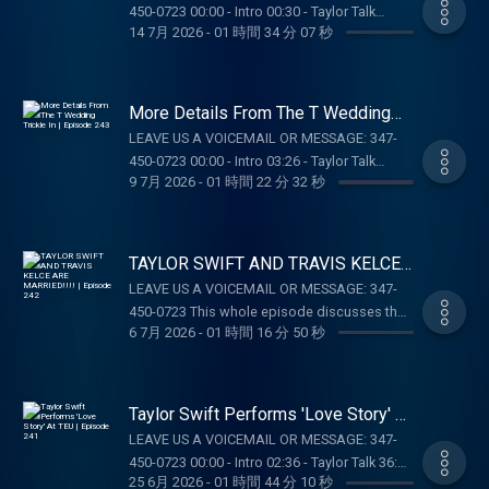
https://store.barstoolsports.com/collections/taylor-
@taylor.watch Tik Tok: @taylor.watch
450-0723 00:00 - Intro 00:30 - Taylor Talk
Tok: @gia.mariano Instagram: @kelly.keegs
watch FOLLOW TAYLOR WATCH: Instagram:
14 7月 2026
-
01 時間 34 分 07 秒
FOLLOW US: Instagram: @gia.mariano Tik
01:02:58 - Pop Culture Catch Up 01:07:53 -
Tik Tok: @kellykeegs
@taylor.watch Tik Tok: @taylor.watch
Tok: @gia.mariano Instagram: @kelly.keegs
Voicemails SUPPORT THE SHOW: ZOCDOC:
FOLLOW US: Instagram: @gia.mariano Tik
Tik Tok: @kellykeegs
Taking care of your health just got easier –
Tok: @gia.mariano Instagram: @kelly.keegs
start here with Zocdoc:
More Details From The T Wedding
Tik Tok: @kellykeegs
https://zocdoc.com/TAYLORWATCH
Trickle In | Episode 243
LEAVE US A VOICEMAIL OR MESSAGE: 347-
#sponsored DK: Gambling problem? Call 1-
450-0723 00:00 - Intro 03:26 - Taylor Talk
800-GAMBLER (MI/NJ/PA/WV). Help is
9 7月 2026
-
01 時間 22 分 32 秒
01:10:47 - Pop Culture Catch Up SUPPORT THE
available for problem gambling. Call (888)
SHOW: BOLL & BRANCH: Get 15% off your
789-7777 or visit ccpg.org (CT). 21+.
first order plus free shipping and returns at
Physically present in CT/MI/NJ/PA/WV. Void
https://BollAndBranch.com/TAYLORWATCH.
TAYLOR SWIFT AND TRAVIS KELCE
in ONT. Eligibility restrictions apply. 1 per new
OUR MERCH:
ARE MARRIED!!!! | Episode 242
DraftKings Casino customer. Opt-in req. Min.
LEAVE US A VOICEMAIL OR MESSAGE: 347-
https://store.barstoolsports.com/collections/taylor-
$5 in wagers req. Max. 1,000 Flex Spins
450-0723 This whole episode discusses the
watch FOLLOW TAYLOR WATCH: Instagram:
6 7月 2026
-
01 時間 16 分 50 秒
issued for choice of Select Games. Spins
wedding of Taylor & Travis SUPPORT THE
@taylor.watch Tik Tok: @taylor.watch
issued as 50 Spins/day upon login for 20
SHOW: Boll : Get 15% off your first order plus
FOLLOW US: Instagram: @gia.mariano Tik
days. Spins are non-withdrawable and expire
free shipping and returns at
Tok: @gia.mariano Instagram: @kelly.keegs
24 hours after choosing Select Game. $0.20
https://BollAndBranch.com/TAYLORWATCH.
Taylor Swift Performs 'Love Story' At
Tik Tok: @kellykeegs
per Spin. Game availability may vary. Terms:
DraftKings: Gambling problem? Call 1-800-
TEU | Episode 241
LEAVE US A VOICEMAIL OR MESSAGE: 347-
casino.draftkings.com/promos. Ends
GAMBLER (MI/NJ/PA/WV). Help is available
450-0723 00:00 - Intro 02:36 - Taylor Talk 36:13
7/22/26 at 11:59 PM ET. Sponsored by DK.
for problem gambling. Call (888) 789-7777 or
25 6月 2026
-
01 時間 44 分 10 秒
- Pop Culture Catch Up 49:13 - Dear Reader