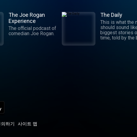
The Joe Rogan
The Daily
Experience
This is what the
should sound lik
The official podcast of
biggest stories o
comedian Joe Rogan.
time, told by the
journalists in the
world. Hosted by
Michael Barbaro 
Sabrina Tavernise
Twenty minutes a
five days a week
ready by 6 a.m. Listen
to this podcast 
York Times Audio
new iOS app for
subscribers.
Download now at
nytimes.com/aud
p
문의하기
사이트 맵