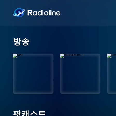
방송
팟캐스트