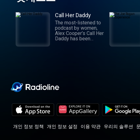
Call Her Daddy
The most-listened to
podcast by women,
Alex Cooper’s Call Her
Daddy has been
creating conversation
since 2018. From
deep, honest
discussions to laugh-
out-loud moments,
Cooper cuts through
the BS with exciting
guests and bold
topics. New episodes
drop every
Wednesday, with
throwback episodes
every Friday. Want
more? Join the Daddy
Gang @callherdaddy.
개인 정보 정책
개인 정보 설정
이용 약관
우리의 솔루션