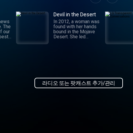
Devil in the Desert
 news
In 2012, a woman was
e. The
found with her hands
f our
bound in the Mojave
 best
Desert. She led
authorities to a grisly
crime scene where a
and
barbaric attack had
.
taken place. This
 day,
moment marked the
,
beginning of an
international manhunt
in New
and a sting operation
, our
that turned a once-
라디오 또는 팟캐스트 추가/관리
 news
devoted wife into an
informant. Authorities
zeroed in on the so-
ioap
called mastermind
behind the attack:
Hossein Nayeri, a
charming man who had
ties to the emerging
medical marijuana
industry in California.