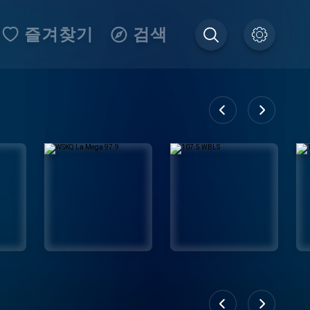
즐겨찾기
검색