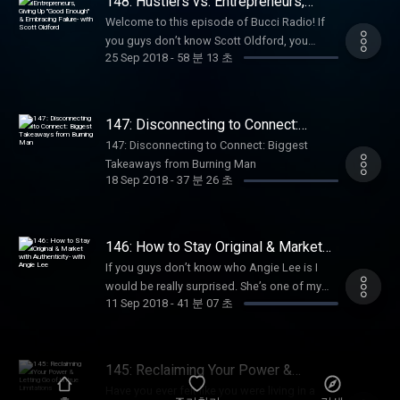
148: Hustlers vs. Entrepreneurs,
teaching clients how to use Instagram not
lessons learned when I decided to go all in
Giving Up "Good Enough" &
just for vanity metrics, but for the purpose of
Welcome to this episode of Bucci Radio! If
Embracing Failure- with Scott Oldford
on my goals; fears, limiting beliefs,
actually growing their businesses. She’s a
you guys don’t know Scott Oldford, you
successes. Plus, I give my feedback on the
25 Sep 2018
-
58 분 13 초
great example on how to create everything
should. A lot of you may know him, but you
visions of a group of budding entrepreneurs
from the ground up. She’s done the work and
probably know him through my friend Libby.
in Chase’s program who are choosing to live
has tried and tested every method. During her
Today’s guest is Scott Oldofrd. Scott is
a life ever forward. Chase says of the group
time in Influencer Academy, she hit the
actually one of my mentors and I started
147: Disconnecting to Connect:
“Everyone was just beginning to develop
ground running and really grew her
working with him in April. We had a
Biggest Takeaways from Burning
their biggest goal of 2018, what their passion
147: Disconnecting to Connect: Biggest
Man
confidence and came into her own. She
conversation and I immediately thought “I
was, what type of impact they wanted to
Takeaways from Burning Man
launched her program and made 30k in 3
think I need to hire him”. If you haven’t given
18 Sep 2018
-
37 분 26 초
create in their lives and the lives of their
months, which is some of our best results
Scott any of your money yet, you probably
communities. They chose to take action on
yet. I’m so happy to have her h…
will in the next year. Scott Oldford =
those goals and work on themselves and
Entrepreneur. Scott got started in
with this group to build the future they
146: How to Stay Original & Market
entrepreneurship when he was 8 years old.
wanted. We have come so far this year and
with Authenticity- with Angie Lee
He generated multiple millions of dollars,
If you guys don’t know who Angie Lee is I
are just weeks away from achieving their
multiple successful businesses, and has had
would be really surprised. She’s one of my
most important work!” If this type of
11 Sep 2018
-
41 분 07 초
millions of dollars in debt. Now, Scott helps
best friends and an absolutely incredible
accountability, insight, and mentorship
high impact entrepreneurs scale profitable 7+
business woman. She has one of the top
resonates with you and feel compelled t…
figure businesses. He’s not just an expert in
female entrepreneurial podcasts The Angie
building business and helping people scale
Lee Show. She’s a marketing and sales ninja!
145: Reclaiming Your Power &
but he understands the struggles in people’s
We sat down without knowing exactly what
Letting Go of Untrue Limitations
Have you ever felt like you were living in a
heads and what they’re going through, and
we were going to record on this podcast.