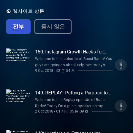
got to where they are today. My goal is to
help ignite the fire within you to be
웹사이트 방문
successful in your own life.
전부
듣지 않은
150: Instagram Growth Hacks for
Attracting Clients & Growing Your
Welcome to this episode of Bucci Radio! You
Business - with Isabella Silverio
guys are going to absolutely love today’s
9 Oct 2018
-
52 분 54 초
episode. We have not done an Instagram
episode in quite some time and today, I
brought in an Instagram EXPERT. That being
said, this girl is one of my favorite clients-
149: REPLAY- Putting a Purpose to
Isabella Silverio. Isabella joined Influencer
Your Passion from Ever Forward
Welcome to this Replay episode of Bucci
Radio with Chase Chewning
Academy (now known as Flourish & Conquer
Radio! Today I’m a guest speaker on my
Accelerator) back in July 2017. She had so
2 Oct 2018
-
01 시간 05 분 09 초
friend Chase Chewning’s Ever Forward Radio!
much potential and already had an amazing
Some of you may remember I interviewed
business as an Instagram guru with her
chase last year on Bucci Radio Episode 4.
Hashtag Matrix, her own mastermind, and
Today I share my biggest obstacles and