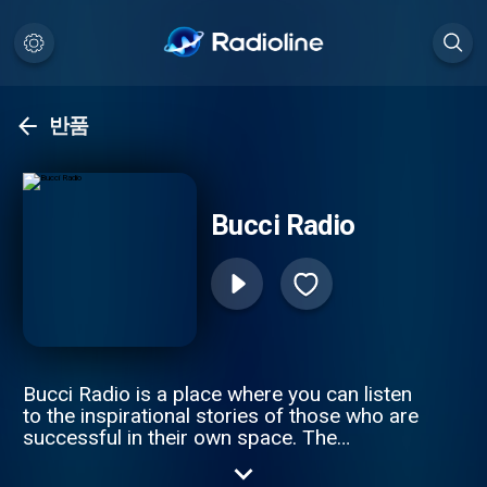
반품
Bucci Radio
Bucci Radio is a place where you can listen
to the inspirational stories of those who are
successful in their own space. The
struggles and the triumphs are where you
truly understand a person, and how they