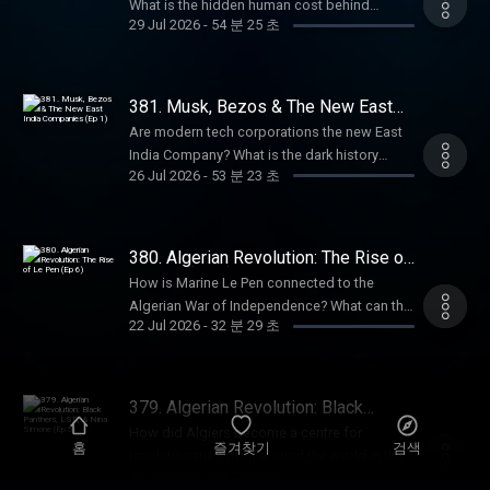
get an annual Empire Club membership for
What is the hidden human cost behind
Hutton, author of Pagan Britain, The Druids,
29 Jul 2026
-
54 분 25 초
an extra 20% off with code SUMMER26.
chatbots like ChatGPT? How does Silicon
and Blood and Mistletoe, to discuss the
That's ad-free listening, early-access, every
Valley’s rhetoric echo the East India
ancient spiritual practices of the British Isles.
bonus episode, and full access to our
Company? In this episode, Anita is joined by
Sign up and get 10% off at
exclusive members' series. Sale ends August
award-winning tech journalist Karen Hao,
381. Musk, Bezos & The New East
BetterHelp.com/EMPIRE. Summer sale is
31st, so grab it before summer's over. For
author of Empire of AI, to explore the hidden
India Companies (Ep 1)
here: get an annual Empire Club membership
Are modern tech corporations the new East
more Goalhanger Podcasts, head to
colonialism behind the artificial intelligence
for an extra 20% off with code SUMMER26.
India Company? What is the dark history
www.goalhanger.com. Email:
boom. They discuss the rise of Sam Altman,
26 Jul 2026
-
53 분 23 초
That's ad-free listening, early-access, every
behind Silicon Valley? What do Elon Musk
empire@goalhanger.com Instagram:
the industry’s reliance on precarious workers
bonus episode, and full access to our
and Jeff Bezos have in common with Cecil
@empirepoduk Blue Sky: @empirepoduk X:
in the Global South, and the similarities
exclusive members' series. Sale ends August
Rhodes? In this episode, William and Anita
@empirepoduk Assistant Producer: Imogen
between the East India Company and
31st, so grab it before summer's over. For
explore the sinister origins of Silicon Valley
Marriott Editor: Bruno Di Castri Social
380. Algerian Revolution: The Rise of
OpenAI. Summer sale is here: get an annual
more Goalhanger Podcasts, head to
and the striking parallels between today’s
Le Pen (Ep 6)
Producer: Charlie Johnson Producer:
Empire Club membership for an extra 20% off
How is Marine Le Pen connected to the
www.goalhanger.com. Email:
tech billionaires and historical imperialists.
Anouska Lewis Executive Producer: Dom
with code SUMMER26. That's ad-free
Algerian War of Independence? What can the
empire@goalhanger.com Instagram:
They discuss the rise of tech companies like
Johnson Learn more about your ad choices.
22 Jul 2026
-
32 분 29 초
listening, early-access, every bonus episode,
cult film, La Haine, tell us about life in the
@empirepoduk Blue Sky: @empirepoduk X:
PayPal, X and Amazon, and how they have
Visit podcastchoices.com/adchoices
and full access to our exclusive members'
banlieues for people of Algerian descent?
@empirepoduk Assistant Producer: Imogen
followed the historical template set by the
series. Sale ends August 31st, so grab it
What happened to Algerian protestors in
Marriott Editor: Charlie Rodwell Social
East India Company. Summer sale is here: get
before summer's over. For more Goalhanger
Paris in 1961? In the final episode of the
Producer: Charlie Johnson Producer:
379. Algerian Revolution: Black
an annual Empire Club membership for an
Podcasts, head to www.goalhanger.com.
series, William and Anita explore how the
Panthers, LSD, & Nina Simone (Ep 5)
Anouska Lewis Executive Producer: Dom
extra 20% off with code SUMMER26. That's
How did Algiers become a centre for
Email: empire@goalhanger.com Instagram:
Algerian war continues to echo in French
홈
즐겨찾기
검색
Johnson Learn more about your ad choices.
ad-free listening, early access, every bonus
revolutionaries from around the world in the
@empirepoduk Blue Sky: @empirepoduk X:
politics today. Summer sale is here: get an
Visit podcastchoices.com/adchoices
19 Jul 2026
-
44 분 54 초
episode, and full access to our exclusive
1960s? What happened to the “pied noirs”
@empirepoduk Assistant Producer: Imogen
annual Empire Club membership for an extra