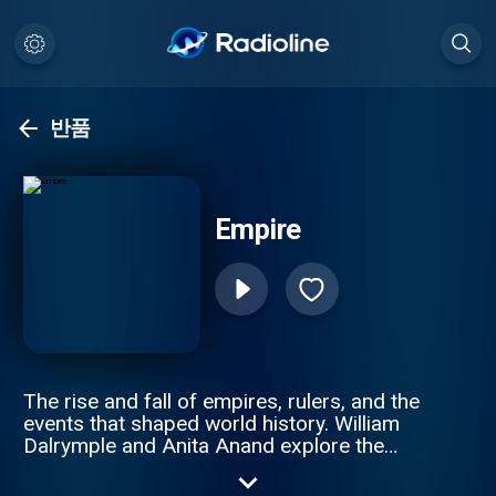
반품
Empire
The rise and fall of empires, rulers, and the
events that shaped world history. William
Dalrymple and Anita Anand explore the
intricate stories of revolutions, imperial
wars, and the people who built and lost