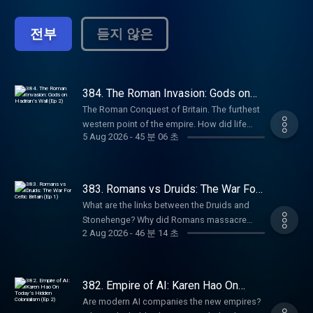
empires. From the British Empire to the
Ottomans to Ancient India, history is
전부
듣지 않은
shaped by power struggles and territorial
conquests. How does it continue to affect
the world today? Empire Club: Become a
member of the Empire Club to receive early
access to miniseries, ad-free listening,
384. The Roman Invasion: Gods on
Hadrian’s Wall (Ep 2)
early access to live show tickets, bonus
The Roman Conquest of Britain. The furthest
episodes, book discounts, our exclusive
western point of the empire. How did life
newsletter, and access to our members’
5 Aug 2026
-
45 분 06 초
change for ordinary people after the
chatroom on Discord! Head to
invasion? Why do Middle Eastern gods end
empirepoduk.com to sign up. For more
up on Hadrian’s Wall in Northern England?
Goalhanger Podcasts, head to
And how does the famous gorgon face
383. Romans vs Druids: The War For
www.goalhanger.com.
carved into stone in Bath blend Celtic and
Celtic Britain (Ep 1)
What are the links between the Druids and
Roman spiritual beliefs? In Episode 2 of this
Stonehenge? Why did Romans massacre
series, William Dalrymple and Anita Anand
2 Aug 2026
-
46 분 14 초
Druids in Anglesey, Wales? What is the Pagan
are joined by Dr Eleanor Barraclough, author
Calendar and how is modern Halloween
of Beyond the Walls: In Search of the Celts, to
derived from it? What can we learn from the
discuss how the arrival of the Romans
mysterious ‘bog bodies’? In Episode 1 of this
382. Empire of AI: Karen Hao On
altered the gods of these isles. Try Attio for
new series, William Dalrymple and Anita
Today’s Hidden Colonialism (Ep 2)
free at attio.com/empire Summer sale is here:
Are modern AI companies the new empires?
Anand are joined by Professor Ronald