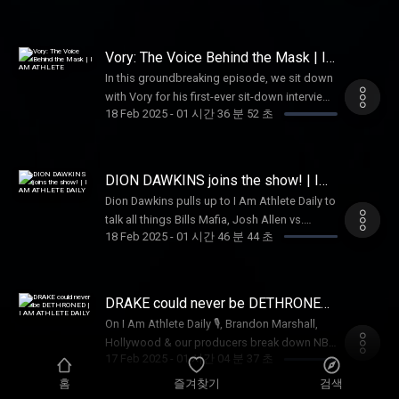
at a new Quarterback 💰. And don’t miss
Beyoncé Trivia 🎤👑, where you can win a
$100 Vivid Seats gift card 🎟️—tune in now!
Vory: The Voice Behind the Mask | I
AM ATHLETE
In this groundbreaking episode, we sit down
with Vory for his first-ever sit-down interview.
18 Feb 2025
-
01 시간 36 분 52 초
On the I AM ATHLETE platform, we dive deep
into his life, discussing everything from his
collaborations with Kanye West to the
profound loss of his brothers. This isn't just
DION DAWKINS joins the show! | I
an interview; it's therapy, offering a raw and
AM ATHLETE DAILY
Dion Dawkins pulls up to I Am Athlete Daily to
honest look at the struggles and triumphs
talk all things Bills Mafia, Josh Allen vs.
that shape Vory as an artist and individual.
18 Feb 2025
-
01 시간 46 분 44 초
Lamar Jackson, and why Buffalo is the place
Join us for this intimate conversation that
to be 🦬🔥! Plus, is Caitlin Clark the most
goes beyond the surface!
valuable athlete in all of sports? 🏀💰 And
Drake & PARTYNEXTDOOR just shattered
DRAKE could never be DETHRONED
records—can anyone touch The Boy? 🎶👑
| I AM ATHLETE DAILY
On I Am Athlete Daily 🎙️, Brandon Marshall,
Hollywood & our producers break down NBA
17 Feb 2025
-
01 시간 04 분 37 초
All-Star Weekend 🏀, Draymond’s criticism of
the format, and why Ja Morant needs to join
홈
즐겨찾기
검색
the Dunk Contest. Brandon shares his fix for