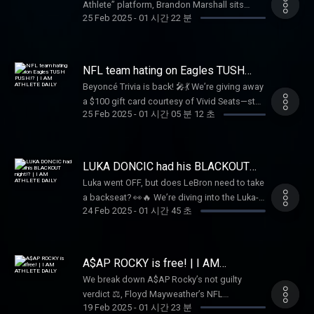
Athlete” platform, Brandon Marshall sits
key player in the Buffalo Bills, Dion shares it
25 Feb 2025
-
01 시간 22 분
down with Rich the Kid 🤝 to dive into his
all. Don’t miss this unfiltered conversation
journey breaking into the music industry 🎵.
that brings the “Shnowman” to life!
They discuss collaborations with Famous
Dex 🤝 and a remarkable offer from Future 🚀
NFL team hating on Eagles TUSH
to join him on tour 🚗. This candid
PUSH!? | I AM ATHLETE DAILY
Beyoncé Trivia is back! 🎤💃 We’re giving away
conversation offers a unique glimpse into
a $100 gift card courtesy of Vivid Seats—stay
Rich the Kid’s rise to fame 🌟
25 Feb 2025
-
01 시간 05 분 12 초
tuned to win! Plus, should the NFL ban the
"Tush Push"? 🤔 Meek Mill speaks on a $2.8M
tax bill, and where will Stafford, Russ, Fields,
and Rodgers land in 2025? 🏈🔥 Tap in for all
LUKA DONCIC had his BLACKOUT
this and more!
night!? | I AM ATHLETE DAILY
Luka went OFF, but does LeBron need to take
a backseat? 👀🔥 We’re diving into the Luka-
24 Feb 2025
-
01 시간 45 초
LeBron dynamic, plus breaking down the
biggest NFL Draft stories with Shedeur
Sanders & Travis Hunter. 🏈✨ And don’t miss
our NBA Parlay Picks, Beyoncé Trivia for a
A$AP ROCKY is free! | I AM
$100 gift card 🎟️, Tap in now!
ATHLETE DAILY
We break down A$AP Rocky’s not guilty
verdict ⚖️, Floyd Mayweather’s NFL
19 Feb 2025
-
01 시간 23 분
ownership bid, the Steelers could be looking