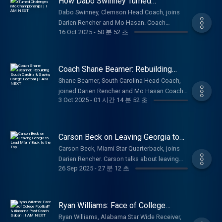
How Dabo Swinney Turned
Excited to see how is journey unfolds — to
Kirby Smart, and ultimately what they want to
Challenges into Championships | I
even attempt this deserves a ton of respect.
Dabo Swinney, Clemson Head Coach, joins
AM NEXT
accomplish in their careers. An authentic look
Thanks for tuning in, Much love! Be sure to
Darien Rencher and Mo Hasan. Coach
into the life of some of college football's
16 Oct 2025
-
50 분 52 초
like, comment, subscribe, and follow along
Swinney talks with the fellas about his
biggest stars at a legendary program. You
for more.
challenging journey to success, winning
can see why they are loved by the UGA
championships, his foundation of faith,
fanbase and why their futures are bright.
navigating the new NIL/Transfer Portal world,
Coach Shane Beamer: Rebuilding
Thanks for tuning in, Much love! Be sure to
and ultimately legacy he wants to leave at
South Carolina & Saving College
like, comment, subscribe, and follow along
Shane Beamer, South Carolina Head Coach,
Football | I AM NEXT
Clemson and within college football. Great
for more.
joined Darien Rencher and Mo Hasan Coach
look into the life of one of college football's
3 Oct 2025
-
01 시간 14 분 52 초
Beamer talks about rebuilding South Carolina,
most prominent voices, and you can see why
navigating the NIL and Transfer portal, his
he is beloved and respected by the Clemson
family, the ups and downs of being a big-
fanbase and beyond. Coach Swinney is often
time Head Coach, his opinions on The CFP
Carson Beck on Leaving Georgia to
criticized, but there are few that genuinely
Committee, and ultimately what he hopes to
Lead Miami Back to the Top
care as much as him.
Carson Beck, Miami Star Quarterback, joins
accomplish during his time as a Gamecock.
Darien Rencher. Carson talks about leaving
Great look into the life of one of college
26 Sep 2025
-
27 분 12 초
Georgia, choosing Miami in the portal,
football's best voices, and insight to what
recovering from injury, NIL, how he has
being a Coach in this day and age is like.
matured throughout college, and ultimately
Coach Beamer is focused on getting USC
what he hopes to accomplish as he finishes
Ryan Williams: Face of College
back into the elite program conversation and
his career at The U. Great look into the life of
Football? & Alabama Post-Coach
embarking on unprecedented success at his
Ryan Williams, Alabama Star Wide Receiver,
Saban | I AM NEXT
one of college football's biggest stars, and