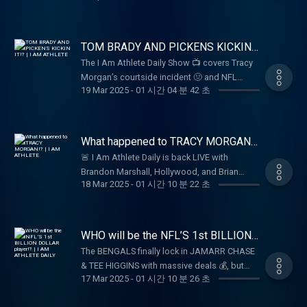
Will UGA win the Natty, again? Thanks for
subscribe, and follow along for more.
projections, Heisman hopes, NIL, rebuilding
tuning in, Much love! Be sure to like,
South Carolina Football, playing for Coach
comment, subscribe, and follow along for
Beemer, and his mentality for the 2025
TOM BRADY AND PICKENS KICKIN
more.
College Football season. Great look into the
IT!? | I AM ATHLETE
The I Am Athlete Daily Show 📺 covers Tracy
life of one of college football's biggest
Morgan’s courtside incident 🤢 and NFL
stars, and you can see why he is beloved by
19 Mar 2025
-
01 시간 04 분 42 초
storylines 🏈, including Tee Higgins’ mom’s
the South Carolina fanbase and beyond. Is
clapback 💁‍♀️ and George Pickens’ photo with
LaNorris the best player in college football?
Tom Brady 📸. The show also discusses
Thanks for tuning in, Much love! Be sure to
Justin Fields’ faith-driven statement that
What happened to TRACY MORGAN!?
like, comment, subscribe, and follow along
sparks a heartfelt conversation ❤️
| I AM ATHLETE
for more.
🚨 I Am Athlete Daily is back LIVE with
Brandon Marshall, Hollywood, and Brian
18 Mar 2025
-
01 시간 10 분 22 초
breaking down the hottest stories in sports
and culture! 🏈🔥 From Tracy Morgan’s wild
night at MSG to the latest drama with Aaron
Rodgers and NFL free agency, we’ve got all
WHO will be the NFL’S 1st BILLION
the takes you need. Tap in, drop your
DOLLAR player!? | I AM ATHLETE
The BENGALS finally lock in JAMARR CHASE
DAILY
comments, and let’s talk about it! 🎤💬
& TEE HIGGINS with massive deals 💰, but
17 Mar 2025
-
01 시간 10 분 26 초
can their big three bring a Super Bowl to
Cincinnati? 🏆 Plus, we break down NFL free