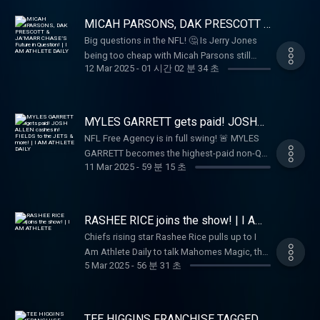
agency grades 📝, debate players taking
shots at former teams 👀, and discuss who
MICAH PARSONS, DAK PRESCOTT &
will be the league’s first billion-dollar player!
JA’MARR CHASE’S Future in
Big questions in the NFL! 🤔 Is Jerry Jones
Question! | I AM ATHLETE DAILY
🔥 Don’t miss Brandon Marshall, Hollywood,
being too cheap with Micah Parsons still
and the crew on I AM ATHLETE DAILY! 🎙️
12 Mar 2025
-
01 시간 02 분 34 초
waiting on his payday? 💰 Should Dak
Prescott & CeeDee Lamb start thinking about
leaving Dallas? 👀 And what’s going on in
Cincinnati—will Joe Burrow & Ja’Marr Chase
MYLES GARRETT gets paid! JOSH
stick around or move on? 🚨🏈
ALLEN cashes in! FIELDS to the
NFL Free Agency is in full swing! 🚨 MYLES
JETS & more! | I AM ATHLETE DAILY
GARRETT becomes the highest-paid non-QB
11 Mar 2025
-
59 분 15 초
💰, JOSH ALLEN secures a $330M deal 💵,
and JUSTIN FIELDS takes over in New York 🏈
while DK METCALF lands in Pittsburgh! 🔥
Plus, GENO SMITH joins the RAIDERS,
RASHEE RICE joins the show! | I AM
DAVANTE ADAMS heads to the RAMS, and
ATHLETE
Chiefs rising star Rashee Rice pulls up to I
more blockbuster moves—tap in for all the
Am Athlete Daily to talk Mahomes Magic, the
action! 🎥💥
5 Mar 2025
-
56 분 31 초
best WRs in the game, and his passion for
fashion. Plus, should the Giants go all-in for
Cam Ward, and is Shedeur Sanders slipping
in the draft? Tap in for all that and more—LIVE
TEE HIGGINS FRANCHISE TAGGED