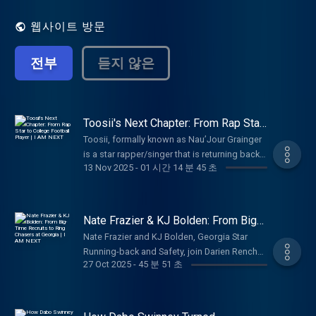
punches and have no filter while expressing
themselves on the importance of the issues
웹사이트 방문
and topics they cover. Each week the
podcast is growing in popularity and its'
전부
듣지 않은
subscribers due to the panelist's frankness
in sharing their thoughts and views on
relevant topics covered each week. Making
a weekly appearance, Chef Nancie, not only
prepares delicious meals for the guys to try
Toosii's Next Chapter: From Rap Star
to College Football Player | I AM
but also serves up some knowledge as the
Toosii, formally known as Nau’Jour Grainger
NEXT
discussions heat up! A new episode
is a star rapper/singer that is returning back
premieres every Monday at 12pm Eastern.
13 Nov 2025
-
01 시간 14 분 45 초
to his athletic roots in pursuing college
I AM ATHLETE is a thought-provoking and
football. Toosii talked with Darien about why
in-depth podcast that offers multiple
he wants to pursue football again, his
perspectives on subjects ranging from
training process, going on tour with NBA
Nate Frazier & KJ Bolden: From Big-
sports to controversial topics to fashion to
Youngboy, the reality of the music game,
Time Recruits to Ring Chasers at
lifestyle covering all cultural conversations
Nate Frazier and KJ Bolden, Georgia Star
Georgia | I AM NEXT
fatherhood, getting newly engaged, and
and building a platform to educate but
Running-back and Safety, join Darien Rencher
ultimately how God has changed his life. An
encourage viewers to engage.
27 Oct 2025
-
45 분 51 초
and Mo Hasan. Nate and KJ talk with the
exclusive look into one of Hip Hop’s stars
fellas about adjusting to College Football
embarking on something groundbreaking. If
life, reality of navigating NIL, Georgia
you loved Toosii, you will love him more.
National Championship hopes, playing for