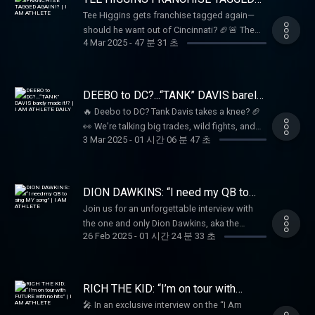
and unfiltered!
AGAIN!? | I AM ATHLETE
Tee Higgins gets franchise tagged again—
should he want out of Cincinnati? 🏈🚨 The
4 Mar 2025
-
47 분 31 초
crew debates his future, plus the latest on
Davante Adams and will it LeBron vs. Steph in
the West?? 🏀🎤
DEEBO to DC?...“TANK” DAVIS barely
made it!? | I AM ATHLETE DAILY
🔥 Deebo to DC? Tank Davis takes a knee? 🏈
👀 We’re talking big trades, wild fights, and
3 Mar 2025
-
01 시간 06 분 47 초
everything in between on I Am Athlete Daily!
Tune in as Brandon, Beezo, Kayla, Mike Sims-
Walker, Hollywood & the crew break it all
down LIVE! 🎥🔥
DION DAWKINS: “I need my QB to
sing MY song” | I AM ATHLETE
Join us for an unforgettable interview with
the one and only Dion Dawkins, aka the
26 Feb 2025
-
01 시간 24 분 33 초
“Shnowman”! Brandon Marshall, Hollywood,
Kayla Nicole Brown, and Mike Sims-Walker
dive into the world of business, NFL stories,
and the fascinating past that shaped Dion
RICH THE KID: “I’m on tour with
into the charismatic figure he is today. From
FUTURE with no hits” | I AM
🎤 In an exclusive interview on the “I Am
ATHLETE
his early days shoveling snow to becoming a