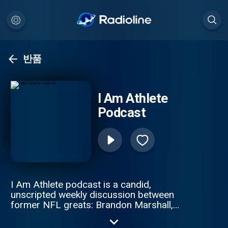
반품
I Am Athlete
Podcast
I Am Athlete podcast is a candid,
unscripted weekly discussion between
former NFL greats: Brandon Marshall,
Chad Johnson, Fred Taylor, and Channing
Crowder. These gridiron giants pull no