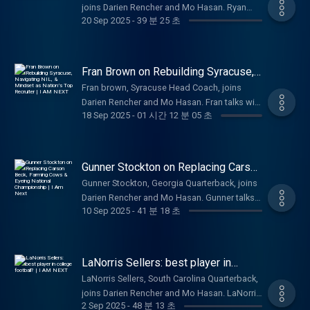
dream job. Easy to see why he is loved by
joins Darien Rencher and Mo Hasan. Ryan
insight to the arguably the biggest transfer in
20 Sep 2025
-
39 분 25 초
Carolina fans and the college football world.
talks with the fellas about breaking onto the
College Football this season. Carson Beck is
College Football scene, handling all the
focused on rewriting his story and looking to
pressure, Alabama Football National
carry the great Miami football legacy to the
Championship hopes, painting his nails, NIL,
Fran Brown on Rebuilding Syracuse,
top, again. Thanks for tuning in, Much love!
and ultimately what he hopes to accomplish
Navigating NIL, & Mindset as
Be sure to like, comment, subscribe, and
Fran brown, Syracuse Head Coach, joins
Nation’s Top Recruiter | I AM NEXT
in his career. Great look into the life of one of
follow along for more.
Darien Rencher and Mo Hasan. Fran talks with
college football's biggest stars, and you can
18 Sep 2025
-
01 시간 12 분 05 초
the fellas about his recruiting philosophy,
see why he is beloved by the Alabama
building Syracuse into a powerhouse, viral
fanbase and beyond. Ryan Williams
moments, navigating the craziness of NIL,
exemplifies the next generation of sports
his passion for his faith and family, and
Gunner Stockton on Replacing Carson
stars: winning on and off the field. Thanks for
ultimately all the nuances of being a Division
Beck, Farming Cows & Eyeing
tuning in, Much love! Be sure to like,
Gunner Stockton, Georgia Quarterback, joins
National Championship | I Am Next
1 Head Football Coach. Great look into the
comment, subscribe, and follow along for
Darien Rencher and Mo Hasan. Gunner talks
life of one of college football's most
10 Sep 2025
-
41 분 18 초
more.
with the fellas about taking over UGA from
prominent voices, and you can see why he is
Carson Beck, National Championship hopes,
beloved by the Syracuse fanbase and
owning cattle, and his takes on Georgia
beyond. Fran Brown is definitely one of the
Football history. Great look into the life of
LaNorris Sellers: best player in
realist coaches in the sport today, and
one of college football's stars from one of
college football? | I AM NEXT
somebody you’d want to play for if you want
LaNorris Sellers, South Carolina Quarterback,
the most prestigious programs, and you can
to win on and off the field. Thanks for tuning
joins Darien Rencher and Mo Hasan. LaNorris
see why he is beloved by the UGA fanbase.
2 Sep 2025
-
48 분 13 초
in, Much love! Be sure to like, comment,
talks with the fellas about NFL Draft