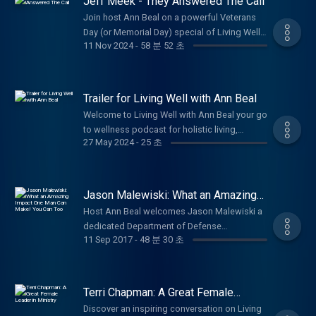
Jeff Meek - They Answered The Call
charity? So today, let’s explore how giving
https://www.lifesolutionscoachingandcounseling.c
Compliance with the Corporate Transparency
whether it’s time, resources, or a simple act
Join host Ann Beal on a powerful Veterans
Act is Near We are less than 2 months from
of kindness not only helps others but also
Day (or Memorial Day) special of Living Well
the January 1, 2025 date of required
11 Nov 2024
-
58 분 52 초
brings joy, meaning, and even a bit of luck
with Ann Beal as she chats with Jeff Meek,
compliance with the Corporate Transparency
into our own lives. I want to share with you
renowned World War II historian, author of
Act (“CTA”) for corporate entities created
many ideas on how you can give to your
They Answered The Call: World War II
prior to January 1, 2024. (If required to make
community and others around you or far
Veterans Share Their Stories, and dedicated
Trailer for Living Well with Ann Beal
disclosures under the CTA, Entities created in
away. I will also highlight how a local
preserver of America's Greatest Generation.
2024 are required to make their disclosure
Welcome to Living Well with Ann Beal your go
nonprofit, Servolution Network in Azle, is
Jeff has conducted hundreds of veteran oral
within 90 days of formation.) The penalties
to wellness podcast for holistic living,
making an incredible impact and how you
histories since January 2007 many archived
27 May 2024
-
25 초
for failing to comply with CTA beneficial
personal growth, and empowerment! Hosted
can be part of it. Be sure to follow, like and
as national treasures in the Library of
ownership reporting can be significant. The
by licensed professional counselor (LPC),
subscribe to Ann Beal's social media pages.
Congress Veterans History Project. In this
law provides that any person that willfully
certified life coach, and international speaker
https://www.facebook.com/annbealgettingbetter/
heartfelt episode, he's joined by fellow
fails to comply or willfully provides false
Ann Beal, this uplifting show brings her
https://www.facebook.com/livingwellwithannbeal/
Jason Malewiski: What an Amazing
veteran Dr. Jim Slaughter for inspiring
information may be subject to civil penalties
acclaimed TV and radio experience to
Impact One Man Can Make! You Can
https://twitter.com/ablivingwell
conversations that bring to life untold stories
Host Ann Beal welcomes Jason Malewiski a
Too
of up to $500 per day and criminal penalties
podcast form. Ann blends the energy of a
https://www.instagram.com/annbeal/
of courage, sacrifice, sacrifice, and resilience
dedicated Department of Defense
of up to $10,000 and two years in prison.
dynamic talk show with practical health and
https://www.youtube.com/annbeal Visit Ann
11 Sep 2017
-
48 분 30 초
from WWII. Discover the personal
professional, Navy veteran, loving husband
Contact Robert Smith at
wellness insights and motivational
Beal's websites at:
experiences that have rarely been shared,
to Krystal for over 18 years, and proud father
https://swordusa.org/ About Robert in his
empowerment all in one inspiring package.
https://www.livewellshow.com/
and reflect on the enduring lessons of
of 5 for an empowering conversation on the
own words: Over the past 11 months, I have
Dive into conversations that cover every
https://www.lifesolutionscoachingandcounseling.com/
service, honor, and living well through
power of one person's initiative to change
developed a plan to inform, educate and
Terri Chapman: A Great Female
dimension of true wellness: emotional,
adversity. Perfect for anyone honoring
lives. As volunteer Executive Director and co-
Leader in Ministry
warrior against the CTA, Corporate
spiritual, physical, mental, occupational,
Discover an inspiring conversation on Living
veterans, exploring history, or seeking
founder of Servolution Network in Azle,