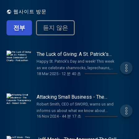
shared their lessons on what they have learned
and give insight to others on how to live healthy
웹사이트 방문
successful lives. The radio show has the same
flair of high-profile guests as well guests with
전부
듣지 않은
expert knowledge of hot and current topics
which will give you better insight into how to live
a healthy and successful life. Living Well
incorporates all areas of wellness including
financial, emotional, spiritual, occupational,
The Luck of Giving: A St. Patrick's
Week Celebration of Charity -
mental and physical to allow you to truly live well.
Happy St. Patrick’s Day and week! This week
Podcasthon
This show will be upbeat and positive, giving you
as we celebrate shamrocks, leprechauns,
a different look at people and the world to lead
18 Mar 2025
-
12 분 40 초
and all things Irish, I want to talk about
you to a higher view of yourself and ultimately to
something even more magical than a pot of
a more fulfilling life. Be sure to follow, like and
gold something that truly brings good
subscribe to Ann Beal's social media pages.
fortune into our lives. And that is giving.
Attacking Small Business - The
https://www.facebook.com/annbealgettingbetter/
There’s an old Irish saying: "It is in the shelter
Corporate Transparency Act - Robert
https://www.facebook.com/livingwellwithannbeal/
Robert Smith, CEO of SWORD, warns us and
Smith
of each other that the people live." This
https://twitter.com/ablivingwell
informs us about what we know about
simple truth reminds us that life isn’t about
https://www.instagram.com/annbeal/
16 Nov 2024
-
44 분 17 초
Congress passing of The Corporate
luck alone it’s about looking out for one
https://www.youtube.com/annbeal Visit Ann
Transparency Act and what small businesses
another, lending a hand, and spreading
Beal's websites at:
must do to fight it. Listen in to hear what you
kindness. And isn’t that the real heart of
https://www.livewellshow.com
can do and what you must do. Required