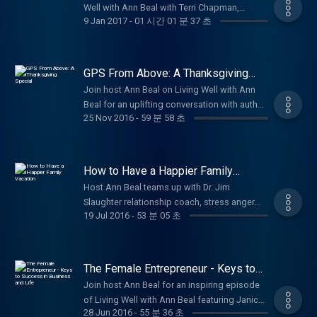
Transparency Act, a potential legislation that
financial, and relational well being. Through
Well with Ann Beal with Terri Chapman,
motivational stories of strength and purpose.
Texas, Jason sparked a true 'Revolution
will greatly harm and/or eliminate small US
9 Jan 2017
-
01 시간 01 분 37 초
engaging interviews with high-profile guests,
Director of the Global Sign Languages Team
Subscribe for more uplifting episodes on
through Serving.' In the wake of Hurricane
businesses. I believe I am one of the modern-
experts, and real-life stories, you'll discover
for SIL International. Terri shares her
wellness, personal growth, faith, and
Harvey, he rallied an entire community
day Paul Revere(s): I am just the guy warning
actionable tools for better mental health,
remarkable journey living her passion as a
empowerment! #VeteransDay #WWIIHistory
people, companies, grocery stores,
the other warriors that the enemy is coming
stronger relationships, stress management,
sign language translator and leader in
#OralHistories #VeteransStories
GPS From Above: A Thanksgiving
hardware stores, local police, and everyday
for small businesses. My Biblical heroes are
faith-based motivation, personal
worldwide Deaf ministry, including
Special
#LivingWellPodcast Be sure to follow, like
neighbors to raise incredible amounts of
Join host Ann Beal on Living Well with Ann
Sampson and David. These two men ran
development, blended family dynamics,
pioneering Sign Language Bible
and subscribe to Ann Beal's social media
money, goods, and volunteers for victims in
Beal for an uplifting conversation with author
toward the fight or battle and not from it.
anger and conflict resolution, and living with
development and translation projects across
pages.
25 Nov 2016
-
59 분 58 초
the Houston area. This episode shares
Sherrill Eugene Stepter about building
Both men had great courage and feared no
purpose and joy. Whether you're seeking
the globe. She opens up about overcoming
https://www.facebook.com/annbealgettingbetter/
Jason's story of faith-driven leadership,
stronger, more joyful family connections
one. They both had great faith, loved the
Christian counseling perspectives, life
misconceptions in the Deaf community such
https://www.facebook.com/livingwellwithannbeal/
community mobilization, and ongoing
using timeless spiritual tools from his book
Lord, and had a serious prayer life. I have
coaching advice, or simply ways to thrive
as the common myth 'Deaf people aren't
https://twitter.com/ablivingwell
impact through Servolution Network:
GPS from Above: God's Powerful Spirit.
tried to pattern my life with the Lord: Having
every day, Living Well with Ann Beal
How to Have a Happier Family
blind, so why can't they just read printed
https://www.instagram.com/annbeal/
revitalizing homes for those in need,
Sherrill shares practical insights drawn from
Vacation
faith in Jesus since I was 5, studying the
empowers you to get better and truly live well
Bibles?' and explains why visual, signed
Host Ann Beal teams up with Dr. Jim
https://www.youtube.com/annbeal Visit Ann
supporting veterans, providing second-
a careful study of the fruit of the Spirit in
Word as often as I could, and I have always
– mind, body, spirit, and beyond. Subscribe
Scriptures are essential for true access and
Slaughter relationship coach, stress anger
Beal's websites at:
chance furniture/appliances, and building
Galatians 5:22–23 love, joy, peace, patience,
sought God’s will. I have read the entire Bible
now for motivation, inspiration, and practical
19 Jul 2016
-
53 분 05 초
spiritual growth. Hear Terri's personal path to
specialist, licensed marriage and family
https://www.livewellshow.com/
alliances between churches, businesses, and
kindness, goodness, faithfulness,
over 25 times during my lifetime. I spent
steps toward a healthier, more fulfilling life!
becoming a powerful female leader in
therapist, and author for a practical, uplifting
https://www.lifesolutionscoachingandcounseling.com/
governments. It's proof that you don't need a
gentleness, and self-control. Learn how to
many hours in prayer. God has opened so
#WellnessPodcast #PersonalGrowth
ministry, her global adventures serving Deaf
episode on making your family vacation truly
big title to make a huge difference anyone
'navigate' family life with God's guidance
many doors for me to bring me to this
#MentalHealth #HolisticWellness #LifeCoach
communities, and the deep fulfillment that
happier and more satisfying. Dr. Slaughter
can step up and serve! Perfect for inspiration
The Female Entrepreneur - Keys to
from above, turning everyday moments into
crusade for small businesses. As I reflect on
#ChristianCounselor #MotivationalPodcast
comes from empowering others through
shares proven keys to success: intentional
Success in Business and Life
on volunteerism, community service,
wonderful times of harmony, understanding,
Join host Ann Beal for an inspiring episode
my life, God has created me for serious
#SelfImprovement #LivingWell Be sure to
language and faith. This episode is a
planning and preparation through open
leadership, and living with purpose.
and fun together. Whether you're dealing with
of Living Well with Ann Beal featuring Janice
battle with the deep state dragon that has
follow, like and subscribe to Ann Beal's
heartfelt reminder of purpose, perseverance,
communication, mutual understanding, and
Subscribe for more stories of empowerment,
28 Jun 2016
-
55 분 36 초
busy schedules, conflicts, or simply wanting
Montgomery Albokai-Strauser host of the
lorded our brothers by using fear (IRS). My