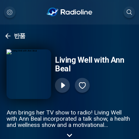
반품
Living Well with Ann
Beal
Ann brings her TV show to radio! Living Well
with Ann Beal incorporated a talk show, a health
and wellness show and a motivational
empowerment show all in one. Through high
profile guest interviews, Ann and her guest's