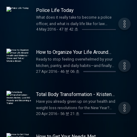
beyond it. Kelly shares the practical, battle-
obligations—and they quietly sabotage the
Beal's websites at:
practical wisdom. Subscribe for more
addiction, the death of both parents, a breast
https://www.facebook.com/annbealgettingbetter/
tested strategies that made the difference
dreams and goals you hold most dear. In this
https://www.livewellshow.com/
uplifting stories of personal growth,
Police Life Today
cancer diagnosis, infidelity and divorce, and
https://www.facebook.com/livingwellwithannbeal/
for her and now guide her clients: How to
eye-opening and empowering episode, Ann
https://www.lifesolutionscoachingandcounseling.com/
wellness, and empowerment!
an attempted suicide—among other
What does it really take to become a police
https://twitter.com/ablivingwell
process complex grief without letting it
Beal teams up with Dr. Jim Slaughter, licensed
#FemaleEntrepreneur #WomenInBusiness
profound hardships. Kelly openly shares her
officer, and what is daily life like for law
https://www.instagram.com/annbeal/
define you Rebuilding self-trust and identity
marriage and family therapist and life coach,
#BusinessSuccess
4 May 2016
-
47 분 42 초
journey through unimaginable pain and the
enforcement in one of Texas's major cities
https://www.youtube.com/annbeal Visit Ann
after profound loss and betrayal Creating
to act as your personal guides in identifying
#FaithAndEntrepreneurship #BlackHistory
hard truth many survivors face: surviving the
today? In this candid and eye-opening
Beal's websites at:
daily rituals for emotional regulation and
and eliminating the hidden sabotage that
#EmpowermentPodcast #LivingWellPodcast
tragedy is often just as difficult—if not worse
episode, Ann Beal sits down with Lieutenant
https://www.livewellshow.com/
resilience Shifting from victim mindset to
keeps you stuck. Together, they break down
#Entrepreneurship #WomenEmpowerment
—than the events themselves. After the initial
Bryan Stevens of the Fort Worth Police
https://www.lifesolutionscoachingandcounseling.com/
empowered survivor mindset Setting healthy
How to Organize Your Life Around
the most common distractions that derail
#BusinessCoaching #InspirationalWomen
shock fades and life "returns to normal," the
Department, currently serving in the Gang
Health and Wellness - Show and Tell
boundaries with well-meaning people who
progress: mental clutter, emotional triggers,
Ready to stop feeling overwhelmed by your
#OvercomingAdversity #PodcastMotivation
w/ Monica Brown
emotional fallout, lingering trauma, isolation,
Division. With 23 years of experience in the
don't fully understand Finding purpose and
poor time management, fear-based thinking,
kitchen, pantry, and daily habits—and finally
Be sure to follow, like and subscribe to Ann
guilt, shame, grief, and invisible wounds can
criminal law field, Lt. Stevens shares his
joy again—even in a life forever changed
27 Apr 2016
-
46 분 06 초
perfectionism, people-pleasing, and the
organize your entire life around real,
Beal's social media pages.
intensify. People around you may expect you
personal journey—from his childhood
Using forgiveness (of self and others) as a
constant pull of “busy” without purpose. Ann
sustainable health and wellness? In this
https://www.facebook.com/annbealgettingbetter/
to bounce back quickly, leaving you feeling
influences and the path that led him to law
tool for freedom, not obligation Building a
and Jim share practical, proven strategies to:
hands-on, "show and tell" style episode, Ann
https://www.facebook.com/livingwellwithannbeal/
misunderstood, dismissed, or even more
enforcement, to the realities of building a
support system that actually helps, not
Recognize the specific distractions stealing
Beal welcomes Monica Brown, a dedicated
https://twitter.com/ablivingwell
alone in your healing. As The Survivor Coach,
Total Body Transformation - Kristen
long career in policing. Lt. Stevens opens up
hinders healing This episode is filled with
your focus and energy Ask the powerful
mother and wellness advocate who has
Archer, Lost 80 Pounds and
https://www.instagram.com/annbeal/
Kelly draws from her own lived experience to
about the challenges, rewards, and daily
Have you already given up on your health and
real, actionable coaching wisdom from
Becoming a Trainer
question: “Is what I’m doing today getting me
mastered the art of creating a health-focused
https://www.youtube.com/annbeal Visit Ann
offer hope and practical insight: recognizing
demands of modern police work: navigating
weight loss resolutions for the New Year?
someone who has walked the darkest paths
closer to where I want to be tomorrow?”
home environment. Monica shares her
Beal's websites at:
that survival doesn't mean the pain
20 Apr 2016
-
56 분 21 초
high-stakes situations in gang-related
You're not alone—many people start strong
and come out stronger on the other side.
Create clear boundaries to protect your time
practical, family-tested workshop approach
https://www.livewellshow.com/
disappears, understanding why post-trauma
investigations, the evolving threats officers
but lose momentum quickly. In this
Kelly’s tools are designed for anyone
and mental space Replace distraction habits
to loading your kitchen and pantry with the
https://www.lifesolutionscoachingandcounseling.com/
struggles can feel heavier than the crisis
face, the importance of community
motivating and practical episode, Ann Beal
carrying the weight of deep tragedy—whether
with intentional, dream-aligned routines Build
right foods, tools, and systems so wellness
itself, giving yourself permission to grieve
relationships, the mental and emotional toll
welcomes back Kristin Archer, a health and
recent or long-buried—who wants to move
self-discipline and momentum without
How to Get Your Needs Met
becomes effortless instead of a chore.