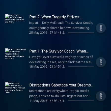
social media pages.
and the transformative power of inclusive
effective conflict resolution techniques.
wellness, and making a difference!
to cherish more quality time, this episode
radio show The Female Entrepreneur,
battles with IRS and other government
https://www.facebook.com/annbealgettingbetter/
ministry. Perfect for anyone interested in
Learn how to break the common cycle of
#CommunityService #Volunteerism
offers faith-based encouragement and
tenacious sales and marketing professional,
agencies have been numerous and the
https://www.facebook.com/livingwellwithannbeal/
Bible translation, Deaf advocacy, women's
regret arguments, stress, unmet expectations
#HurricaneHarvey #ServolutionNetwork
actionable steps to enjoy your loved ones
business coach, and media entrepreneur at
successes, significant. Be sure to follow, like
https://twitter.com/ablivingwell
leadership in faith, or global missions.
Part 2: When Tragedy Strikes:
that often plagues family trips, and instead
#FaithInAction #LivingWellPodcast
more fully and live with greater purpose.Ideal
the top of her game. Janice shares her
Empowering to Survive and Thrive
and subscribe to Ann Beal's social media
https://www.instagram.com/annbeal/
Subscribe for more uplifting stories of
create lasting, joyful memories with your
In part 1, Kelly McElreath, The Survivor Coach,
#InspirationalStories #NonprofitLeadership
for families, parents, couples, or anyone
remarkable journey: growing up in Alabama
pages.
https://www.youtube.com/annbeal Visit Ann
wellness, empowerment, and living with
loved ones. Whether you're heading to the
courageously shared her own devastating
#HurricaneRelief #ServantLeadership
seeking Christian inspiration for relational
and integrating a high school in the 1950s,
https://www.facebook.com/annbealgettingbetter/
Beal's websites at:
passion! #DeafMinistry #SignLanguageBible
25 May 2016
-
57 분 48 초
beach, mountains, or a road trip, this
journey through the loss of two children, the
#AzleTexas #CommunityImpact
wellness. Subscribe for more motivational
living in California amid the Black Power
https://www.facebook.com/livingwellwithannbeal/
https://www.livewellshow.com/
#BibleTranslation #FemaleLeaders
discussion offers simple, actionable tools
death of both parents, breast cancer,
#PodcastInspiration Be sure to follow, like
talks on personal growth, faith, and holistic
movement, developing sharp business skills
https://twitter.com/ablivingwell
https://www.lifesolutionscoachingandcounseling.com/
#SILInternational #LivingWellPodcast
for managing emotions, reducing tension,
infidelity and divorce, major addiction
and subscribe to Ann Beal's social media
living! #FamilyWellness #FruitOfTheSpirit
through challenges and triumphs, and
https://www.instagram.com/annbeal/
#InspirationalWomen Be sure to follow, like
and fostering harmony. Perfect for parents,
struggles, and an attempted suicide. She
pages.
#ChristianFamily #GPSFromAbove
Part 1: The Survivor Coach: When
leaning on unwavering faith to fuel her
https://www.youtube.com/annbeal Visit Ann
and subscribe to Ann Beal's social media
couples, and families wanting stress-free
revealed the hard truth many survivors know
Tragedy Strikes: Empowering to
https://www.facebook.com/annbealgettingbetter/
#Galatians5 #LivingWellPodcast
success. She opens up about the keys she
Have you ever survived a tragedy or series of
Beal's websites at:
pages.
Survive and Thrive
vacations and stronger bonds. Subscribe for
too well: the aftermath of tragedy can feel
https://www.facebook.com/livingwellwithannbeal/
#FaithAndFamily #BibleStudy #HolySpirit
teaches in coaching mindset, resilience,
devastating losses, only to find that the real
https://www.livewellshow.com/
https://www.facebook.com/annbealgettingbetter/
more empowering insights on relationships,
just as heavy—if not heavier—than the events
https://twitter.com/ablivingwell
#FamilyHarmony #ChristianLiving
18 May 2016
-
53 분 54 초
strategy, and purpose to thrive in business
struggle begins after the crisis passes—
https://www.lifesolutionscoachingandcounseling.com/
https://www.facebook.com/livingwellwithannbeal/
wellness, and living well! #FamilyVacation
themselves, even when others assume you're
https://www.instagram.com/annbeal/
#PersonalGrowth #InspirationalPodcast Be
and in life. This powerful conversation
when everyone else assumes you're "just
https://twitter.com/ablivingwell
#RelationshipAdvice #ConflictResolution
"fine" once the crisis passes. In this powerful
https://www.youtube.com/annbeal Visit Ann
sure to follow, like and subscribe to Ann
highlights empowerment, overcoming
fine" because the worst is supposedly over?
https://www.instagram.com/annbeal/
#StressManagement #AngerManagement
continuation, Ann Beal picks up the
Beal's websites at:
Beal's social media pages.
adversity, women's leadership, and faith-
In this raw, compassionate, and deeply
https://www.youtube.com/annbeal Visit Ann
#LivingWellPodcast #FamilyWellness
Distractions Sabotage Your Dreams:
conversation with Kelly as she now shines a
https://www.livewellshow.com/
https://www.facebook.com/annbealgettingbetter/
driven entrepreneurship. A wonderful,
validating episode, Ann Beal welcomes Kelly
What They Are and How to Remove
Beal's websites at:
#FamilyTravelTips #MarriageCounseling
light on the hopeful side: how she rebuilt a
Distractions are everywhere—social media
https://www.lifesolutionscoachingandcounseling.com/
https://www.facebook.com/livingwellwithannbeal/
Them
dynamic woman with a story of perseverance
McElreath, known as The Survivor Coach, who
https://www.livewellshow.com/
#VacationPlanning #RelationshipCoaching
successful, meaningful life and the exact
pings, endless to-do lists, urgent-but-not-
https://twitter.com/ablivingwell
and impact you won't want to miss it! Perfect
has endured an extraordinary list of life-
https://www.lifesolutionscoachingandcounseling.com/
#PodcastForFamilies Be sure to follow, like
11 May 2016
-
57 분 15 초
tools she teaches as a Survivor Coach to help
important tasks, self-doubt, comparison,
https://www.instagram.com/annbeal/
for aspiring female entrepreneurs, business
shattering events: the heartbreaking loss of
and subscribe to Ann Beal's social media
others not just survive tragedy, but truly thrive
procrastination, or even well-meaning
https://www.youtube.com/annbeal Visit Ann
owners, or anyone seeking motivation and
two children, major drug and alcohol
pages.