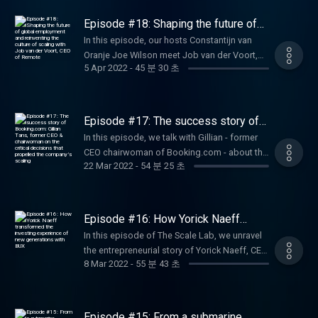
entrepreneurial experience, Corinne Vigreux,
founder and CMO of TomTom, joins
Episode #18: Shaping the future of
Constantijn and Joe to share the scaling
global employment and reinventing
In this episode, our hosts Constantijn van
the culture of scaling with Job van
journey of TomTom as well as the business
Oranje Joe Wilson meet Job van der Voort,
der Voort, CEO of Remote
learnings she has gained throughout the
5 Apr 2022
-
45 분 30 초
CEO of Remote at the podcast studio. Job
years.
takes us through his journey from a
neuroscientist to a CEO co-founder of
Remote - a global HR solution for distributed
Episode #17: The success story of
teams. Listen in to the podcast to learn the
Booking.com: Gillian Tans, former
In this episode, we talk with Gillian - former
CEO & chairwoman on the critical
secrets of hyperscaling as well as what it
CEO chairwoman of Booking.com - about the
decisions that propelled the
takes to build finance a successful product
company’s scaling
22 Mar 2022
-
54 분 25 초
company’s scaling story: from its early
from the ground up.
growth stages to its first billion in revenue.
Tune in for some key entrepreneurial lessons
from Gillian on making the right strategic
Episode #16: How Yorick Naeff
decisions at the right growth phases.
transformed the investing
In this episode of The Scale Lab, we unravel
experience of new generations with
the entrepreneurial story of Yorick Naeff, CEO
BUX
8 Mar 2022
-
55 분 43 초
at BUX. Listen in to learn why owning every
single critical part in the value chain will give
you a competitive edge, why it's the
investors' job to keep pushing the
Episode #15: From a submarine