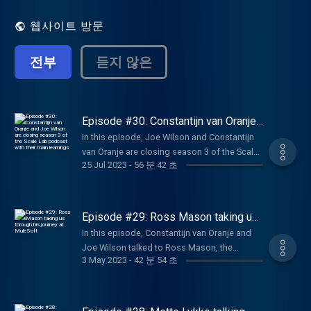
entrepreneurs who were able to create
breakthrough companies to deconstruct
웹사이트 방문
their scaling journeys: how to find the right
product-market fit, pivoting, funding
전부
듣지 않은
strategies, approaching VC and investors,
expanding abroad and key lessons learned.
Learn more about Techleap.nl initiatives
here: https://techleap.nl/
Episode #30: Constantijn van Oranje
and Joe Wilson are closing season 3
In this episode, Joe Wilson and Constantijn
of the Scale Lab podcast with their
van Oranje are closing season 3 of the Scale
main learnings
25 Jul 2023
-
56 분 42 초
Lab podcast by dressing their learnings from
past episodes. Constantijn is also explaining
more about his role as Special envoy and his
expectations for the future of Techleap.
Episode #29: Ross Mason taking us
through his journey at MuleSoft
In this episode, Constantijn van Oranje and
Joe Wilson talked to Ross Mason, the
3 May 2023
-
42 분 54 초
founder of MuleSoft a breakthrough
company, unlocking systems and data with
integration, driving productivity and
efficiency with automation, and creating