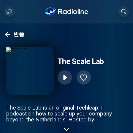
반품
The Scale Lab
The Scale Lab is an original Techleap.nl
podcast on how to scale up your company
beyond the Netherlands. Hosted by
Constantijn van Oranje and Joe Wilson, this
podcast series gathers remarkable Dutch