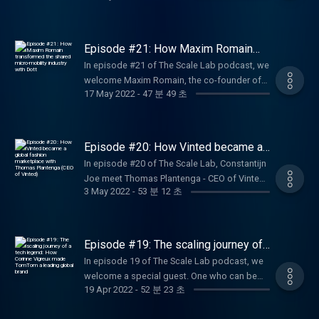
valuable discussion full of founder learnings
deep experience in driving companies from
of Sendcloud, an all-in-one shipping platform
and advice.
the earliest stages through periods of
for e-commerce businesses that want to
explosive, “blitzscale” growth. Ranging from
become international giants. Get ready for an
Episode #21: How Maxim Romain
LinkedIn to PayPal, from Airbnb to Convoy to
honest talk about founder learnings and
transformed the shared micro-
In episode #21 of The Scale Lab podcast, we
mobility industry with Dott
Facebook, he invests in businesses with
advice for first-time entrepreneurs.
welcome Maxim Romain, the co-founder of
network effects and collaborates on building
17 May 2022
-
47 분 49 초
Amsterdam-founded micro-mobility startup
their product ecosystems.
Dott. In his chat with Constantijn and Joe,
Maxim shares his journey as a founder and
his biggest learnings.
Episode #20: How Vinted became a
global fashion marketplace with
In episode #20 of The Scale Lab, Constantijn
Thomas Plantenga (CEO of Vinted)
Joe meet Thomas Plantenga - CEO of Vinted,
3 May 2022
-
53 분 12 초
who shares his exciting entrepreneurial
journey before he joined the company as well
as sheds light on the key strategic decisions
he made as a consultant that placed Vinted
Episode #19: The scaling journey of
back on the global tech scene.
a tech legend: How Corinne Vigreux
In episode 19 of The Scale Lab podcast, we
made TomTom a leading global brand
welcome a special guest. One who can be
19 Apr 2022
-
52 분 23 초
rightly considered a legend within the Dutch
tech ecosystem. With more than 30 years of