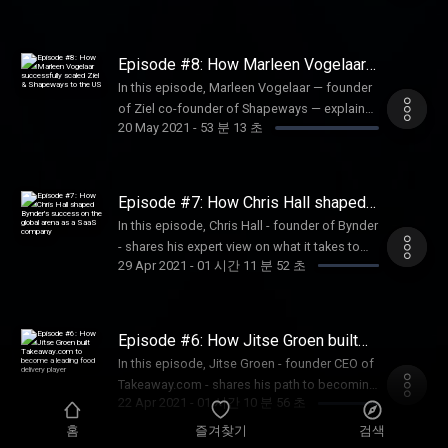
culture, and thinking globally from day one.
bootstrapping until €80 million in revenue to
Listen in to find out what Silicon Valley has
selling 85% shares of Improve Digital to
taught Robert and which warning red flags
Swisscom in 2016. Joëlle further outlines the
Episode #8: How Marleen Vogelaar
he raises for the Dutch tech ecosystem.
challenges opportunities she faced as a
successfully scaled Ziel &
In this episode, Marleen Vogelaar — founder
Shapeways to the US
female entrepreneur: raising first VC funding,
of Ziel co-founder of Shapeways — explains
attracting unconventional talent, and
20 May 2021
-
53 분 13 초
how her experience with Shapeways defined
discovering the right market to expand to.
her strategic approach when launching the
on-demand manufacturing platform Ziel. She
breaks down her journey towards finding the
Episode #7: How Chris Hall shaped
right product-market fit, opting for steward-
Bynder's success on the global arena
In this episode, Chris Hall - founder of Bynder
as a SaaS company
ownership, hiring pivotal talent that
- shares his expert view on what it takes to
expedited the scaling process, and securing
29 Apr 2021
-
01 시간 11 분 52 초
build a successful SaaS company. Chris
VC funding in the US.
explains why perfect product-market fit is not
always a necessity for your product to take
off and pinpoints the elements that
Episode #6: How Jitse Groen built
determined Bynder's long-term success.
Takeaway.com to become a leading
In this episode, Jitse Groen - founder CEO of
food delivery player
Listen now to hear valuable tips tricks on
Takeaway.com - shares his path to becoming
scaling a SaaS company beyond Dutch
22 Apr 2021
-
01 시간 10 분 56 초
an entrepreneur. He reflects on the specifics
borders.
of the Dutch mindset of entrepreneurship as
홈
즐겨찾기
검색
well as elaborates on the strategy behind the