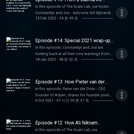
management team why Yorick thinks Dutch
engineer to a successful CEO - How
In this episode of The Scale Lab, our hosts -
Sid Sijbrandij redefined the world of
entrepreneurs are not aggressive enough.
Constantijn and Joe - welcome Sid Sijbrandij,
SaaS with GitLab
15 Feb 2022
-
34 분 49 초
CEO and co-founder of GitLab, at the studio.
Among the highlights of the discussion: Sid
shares his entrepreneurial journey from being
a submarine engineer to becoming the CEO
Episode #14: Special 2021 wrap-up
co-founder of GitLab; he discusses the
& lessons learned with Constantijn
In this episode, Constantijn and Joe are
van Oranje & Joe Wilson
importance of strong company values in a
looking back at all their core learnings from
remote work environment, and how
18 Jan 2022
-
58 분 52 초
all the amazing discussions they had with
transparency plays a crucial role in the
our 12 guests throughout season #1 of The
company's competitiveness.
Scale Lab. Alongside this, Joe also shares
his 'delights' and 'frustrations' regarding how
Episode #13: How Pieter van der
things work within the Dutch ecosystem
Does made Adyen one of Europe’s
In this episode, Pieter van der Does - CEO
largest fintech unicorns
when compared to other countries. Also,
founder of Adyen, shares his founder journey
tune in for a special invitation from
6 Oct 2021
-
01 시간 05 분 37 초
- from selling BiBit to founding Adyen - one
Constantijn to join our upcoming IGNITE |
of the few Dutch fintech unicorns, with a
2022 Techleap.nl Summit on February 10th.
market value of more than €60B. He talks
More info on the event here:
about the company’s hiring strategy, their
Episode #12: How Ali Niknam
https://events.techleap.nl/ignite-summit-
approach to raising investment, and what
changed the world of banking with
2022/
In this episode of The Scale Lab, we
bunq
makes Adyen unique in the payments