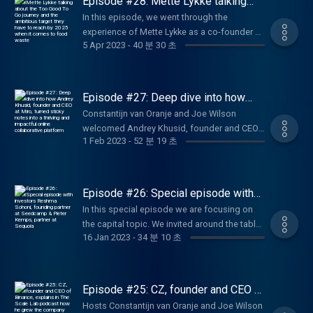
Episode #28: Mette Lykke talking
engaging digital experiences. A highly
about the Too Good To Go journey
In this episode, we went through the
and the ambitious target they have to
inspiring episode where we discover how
experience of Mette Lykke as a co-founder at
reach by 2025 when it comes to food
Ross Mason took MuleSoft to the next level
waste
5 Apr 2023
-
40 분 30 초
Endomondo. From sport to food, how did
by being mentored by the right persons and
she made the transition and build up a
built a strong team around him to take
thriving team to accelerate the adoption of
MuleSoft to the next level.
Too Good To Go among partners and
Episode #27: Deep dive into how
customers. An inspiring story and a deep
Andrey Khusid, founder and CEO at
Constantijn van Oranje and Joe Wilson
Miro, turned sticky notes into a
dive into the hypergrowth of the company
welcomed Andrey Khusid, founder and CEO
thriving and impactful online
fighting against food waste. Too Good To Go
collaborative platform
1 Feb 2023
-
52 분 19 초
at Miro, at the studio of The Scale Lab
is the app that lets you rescue unsold food at
podcast. In this episode, we get to know
your favourite spots from an untimely fate.
how Andrey came up with the idea of
Use the app to explore shops and
bringing sticky notes online, how he handled
Episode #26: Special episode with
restaurants in your local area and save
hyper growth and how the pandemic
investors Reshma Sohoni, founding
surprise bags of surplus food from going to
In this special episode we are focusing on
partner at Seedcamp & Pieter
impacted the business. Listen now to this
waste at a great price.
the capital topic. We invited around the table
Kemps, partner at Sequoia
insightful episode.
16 Jan 2023
-
34 분 10 초
two remarkable investors Reshma Sohoni,
founding partner at Seedcamp Pieter Kemps,
partner at Sequoia. In this episode we are
diving into 3 phases: discovery, conviction
Episode #25: CZ, founder and CEO of
and working together. In this 30-minutes
Binance, explains in The Scale Lab
Hosts Constantijn van Oranje and Joe Wilson
podcast how he grew the company
episode, we want to give you a bit more of