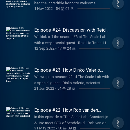
had the incredible honor to welcome
into the world’s largest
insights on the thoughts process of an
cryptocurrency exchange by trading
1 Nov 2022
-
54 분 07 초
Changpeng Zhao (who goes by CZ) to the
investor and understand a bit better how an
volume
Scale Lab studio! In this episode, CZ tells us
investor is approaching funding but also
all about the beginnings and the decisions
how they are being approached by founders.
that lead to the incredible success of the
Episode #24: Discussion with Reid
Hosted by Joe Wilson (entrepreneur in
company. An exclusive interview we had the
Hoffman, co-founder at LinkedIn and
residence) and Evelien de Vries (Capital
We kick-off the season #3 of The Scale Lab
partner at Greylock
chance to organize on a very last minute
expert at Techleap), listen to this special
with a very special guest - Reid Hoffman. He
while CZ was in Amsterdam for business.
12 Sep 2022
-
47 분 24 초
episode and don't forget to rate The Scale
joined us online from the US to tell us more
Changpeng Zhao, known as CZ, is the CEO
Lab podcast. Enjoy listening!
about his journey as an entrepreneur and as
and Founder of Binance, the leading
an investor. A rich conversation, where
blockchain ecosystem behind the world’s
Constantijn van Oranje and Joe Wilson asked
Episode #23: How Dinko Valerio
largest cryptocurrency exchange. Raised and
specific questions to understand Reid’s
became a Dutch biotech icon with
educated in Canada, CZ started his career at
We wrap up season #2 of The Scale Lab with
Crucell, ​​ProQR Therapeutics, &
perspective on the current situation. Listen
Bloomberg Tradebook where he developed
a special guest - Dinko Valerio, scientist-
Leyden Labs
now to this exclusive interview. Reid is an
21 Jun 2022
-
54 분 28 초
futures trading software for Wall Street. He
turned-entrepreneur; co-founder of Leyden
accomplished entrepreneur, executive, and
then founded Fusion Systems which built
Labs ProQR Therapeutics; founder of Crucell;
investor, Reid Hoffman has played an integral
high-frequency systems for brokers.
and startup mentor. In this episode, we
role in building many of today’s leading
discover the secrets of building a successful
Episode #22: How Rob van den
consumer technology businesses, including
biotech venture and securing funding within
Heuvel built Europe's #1 shipping
LinkedIn and PayPal. He possesses a unique
In this episode of The Scale Lab, Constantijn
platform with Sendcloud
the health sector. To all the healthtech
understanding of consumer behavior and the
& Joe meet CEO of Sendcloud - Rob van den
founders out there - tune in for a highly
31 May 2022
-
50 분 09 초
dynamics of viral businesses, as well as
Heuvel. Tune in to learn the background story