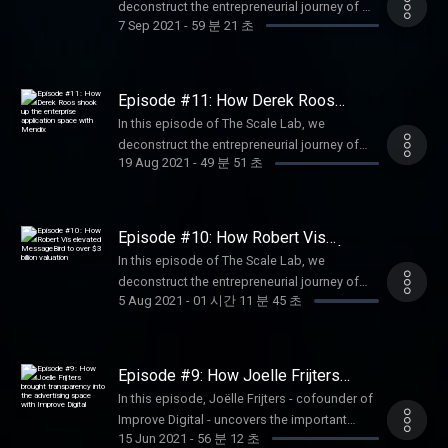
deconstruct the entrepreneurial journey of Ali
industry.
7 Sep 2021
-
59 분 21 초
Niknam - the founder CEO of bunq. Together
with Ali and our hosts - Constantijn and Joe -
we go back in time to the roots of bunq and
Ali’s beginnings as a founder. We further
Episode #11: How Derek Roos
discuss the bunq culture and the company's
shook up the enterprise application
In this episode of The Scale Lab, we
space with Mendix
plans for the future. Listen in to find out how
deconstruct the entrepreneurial journey of
bunq managed to raise $228 million and
19 Aug 2021
-
49 분 51 초
Derek Roos - the co-founder CEO of Mendix.
reach a $1.9 billion valuation.
Our hosts - Joe Constantijn - try to identify
the factors that made Mendix a pioneer in the
app dev industry. We discuss with Derek the
Episode #10: How Robert Vis
topics of raising funding, building an
elevated MessageBird to over $3
In this episode of The Scale Lab, we
billion valuation
egoless 'tribe' culture, and establishing the
deconstruct the entrepreneurial journey of
right growth moment for conquering new
5 Aug 2021
-
01 시간 11 분 45 초
Robert Vis - the founder CEO of
markets. Listen in to learn about Derek's most
MessageBird. Together with our hosts - Joe
successful decisions he's made throughout
Constantijn - we will follow Robert’s exciting
his founder career.
path as a founder. We will dive into the
Episode #9: How Joelle Frijters
origins of MessageBird, while our guest will
brought transparency into the
In this episode, Joëlle Frijters - cofounder of
advertising space with Improve
be sharing all his learnings about raising
Improve Digital - uncovers the important
Digital
funding, building a sustainable company
15 Jun 2021
-
56 분 12 초
moments of her entrepreneurial journey: from