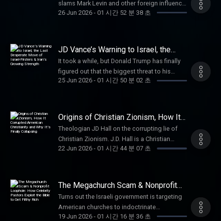
megaphone.fm/adchoices
about credit costs and terms. Visit
slams Mark Levin and other foreign influence
https://michael-nehls.com X: @NehlsMD Paid
Sent to the Frontlines? (31:27) Why Does
26 Jun 2026
-
01 시간 52 분 38 초
http://www.AmericanFinancing.net/Tucker.
campaigns. Alex Bruesewitz is a steadfast
partnerships with: Angel Studios: Become a
Zelensky Not Want an Election? (50:08) How
Vulnerable People Project: Stand with
Trump ally who helped lead the 2024
Premium Angel Guild member today at
Many Have Died in This War? Viktor Bout is a
Christians in the land where Christianity
campaign’s innovative digital and new media
http://angel.com/TuckerCharity Mobile: A
Russian entrepreneur and public figure. He
began, go to SaveWestBankChristians.com
strategy, which is widely credited with
pro-life company serving pro-life customers
JD Vance’s Warning to Israel, the
was born on January 13, 1967, in Dushanbe,
Learn more about your ad choices. Visit
helping Trump win a record number of young
Last Desperate Move of Israel-
and supporting pro-life causes for 30 years.
Tajikistan, which was then part of the USSR.
It took a while, but Donald Trump has finally
Firsters & Iran’s Growing Strength
megaphone.fm/adchoices
voters. Follow on X: @alexbruesewitz Paid
Use promo code TUCKER to get a free phone
After serving in the Soviet Army, he trained as
figured out that the biggest threat to his
partnerships: Dutch: Use code TUCKER for
with free activation, free shipping, and a free
25 Jun 2026
-
01 시간 50 분 02 초
a military interpreter specializing in
administration is Israel. Brandon J. Weichert
$50 off your vet care
gift with every new line of service at
Portuguese. He worked in his field in
is the publisher of The Weichert Brief on
at https://dutch.com/tucker Mars Men: For a
https://charitymobile.com/Tucker VanMan:
Mozambique, Southern Africa. Since 1992, he
Substack, www.weichert.substack.com, and
limited time, our listeners get 50% off FOR
Use code TUCKER for 15% off your first order
has been engaged in business activities
the Senior National Security Editor at
Origins of Christian Zionism, How It
LIFE, free shipping, AND 3 free gifts at Mars
at http://vanman.shop/tucker Learn more
related to intercontinental air transportation.
19FortyFive.com, a defense publication. He
Corrupted American Christianity and
Men at MenGoToMars.com VanMan: Use
Theologian JD Hall on the corrupting lie of
about your ad choices. Visit
Why It’s Finally Collapsing
In 2008, he was arrested and extradited to the
is the author of four bestselling books, most
code TUCKER for 15% off your first order
Christian Zionism. J.D. Hall is a Christian
megaphone.fm/adchoices
United States, where he was held until 2022.
recently of “A Disaster of Our Own Making:
22 Jun 2026
-
01 시간 44 분 07 초
at http://vanman.shop/tucker Joi +
commentator, author of the best-selling book
With the assistance of the Russian
How the West Lost Ukraine.” He can be
Blokes: Use code TUCKER for 65% off your
Hyphenated Heresy, and a leading voice on
diplomatic mission, he was returned to his
followed via Twitter @WeTheBrandon. Paid
labs and 20% off all supplements
issues of faith, culture, and free speech.
homeland. He later became involved in public
partnerships with: Black Rifle Coffee: Promo
at https://joiandblokes.com/tucker Learn
Known for his unapologetic defense of
service and was elected as a deputy of the
The Megachurch Scam & Nonprofit
code "Tucker" for 30% off
more about your ad choices. Visit
biblical orthodoxy and criticism of
Loophole: How Celebrity Pastors
Legislative Assembly of the Ulyanovsk
at https://www.blackriflecoffee.com StopBox
Turns out the Israeli government is targeting
Exploit the Bible to Get Filthy Rich
megaphone.fm/adchoices
institutional corruption within the church, Hall
Region. He is married and has a daughter.
USA: Get firearm security redesigned and
American churches to indoctrinate
built a large following through his work with
Paid partnerships with: Ethos: Protect your
19 Jun 2026
-
01 시간 16 분 36 초
save 10% off @StopBoxUSA with code
unsuspecting Christians. Nathan Apffel,