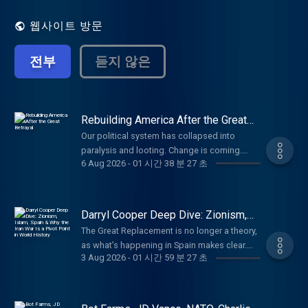
That's our job. Every day. No matter what.
웹사이트 방문
전부
듣지 않은
Rebuilding America After the Great
Betrayal
Our political system has collapsed into
paralysis and looting. Change is coming.
6 Aug 2026
-
01 시간 38 분 27 초
Here’s what America should be. Paid
partnerships: Angel Studios: Watch Hidden
War at http://angel.com/carlson American
Financing: NMLS 182334,
Darryl Cooper Deep Dive: Zionism,
http://nmlsconsumeraccess.org. APR for
Islam, Spain & Why the Iran War Is a
The Great Replacement is no longer a theory,
Pivot Point in World History
rates in the 5s start at 6.327% for well
as what’s happening in Spain makes clear.
qualified borrowers. Call 800-685-5696 for
3 Aug 2026
-
01 시간 59 분 27 초
Darryl Cooper on who’s behind the invasion
details about credit costs and terms. Visit
and why. (00:00) How the Iran War Is Different
http://AmericanFinancing.net/Tucker. Cozy
(10:20) The Descent Into Primitive Tendencies
Earth: Luxury shouldn't be out of reach. Get
Due to War (25:20) Trump, the Iranian Girls’