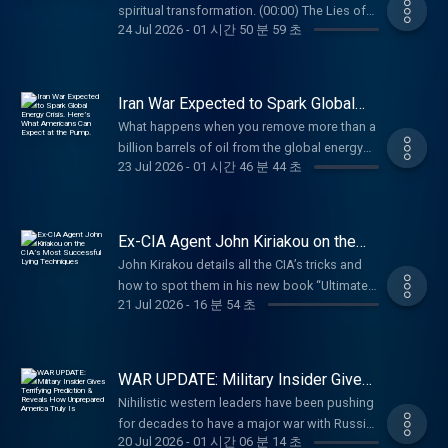
https://CurativaBay.com/Tucker Battalion
with:Angel Studios: Watch the Charlie Kirk
spiritual transformation. (00:00) The Lies of
code "Tucker" for 20% off your purchase at
the CIA Compromised? Why Hasn't He
Metals: Shop fair-priced gold and silver at
24 Jul 2026
-
01 시간 50 분 59 초
Documentary at http://angel.com/carlson
Politicians (03:20) Shawn Ryan's Spiritual
https://defendcellcam.com Battalion Metals:
Pursued Reform? (51:56) What's Stopping the
https://battalionmetals.com/tucker Learn
American Financing: NMLS 182334,
Transformation (18:02) How Shawn's View on
Shop fair-priced gold and silver at
Government From Releasing the JFK and 9-
more about your ad choices. Visit
nmlsconsumeraccess.org. APR for rates in
Christianity Has Changed (37:34) Has
https://battalionmetals.com/tucker Learn
11 Files? (59:55) What Really Happened With
megaphone.fm/adchoices
the 5s start at 6.327% for well qualified
America Lost Its Place as the Global
more about your ad choices. Visit
Iran War Expected to Spark Global
Building 7? Jim Erdman is the co-founder of
borrowers. Call 800-685-5696 for details
Superpower? (1:20:14) How Your Phone
Energy Crisis. Here’s What Americans
megaphone.fm/adchoices
Feds for Freedom (F4F), a 501c(3) dedicated
What happens when you remove more than a
Can Expect at the Pump.
about credit costs and terms. Visit
Enslaves You Shawn Ryan is a former Navy
to health freedom and constitutional
billion barrels of oil from the global energy
http://www.AmericanFinancing.net/Tucker.
SEAL, a former CIA Contractor, owner of
23 Jul 2026
-
01 시간 46 분 44 초
governance. F4F is suing the CIA for treating
supply? Both the government and futures
Mars Men: For a limited time, our listeners get
Vigilance Elite, and host of The Shawn Ryan
CIA employees like spies when they refused
markets assure us everything will be fine.
50% off FOR LIFE, free shipping, AND 3 free
Show
the COVID vaccine. He has previous military
That’s probably not true. Paid partnerships
gifts at Mars Men at MenGoToMars.comTCN:
(https://www.youtube.com/@ShawnRyanShow).
experience as a non-commissioned officer at
with: Black Rifle Coffee: Promo code "Tucker"
Watch ‘The World Is Watching You’ only on
Ex-CIA Agent John Kiriakou on the
Paid partnerships with: Curativa Bay: Take
the 2nd Battalion, 75th Ranger Regiment, as
for 30% off at
CIA’s Most Successful Lying
https://tuckercarlson.com Learn more about
your health back into your own hands. Get
John Kirakou details all the CIA’s tricks and
Techniques
well as Echo Company 1/162, an Oregon
https://www.blackriflecoffee.com American
your ad choices. Visit
15% off at CurativaBay.com/Tucker VanMan:
how to spot them in his new book “Ultimate
National Guard. He worked as a Senior
Financing: NMLS 182334,
megaphone.fm/adchoices
21 Jul 2026
-
16 분 54 초
Use code TUCKER for 15% off your first order
Guide to CIA Skills, Tactics, and Techniques.”
bioinformatics and biometrics consultant in
nmlsconsumeraccess.org. APR for rates in
at http://vanman.shop/tuckerDutch: Use code
Available now on TuckerCarlsonBooks.com.
the private sector prior to joining the
the 5s start at 6.327% for well qualified
TUCKER for $50 off your vet care at
Find John Kiriakou’s new podcast, “John
Department of State and CIA. He served in the
borrowers. Call 800-685-5696 for details
https://dutch.com/tucker Carnivore Bar: Use
Kiriakou’s Briefing Room,” on YouTube or
Middle East, South and East Asia, and Africa
WAR UPDATE: Military Insider Gives
about credit costs and terms. Visit
code TUCKER for 15% off your first order of
wherever you listen to podcasts. YouTube:
Terrifying Prediction & Reveals How
and just finished a one-year joint duty
http://www.AmericanFinancing.net/Tucker.
Nihilistic western leaders have been pushing
Unprepared America Truly Is
the Everyday Bar at
@realjohnkiriakou Instagram:
assignment at the Office of Director National
Battalion Metals: Shop fair-priced gold and
for decades to have a major war with Russia.
https://carnivorebar.com/tucker Learn more
@realjohnkiriakou X: @johnkiriakou TikTok:
Intelligence in the Director’s Initiatives Group
20 Jul 2026
-
01 시간 06 분 14 초
silver at https://battalionmetals.com/tucker
Former Royal Navy commander Steve Jermy