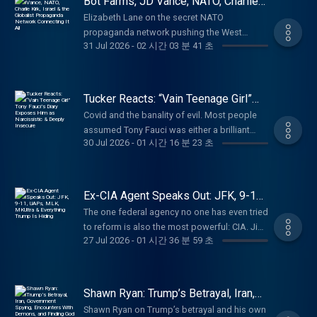
Bot Farms, JD Vance, NATO, Charlie
up to 20% off at
School Attack, and the Ethnic Cleansing in
Kirk, Israel & the Globalist
https://cozyearth.com/TUCKER Last Country
Elizabeth Lane on the secret NATO
Propaganda Network Connecting It
Gaza (1:20:49) How Propaganda Functions
Supply: No one knows what will happen next.
propaganda network pushing the West
All
(1:29:46) The Loss of Identity in America
31 Jul 2026
-
02 시간 03 분 41 초
Make sure you’re prepared at
toward world war. (00:00) Where Are All the
Darryl Cooper is the creator of Martyr Made,
https://lastcountrysupply.com/tucker Learn
Bots Coming From? (09:41) What Was the
America’s most popular long-form history
more about your ad choices. Visit
Institute of Statecraft? (31:52) What's the
podcast, and the co-host of Provoked, with
megaphone.fm/adchoices
Connection Between Israel and Ukraine?
Tucker Reacts: “Vain Teenage Girl”
Scott Horton. Paid partnerships with: Ethos:
(47:22) The American-Funded Ukrainian
Tony Fauci’s Diary Exposes Him as
Protect your family with life insurance from
Covid and the banality of evil. Most people
Narcissistic & Deeply Insecure
Company Propagandizing Americans (59:59)
Ethos. Get up to $3 million in coverage in as
assumed Tony Fauci was either a brilliant
The Bigger Monster Behind All of This Paid
30 Jul 2026
-
01 시간 16 분 23 초
little as 10 minutes at
scientist or an evil mastermind, or maybe
partnerships with: Black Rifle Coffee: Promo
https://ethos.com/TUCKERVanMan: Use
both. His diary reveals he’s just a vain
code "Tucker" for 30% off at
code TUCKER for 15% off your first order at
teenage girl pining for cable news hits. Mary
https://www.blackriflecoffee.com American
http://vanman.shop/tucker American
Talley Bowden, MD, is a Houston-based,
Ex-CIA Agent Speaks Out: JFK, 9-11,
Financing: NMLS 182334,
Financing: NMLS 182334,
Stanford-trained otolaryngologist. During the
UAPs, MLK, MKUltra & Everything
nmlsconsumeraccess.org. APR for rates in
The one federal agency no one has even tried
Trump Is Hiding
nmlsconsumeraccess.org. APR for rates in
COVID-19 pandemic she became a prominent
the 5s start at 6.327% for well qualified
to reform is also the most powerful: CIA. Jim
the 5s start at 6.327% for well qualified
advocate for early outpatient treatments and
27 Jul 2026
-
01 시간 36 분 59 초
borrowers. Call 800-685-5696 for details
Erdman just resigned after a long career as
borrowers. Call 800-685-5696 for details
greater healthcare transparency, positions
about credit costs and terms. Visit
an operations officer. He says the agency is
about credit costs and terms. Visit
that placed her in open conflict with major
http://www.AmericanFinancing.net/Tucker.
completely out of control and dangerous.
http://www.AmericanFinancing.net/Tucker.
medical institutions. She is the author of
Brooklyn Bedding: Get 30% off sitewide with
(00:00) The CIA's Obstruction of Justice
Curativa Bay: Take your health back into your
Shawn Ryan: Trump’s Betrayal, Iran,
Dangerous Misinformation: The Virus, the
promo code TUCKER at
(30:59) Media Corruption and the Risks of
Government Spying, Encounters With
own hands. Get 15% off at
Treatments, and the Lies. Paid partnerships
Shawn Ryan on Trump’s betrayal and his own
Demons, and Finding God
https://brooklynbedding.comDefend: Enter
Being a Whistleblower (47:17) Is the Head of