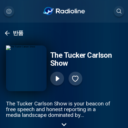
반품
The Tucker Carlson
Show
The Tucker Carlson Show is your beacon of
free speech and honest reporting in a
media landscape dominated by
misinformation. The only solution to ending
the propaganda spiral is by telling the truth.