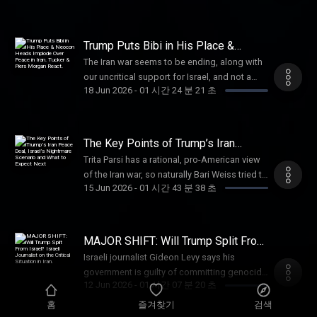
Pulpit & Pen and Protestia. He now writes
family with life insurance from Ethos. Get up
TUCKER at https://stopboxusa.com/TUCKER
director of “The Religion Business” explains.
daily at Insight to Incite and NXR, where he
to $3 million in coverage in as little as 10
American Financing: NMLS
Nathan Apffel is an investigative
covers religion, politics, and current events
minutes at https://ethos.com/TUCKER
182334, nmlsconsumeraccess.org. APR for
documentary filmmaker best known for
Trump Puts Bibi in His Place &
from a distinctly Christian perspective. Paid
American Financing: NMLS
rates in the 5s start at 6.327% for well
creating the docuseries The Religion
Neocon Heads Implode Over Peace
partnerships: American Financing: NMLS
The Iran war seems to be ending, along with
182334, nmlsconsumeraccess.org. APR for
in Iran. Tucker & Piers Morgan React.
qualified borrowers. Call 800-685-5696 for
Business, which examines financial fraud and
182334, nmlsconsumeraccess.org. APR for
our uncritical support for Israel, and not a
rates in the 5s start at 6.327% for well
details about credit costs and terms.
abuse within American religious institutions
18 Jun 2026
-
01 시간 24 분 21 초
rates in the 5s start at 6.327% for well
moment too soon. No wonder the neocons
qualified borrowers. Call 800-685-5696 for
Visit http://www.AmericanFinancing.net/Tucker.
while calling for the institutions to realign
qualified borrowers. Call 800-685-5696 for
are hysterical. Paid partnerships with: Dose:
details about credit costs and terms.
Hallow prayer app: Get 3 months free
with the ethos of Christ. Now available to
details about credit costs and terms. Visit
Daily supplements for the systems that
Visit http://www.AmericanFinancing.net/Tucker.
at https://Hallow.com/Tucker Learn more
stream on https://tuckercarlson.com. Paid
http://www.AmericanFinancing.net/Tucker.
support you. Use code TUCKER for 35%
Defend: Enter code "Tucker" for 20% off your
about your ad choices. Visit
The Key Points of Trump’s Iran
partnerships with: VanMan: Use code
Brooklyn Bedding: Get 30% off site wide with
at https://dosedaily.co/tucker American
Peace Deal, Israel’s Nightmare
purchase at https://defendcellcam.com
megaphone.fm/adchoices
TUCKER for 15% off your first order
Trita Parsi has a rational, pro-American view
Scenario and What to Expect Next
promo code TUCKER at
Financing: NMLS
Learn more about your ad choices. Visit
at http://vanman.shop/tucker Vulnerable
of the Iran war, so naturally Bari Weiss tried to
https://brooklynbedding.com Vulnerable
182334, nmlsconsumeraccess.org. APR for
megaphone.fm/adchoices
15 Jun 2026
-
01 시간 43 분 38 초
People Project: Stand with Christians in the
get him deported. (00:00) The Key Points of
People Project: Stand with Christians in the
rates in the 5s start at 6.327% for well
land where Christianity began, go
Trump’s Iran Peace Deal (05:36) Israel’s Move
land where Christianity began, go to
qualified borrowers. Call 800-685-5696 for
to SaveWestBankChristians.com
to Sabotage the Peace Deal (11:00) Why Both
SaveWestBankChristians.com Learn more
details about credit costs and terms.
Defend: Enter code "Tucker" for 20% off your
the US and Iran Need Peace (38:34) Why Are
about your ad choices. Visit
MAJOR SHIFT: Will Trump Split From
Visit http://www.AmericanFinancing.net/Tucker.
purchase at https://defendcellcam.com
There Us Bases in the Middle East? (45:18)
Israel? Israeli Journalist on the
megaphone.fm/adchoices
Black Rifle Coffee: Promo code "Tucker" for
Israeli journalist Gideon Levy says his
Critical Situation in Iran.
TCN: Watch 'The Religion Business' only
Parsi’s Shocking Conversation With the
30% off at https://www.blackriflecoffee.com
government is guilty of committing genocide
on https://tuckercarlson.com Learn more
Former Head of Mossad (1:05:02) Tom
12 Jun 2026
-
01 시간 07 분 20 초
Learn more about your ad choices. Visit
in Gaza and the United States is complicit. He
about your ad choices. Visit
Cotton’s Plot to Merge CIA With Mossad Trita
megaphone.fm/adchoices
joins us from the West Bank. (00:00) What’s
홈
즐겨찾기
검색
megaphone.fm/adchoices
Parsi is an award-winning foreign policy
Happening in Gaza and Lebanon? (05:47) Will