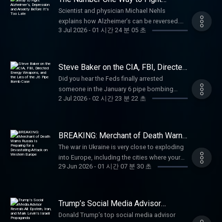
the 5s start at 6.327% for well qualified
http://www.AmericanFinancing.net/Tucker.
suffering severe burns, he displayed
Subversion of Congress (26:00) Who Is
Alzheimer’s, Depression and Anxiety
https://dosedaily.co/tucker American
Scientist and physician Michael Nehls
borrowers. Call 800-685-5696 for details
Dutch: Use code TUCKER for $50 off your vet
Before It’s Too Late
extraordinary heroism by rescuing three
Pushing This Bill? (44:33) How Can America
Financing: NMLS 182334,
explains how Alzheimer’s can be reversed.
about credit costs and terms. Visit
care at https://dutch.com/tuckerDose: Daily
trapped sailors from flooded compartments
Remain Independent? (50:00) Will Democrats
3 Jul 2026
-
01 시간 24 분 05 초
nmlsconsumeraccess.org. APR for rates in
Michael Nehls, MD, PhD, is a physician and
http://www.AmericanFinancing.net/Tucker.
supplements for the systems that support
below deck, earning the Silver Star for
Vote Against This Bill? Dennis Kucinich was
the 5s start at 6.327% for well qualified
molecular geneticist. As a basic researcher,
Learn more about your ad choices. Visit
you. Use code TUCKER for 35% at
gallantry and the Purple Heart for his wounds.
Mayor of Cleveland, an eight-term U.S.
borrowers. Call 800-685-5696 for details
he has deciphered the genetic causes of
megaphone.fm/adchoices
https://dosedaily.co/tucker Learn more about
He later served in Vietnam and retired as a
Congressman, Democratic presidential
about credit costs and terms. Visit
various hereditary diseases at German and
your ad choices. Visit
Gunnery Sergeant. Paid partnerships
Steve Baker on the CIA, FBI, Directed
candidate in 2004 and 2008, and currently
http://www.AmericanFinancing.net/Tucker.
international research institutions. He has
Energy Weapons, and the Lies of the
megaphone.fm/adchoices
with:Defend: Enter code "Tucker" for 20% off
authors The Kucinich Report on Substack:
Did you hear the Feds finally arrested
J6 Pipe Bomb Case
Ethos: Protect your family with life insurance
published two of his discoveries in
your purchase at https://defendcellcam.com
https://kucinichreport.substack.com/ Paid
someone in the January 6 pipe bombing
from Ethos. Get up to $3 million in coverage
collaboration with several Nobel laureates.
Preborn: America celebrates its 250th
2 Jul 2026
-
02 시간 23 분 22 초
partnerships: American Financing: NMLS
case? If you think the case has been solved,
in as little as 10 minutes at
His discovery of a key gene in the
birthday, help provide ultrasounds dial #250
182334, http://nmlsconsumeraccess.org.
listen to this. (00:00) Monologue (19:48) What
https://ethos.com/TUCKER Learn more about
development of immunity was honored as a
and say keyword "BABY" or visit
APR for rates in the 5s start at 6.327% for well
Really Was J6? (30:29) The Mysterious Task
your ad choices. Visit
"Pillar of Immunology" by the prestigious
https://preborn.com/TUCKER American
qualified borrowers. Call 800-685-5696 for
Force Orange (56:48) The Mysterious Pipe
megaphone.fm/adchoices
BREAKING: Merchant of Death Warns
American Association of Immunology. A
Financing: NMLS 182334,
details about credit costs and terms. Visit
Bomb Story (1:40:08) Was Shauni Kerkhoff
Russia Is Preparing for a
science writer with a talent for making
The war in Ukraine is very close to exploding
nmlsconsumeraccess.org. APR for rates in
Devastating Attack on Western
http://AmericanFinancing.net/Tucker.
Questioned? Paid partnerships with: Hallow
complex issues accessible to a wide
into Europe, including the cities where your
Europe
the 5s start at 6.327% for well qualified
Brooklyn Bedding: Get 30% off sitewide with
prayer app: Get 3 months free at
29 Jun 2026
-
01 시간 07 분 30 초
audience, he has written several best-selling
kids are taking a semester abroad. No one in
borrowers. Call 800-685-5696 for details
promo code TUCKER at
https://Hallow.com/TuckerAmerican
books that have been translated into many
the West seems to be paying any attention at
about credit costs and terms. Visit
https://brooklynbedding.com Black Rifle
Financing: NMLS 182334,
languages. As a private lecturer, he is a
all. A warning from Viktor Bout in Moscow.
http://www.AmericanFinancing.net/Tucker.
Coffee: Use promo code "Tucker" for 30% off
nmlsconsumeraccess.org. APR for rates in
popular speaker at conferences and
(00:00) The Escalation in Ukraine (15:27) What
Learn more about your ad choices. Visit
at https://blackriflecoffee.com Learn more
Trump’s Social Media Advisor
the 5s start at 6.327% for well qualified
universities. Find him here: Substack:
Is the Motive for a War With Russia? (26:05) Is
Reveals All: Epstein, Iran, and Mark
megaphone.fm/adchoices
about your ad choices. Visit
borrowers. Call 800-685-5696 for details
Donald Trump’s top social media advisor
Levin’s Israeli Propaganda
michaelnehls.substack.com Web:
This a Religious Conflict? Why Are Civilians