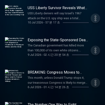
Supreme Court hearing approaches, he urges
Church.(00:00) The Attempts to Suppress
land where Christianity began, go to
MPhil from Cambridge University in
the popular YouTube channel @bennjordan.
everyone to stand with the Campbell family
Christianity in Schools (08:14) The Problems
SaveWestBankChristians.com Ethos: Protect
International Relations, including International
USS Liberty Survivor Reveals What
While previously recognized for his extensive
by contributing to their Crowdfunder before
With Christian Zionism (42:55) The Difference
Really Happened the Day Israel
your family with life insurance from Ethos.
Economics, and he is the author of Strategy
music career, Jordan's work is heavily
USS Liberty deniers will say Israel’s 1967
Attacked & the Lies Covering It Up
the July 31 deadline.
Between Orthodoxy, Catholicism, and
Get up to $3 million in coverage in as little as
for Action: Using Force Wisely in the 21st
grounded in his scientific credentials, which
attack on the U.S. spy ship was a total
⁠https://www.crowdfunder.co.uk/p/911⁠ Paid
Protestantism (1:00:42) The Death of Atheism
10 minutes at https://ethos.com/TUCKER
Century. Having stepped down from the
10 Jul 2026
-
57 분 17 초
include specialized research into acoustics,
accident. Marine Staff Sergeant Bryce
partnerships with: Carnivore Bar: Use code
(1:17:44) The CIA's Role in American Politics
Learn more about your ad choices. Visit
offshore energy sector, he now writes a
macroeconomics, and the physiological
Lockwood was on the Liberty and says
TUCKER for 15% off your first order of the
Paid partnerships with:Brooklyn Bedding: Get
megaphone.fm/adchoices
Substack - https://stevejermy.substack.com -
mechanics of light, radio, and audio waves.
there’s no doubt Israel meant to kill every
Everyday Bar at
30% off sitewide with promo code TUCKER
and is a regular YouTube interviewee on
Leveraging his expertise in signal analysis
American on board. (00:00) The Story of the
⁠https://carnivorebar.com/tucker⁠Ethos:
Exposing the State-Sponsored Death
at https://brooklynbedding.com Vulnerable
geopolitics, war, economics, energy, and
and reverse-engineering, Jordan has also
USS Liberty (11:14) What Really Happened
Cult Disguised as Healthcare &
Protect your family with life insurance from
People Project: Stand with Christians in the
The Canadian government has killed more
their intersection.
Preying on Whites and the Weak
established himself as a formidable
During the Attack? (29:14) How Many
Ethos. Get up to $3 million in coverage in as
land where Christianity began, go to
than 100,000 of its own white citizens.
https://stevejermy.substack.com/p/principles-
cybersecurity researcher. Paid partnerships
Americans Were Killed in the Attack? (32:51)
little as 10 minutes at
9 Jul 2026
-
02 시간 20 분 54 초
SaveWestBankChristians.com American
American politicians are eager to do the
and-practice-of-air-defence Paid
with: Cardiff: Get fast business funding
When Did Lockwood Realize the Attack Came
⁠https://ethos.com/TUCKER⁠Cozy Earth: Luxury
Financing: NMLS 182334,
same thing. Kelsi Sheren is the host of The
partnerships with: Ethos: Protect your family
without bank delays—apply in minutes with
From the Israelis? (47:25) The People
shouldn't be out of reach. Get up to 20% off
nmlsconsumeraccess.org. APR for rates in
Kelsi Sheren Perspective, a Canadian combat
with life insurance from Ethos. Get up to $3
Cardiff and access up to $500,000 in
Dismissing the Attack as a Mistake Sgt. Bryce
at ⁠https://cozyearth.com/TUCKER⁠ Learn more
the 5s start at 6.327% for well qualified
veteran, and CEO of Brass & Unity. Her
million in coverage in as little as 10 minutes
same‑day funding at
BREAKING: Congress Moves to
Lockwood is a retired United States Marine
about your ad choices. Visit
borrowers. Call 800-685-5696 for details
forthcoming book, Do No Harm? How the
Commit Treason and Allow Israel to
at https://ethos.com/TUCKER Mars Men: For
https://Cardiff.co/TUCKER American
Corps veteran and one of the last surviving
This month, unless Donald Trump stops it,
megaphone.fm/adchoices
Forever Enslave America’s Military
about credit costs and terms. Visit
Healthcare Industry Legalized Murder,
a limited time, our listeners get 50% off FOR
Financing: NMLS 182334,
crew members of the USS Liberty. A Russian
our treasonous Congress is likely to merge
http://www.AmericanFinancing.net/Tucker.Hallow
exposes how Canada’s medical murder is
LIFE, free shipping, AND 3 free gifts at Mars
nmlsconsumeraccess.org. APR for rates in
6 Jul 2026
-
01 시간 14 분 26 초
linguist and intelligence specialist, he was
the US military with Israel’s genocidal armed
prayer app: Get 3 months free at
one of its leading causes of death — and
Men at MenGoToMars.com American
the 5s start at 6.327% for well qualified
aboard the virtually unarmed intelligence ship
forces. Dennis Kucinich on the end of
https://Hallow.com/Tucker Learn more about
why America is next. Paid partnerships with:
Financing: NMLS 182334,
borrowers. Call 800-685-5696 for details
when it was attacked by Israeli forces on
American sovereignty. (00:00) The Attempt to
your ad choices. Visit
Dose: Daily supplements for the systems that
nmlsconsumeraccess.org. APR for rates in
about credit costs and terms. Visit
June 8, 1967, during the Six-Day War. Despite
Merge the US Military With the IDF (06:08) The
megaphone.fm/adchoices
The Number One Way to Fight
support you. Use code TUCKER for 35% at