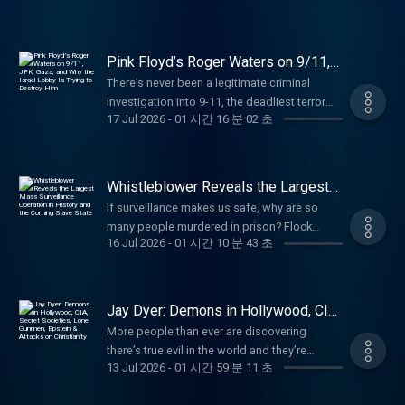
about your ad choices. Visit
@kiriakousbriefingroom Learn more about
(DIG). He was responsible for the DIG’s
Dr. Chris Martenson, PhD (Duke, Pathology)
says they’re about to get that war, and lose
megaphone.fm/adchoices
your ad choices. Visit
investigations into COVID origins, Havana
and MBA (Cornell), is an economic & energy
badly. (00:00) What Is Happening Between
megaphone.fm/adchoices
Syndrome, and Unidentified Anomalous
researcher, a reality-based analyst, and
Russia and Ukraine? (09:21) Why Would the
Pink Floyd’s Roger Waters on 9/11,
Phenomena (UAP). He speaks Mandarin and
founder of PeakProsperity.com
US and NATO Want a War With Russia?
JFK, Gaza, and Why the Israel Lobby
There’s never been a legitimate criminal
Arabic and has earned the Director of
Is Trying to Destroy Him
(http://peakprosperity.com/), a vibrant online
(15:32) The EU's Promotion of Foolish
investigation into 9-11, the deadliest terror
National Intelligence Award and CIA’s
community that’s now 25 years in the making.
Leaders (20:17) Where the US Stands With
17 Jul 2026
-
01 시간 16 분 02 초
attack in US history. Roger Waters is trying to
Intelligence Medal of Merit. He retired from
By blending scientific rigor with profound
Russia and Where We're Headed (43:39)
change that. (00:00) Waters' Thoughts on 9-
the CIA on 30 June 2026. Check out
skepticism of official narratives, Chris’s
Where Does the West Stand on Energy? As a
11 and Where He Was When It Happened
fedsforfreedom.org to find out more. Find
mission is to help people see the true drivers
young naval aviator, Commodore Steve
(25:09) The JFK Files, Ukraine, and Russia
Erdman on X: https://x.com/jerdman2005?
of economic growth and history so that they
Whistleblower Reveals the Largest
Jermy's first operational deployment was in
(33:08) What Was the Response to Waters
Mass Surveillance Operation in
s=21 Paid partnerships with: American
may become more resilient and build buffers
the Falklands War flying from HMS Invincible.
If surveillance makes us safe, why are so
History and the Coming Slave State
Raising Questions About 9-11? (42:57) Is the
Financing: NMLS 182334,
against the shocks to come. He’s also a
As a senior naval officer, his final operational
many people murdered in prison? Flock
West Moving Toward an Actual War With
nmlsconsumeraccess.org. APR for rates in
farmer, father, businessman, Christian,
16 Jul 2026
-
01 시간 10 분 43 초
deployment was in Afghanistan as Strategy
cameras and the coming slave state. Noel
Russia? (57:49) The Iran War Roger Waters—
the 5s start at 6.327% for well qualified
devoted husband, fly fisherman, a pistol and
Director in the British Embassy, Kabul. In
Pichardo is a former police officer, husband,
legendary Pink Floyd co-founder and one of
borrowers. Call 800-685-5696 for details
long-rifle shooter, and an author. Learn more
between: at sea, he commanded 4 ships and
and father born and bred in Rhode Island.
the world's most outspoken advocates for
about credit costs and terms. Visit
about your ad choices. Visit
a destroyer squadron; ashore, he served in 4
Now working as a caregiver, he is also an
Jay Dyer: Demons in Hollywood, CIA,
peace and justice—is standing with the
http://www.AmericanFinancing.net/Tucker.
megaphone.fm/adchoices
policy appointments in Britain’s Ministry of
amateur filmmaker and writer who turned to
Secret Societies, Lone Gunmen,
Campbell family in their historic effort to
More people than ever are discovering
Dose: Daily supplements for the systems that
Epstein & Attacks on Christianity
Defence and led British naval aviation as
YouTube to share his perspective and tell
secure a new inquest into the death of Geoff
there’s true evil in the world and they’re
support you. Use code TUCKER for 35% at
Commodore Fleet Air Arm. After leaving the
stories he felt weren’t being heard. Benn
13 Jul 2026
-
01 시간 59 분 11 초
Campbell, who was killed in the North Tower
turning to God for answers. Jay Dyer explains
https://dosedaily.co/tucker Vulnerable
navy, he worked for 15 years in the offshore
Jordan is an musician, scientist, and
on 9/11. As the family's landmark UK
the growing popularity of the Orthodox
People Project: Stand with Christians in the
energy sector. His qualifications include an
investigative video essayist who manages